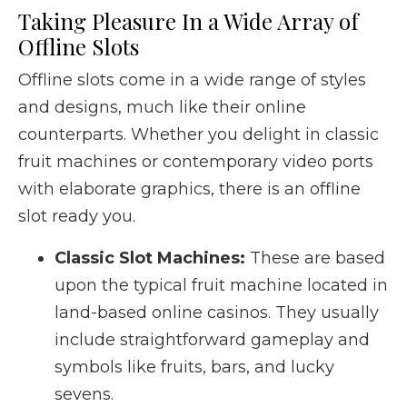
Taking Pleasure In a Wide Array of
Offline Slots
Offline slots come in a wide range of styles
and designs, much like their online
counterparts. Whether you delight in classic
fruit machines or contemporary video ports
with elaborate graphics, there is an offline
slot ready you.
Classic Slot Machines:
These are based
upon the typical fruit machine located in
land-based online casinos. They usually
include straightforward gameplay and
symbols like fruits, bars, and lucky
sevens.