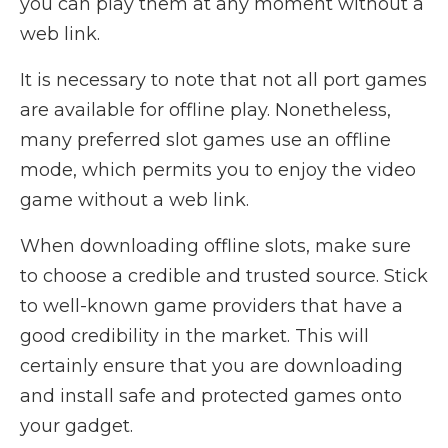
you can play them at any moment without a
web link.
It is necessary to note that not all port games
are available for offline play. Nonetheless,
many preferred slot games use an offline
mode, which permits you to enjoy the video
game without a web link.
When downloading offline slots, make sure
to choose a credible and trusted source. Stick
to well-known game providers that have a
good credibility in the market. This will
certainly ensure that you are downloading
and install safe and protected games onto
your gadget.