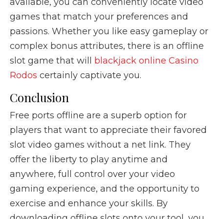
available, you can conveniently locate video
games that match your preferences and
passions. Whether you like easy gameplay or
complex bonus attributes, there is an offline
slot game that will
blackjack online Casino
Rodos
certainly captivate you.
Conclusion
Free ports offline are a superb option for
players that want to appreciate their favored
slot video games without a net link. They
offer the liberty to play anytime and
anywhere, full control over your video
gaming experience, and the opportunity to
exercise and enhance your skills. By
downloading offline slots onto your tool, you