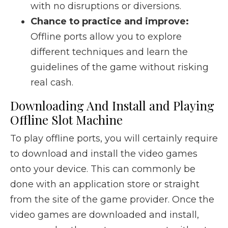
with no disruptions or diversions.
Chance to practice and improve:
Offline ports allow you to explore
different techniques and learn the
guidelines of the game without risking
real cash.
Downloading And Install and Playing
Offline Slot Machine
To play offline ports, you will certainly require
to download and install the video games
onto your device. This can commonly be
done with an application store or straight
from the site of the game provider. Once the
video games are downloaded and install,