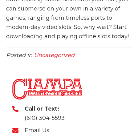
can submerse on your own in a variety of
games, ranging from timeless ports to
modern-day video slots. So, why wait? Start
downloading and playing offline slots today!
Posted in
Uncategorized
Call or Text:
(610) 304-5593
Email Us