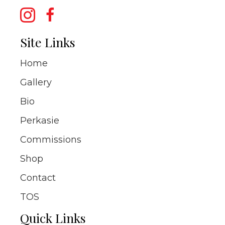
Site Links
Home
Gallery
Bio
Perkasie
Commissions
Shop
Contact
TOS
Quick Links