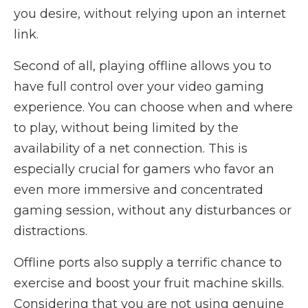
you desire, without relying upon an internet
link.
Second of all, playing offline allows you to
have full control over your video gaming
experience. You can choose when and where
to play, without being limited by the
availability of a net connection. This is
especially crucial for gamers who favor an
even more immersive and concentrated
gaming session, without any disturbances or
distractions.
Offline ports also supply a terrific chance to
exercise and boost your fruit machine skills.
Considering that you are not using genuine