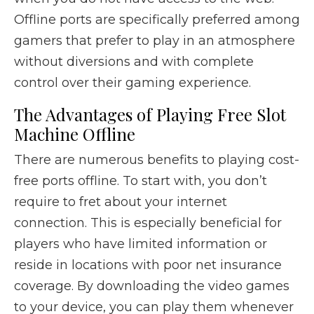
Offline ports are specifically preferred among
gamers that prefer to play in an atmosphere
without diversions and with complete
control over their gaming experience.
The Advantages of Playing Free Slot
Machine Offline
There are numerous benefits to playing cost-
free ports offline. To start with, you don’t
require to fret about your internet
connection. This is especially beneficial for
players who have limited information or
reside in locations with poor net insurance
coverage. By downloading the video games
to your device, you can play them whenever