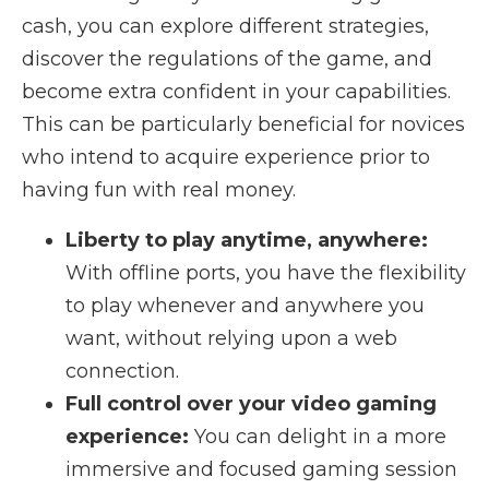
cash, you can explore different strategies,
discover the regulations of the game, and
become extra confident in your capabilities.
This can be particularly beneficial for novices
who intend to acquire experience prior to
having fun with real money.
Liberty to play anytime, anywhere:
With offline ports, you have the flexibility
to play whenever and anywhere you
want, without relying upon a web
connection.
Full control over your video gaming
experience:
You can delight in a more
immersive and focused gaming session