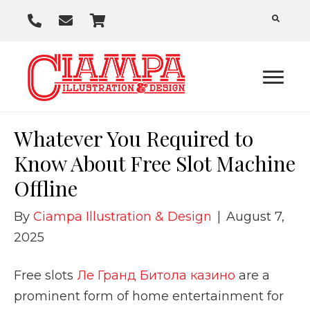
P
E
C
h
m
a
o
a
r
n
i
t
e
l
U
Whatever You Required to
s
Know About Free Slot Machine
Offline
By
Ciampa Illustration & Design
|
August 7,
2025
Free slots
Ле Гранд Битола казино
are a
prominent form of home entertainment for