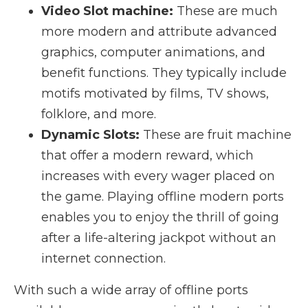
Video Slot machine:
These are much
more modern and attribute advanced
graphics, computer animations, and
benefit functions. They typically include
motifs motivated by films, TV shows,
folklore, and more.
Dynamic Slots:
These are fruit machine
that offer a modern reward, which
increases with every wager placed on
the game. Playing offline modern ports
enables you to enjoy the thrill of going
after a life-altering jackpot without an
internet connection.
With such a wide array of offline ports