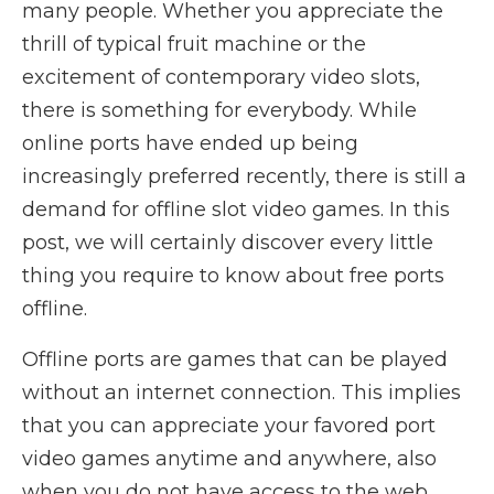
many people. Whether you appreciate the
thrill of typical fruit machine or the
excitement of contemporary video slots,
there is something for everybody. While
online ports have ended up being
increasingly preferred recently,
there is still a
demand for offline slot video games. In this
post, we will certainly discover every little
thing you require to know about free ports
offline.
Offline ports are games that can be played
without an internet connection. This implies
that you can appreciate your favored port
video games anytime and anywhere, also
when you do not have access to the web.