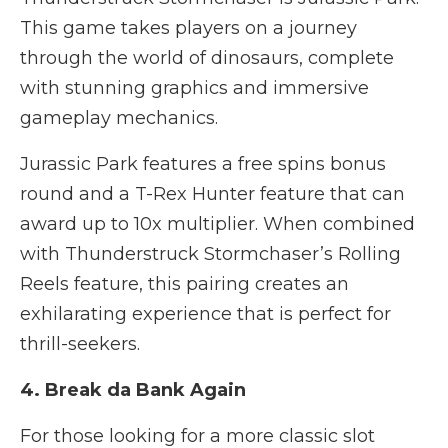
This game takes players on a journey
through the world of dinosaurs, complete
with stunning graphics and immersive
gameplay mechanics.
Jurassic Park features a free spins bonus
round and a T-Rex Hunter feature that can
award up to 10x multiplier. When combined
with Thunderstruck Stormchaser’s Rolling
Reels feature, this pairing creates an
exhilarating experience that is perfect for
thrill-seekers.
4. Break da Bank Again
For those looking for a more classic slot