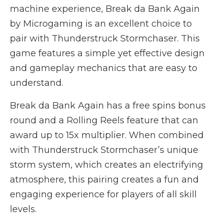
machine experience, Break da Bank Again
by Microgaming is an excellent choice to
pair with Thunderstruck Stormchaser. This
game features a simple yet effective design
and gameplay mechanics that are easy to
understand.
Break da Bank Again has a free spins bonus
round and a Rolling Reels feature that can
award up to 15x multiplier. When combined
with Thunderstruck Stormchaser’s unique
storm system, which creates an electrifying
atmosphere, this pairing creates a fun and
engaging experience for players of all skill
levels.