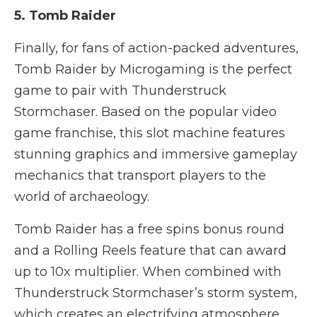
5. Tomb Raider
Finally, for fans of action-packed adventures,
Tomb Raider by Microgaming is the perfect
game to pair with Thunderstruck
Stormchaser. Based on the popular video
game franchise, this slot machine features
stunning graphics and immersive gameplay
mechanics that transport players to the
world of archaeology.
Tomb Raider has a free spins bonus round
and a Rolling Reels feature that can award
up to 10x multiplier. When combined with
Thunderstruck Stormchaser’s storm system,
which creates an electrifying atmosphere,