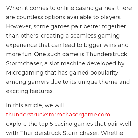
When it comes to online casino games, there
are countless options available to players.
However, some games pair better together
than others, creating a seamless gaming
experience that can lead to bigger wins and
more fun. One such game is Thunderstruck
Stormchaser, a slot machine developed by
Microgaming that has gained popularity
among gamers due to its unique theme and
exciting features.
In this article, we will
thunderstruckstormchasergame.com
explore the top 5 casino games that pair well
with Thunderstruck Stormchaser. Whether