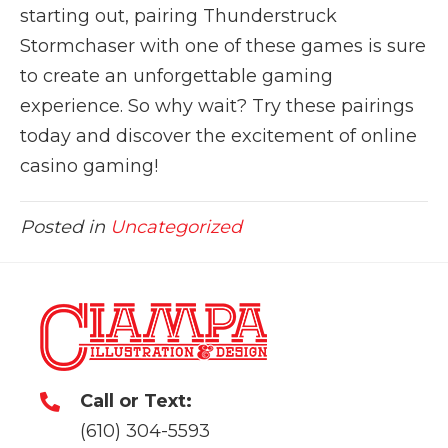
starting out, pairing Thunderstruck
Stormchaser with one of these games is sure
to create an unforgettable gaming
experience. So why wait? Try these pairings
today and discover the excitement of online
casino gaming!
Posted in
Uncategorized
Call or Text:
(610) 304-5593