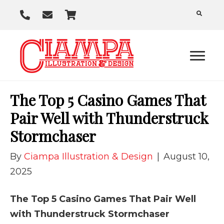
P
E
C
h
m
a
o
a
r
n
i
t
e
l
U
The Top 5 Casino Games That
s
Pair Well with Thunderstruck
Stormchaser
By
Ciampa Illustration & Design
|
August 10,
2025
The Top 5 Casino Games That Pair Well
with Thunderstruck Stormchaser