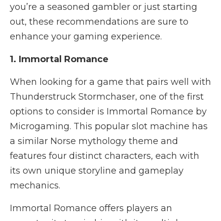
you’re a seasoned gambler or just starting
out, these recommendations are sure to
enhance your gaming experience.
1. Immortal Romance
When looking for a game that pairs well with
Thunderstruck Stormchaser, one of the first
options to consider is Immortal Romance by
Microgaming. This popular slot machine has
a similar Norse mythology theme and
features four distinct characters, each with
its own unique storyline and gameplay
mechanics.
Immortal Romance offers players an