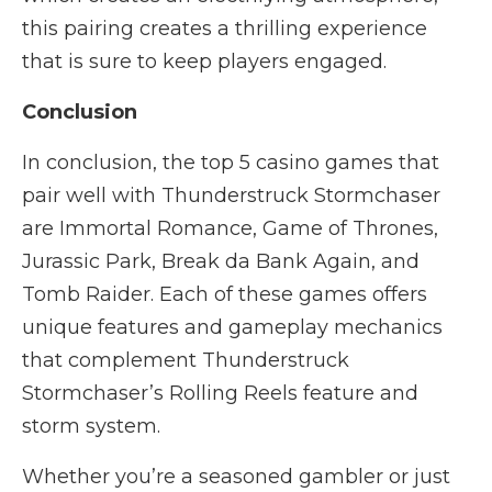
this pairing creates a thrilling experience
that is sure to keep players engaged.
Conclusion
In conclusion, the top 5 casino games that
pair well with Thunderstruck Stormchaser
are Immortal Romance, Game of Thrones,
Jurassic Park, Break da Bank Again, and
Tomb Raider. Each of these games offers
unique features and gameplay mechanics
that complement Thunderstruck
Stormchaser’s Rolling Reels feature and
storm system.
Whether you’re a seasoned gambler or just