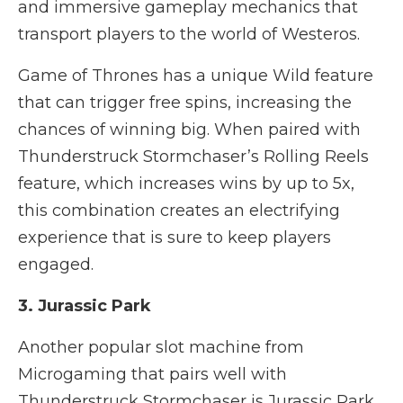
and immersive gameplay mechanics that
transport players to the world of Westeros.
Game of Thrones has a unique Wild feature
that can trigger free spins, increasing the
chances of winning big. When paired with
Thunderstruck Stormchaser’s Rolling Reels
feature, which increases wins by up to 5x,
this combination creates an electrifying
experience that is sure to keep players
engaged.
3. Jurassic Park
Another popular slot machine from
Microgaming that pairs well with
Thunderstruck Stormchaser is Jurassic Park.