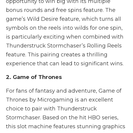
opportunity to win big with its multiple
bonus rounds and free spins feature. The
game’s Wild Desire feature, which turns all
symbols on the reels into wilds for one spin,
is particularly exciting when combined with
Thunderstruck Stormchaser’s Rolling Reels
feature. This pairing creates a thrilling
experience that can lead to significant wins.
2. Game of Thrones
For fans of fantasy and adventure, Game of
Thrones by Microgaming is an excellent
choice to pair with Thunderstruck
Stormchaser. Based on the hit HBO series,
this slot machine features stunning graphics