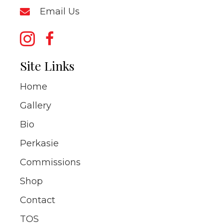
Email Us
Site Links
Home
Gallery
Bio
Perkasie
Commissions
Shop
Contact
TOS