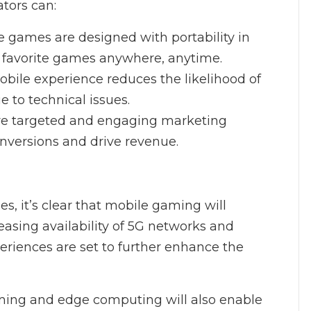
tors can:
le games are designed with portability in
r favorite games anywhere, anytime.
obile experience reduces the likelihood of
 to technical issues.
re targeted and engaging marketing
nversions and drive revenue.
es, it’s clear that mobile gaming will
easing availability of 5G networks and
iences are set to further enhance the
ming and edge computing will also enable