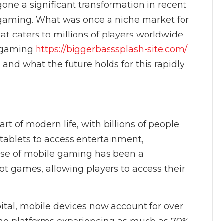
one a significant transformation in recent
le gaming. What was once a niche market for
at caters to millions of players worldwide.
e gaming
https://biggerbasssplash-site.com/
and what the future holds for this rapidly
t of modern life, with billions of people
ablets to access entertainment,
rise of mobile gaming has been a
slot games, allowing players to access their
tal, mobile devices now account for over