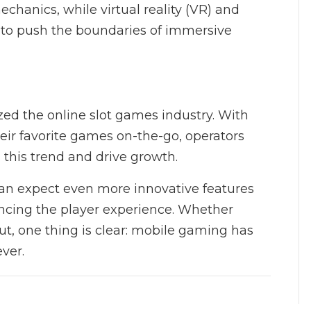
anics, while virtual reality (VR) and
e to push the boundaries of immersive
zed the online slot games industry. With
eir favorite games on-the-go, operators
 this trend and drive growth.
an expect even more innovative features
ncing the player experience. Whether
ut, one thing is clear: mobile gaming has
ver.