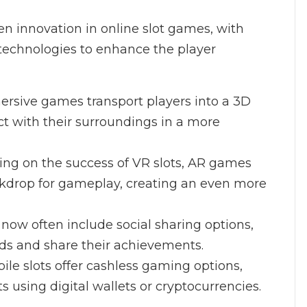
n innovation in online slot games, with
technologies to enhance the player
ersive games transport players into a 3D
t with their surroundings in a more
ding on the success of VR slots, AR games
ckdrop for gameplay, creating an even more
s now often include social sharing options,
nds and share their achievements.
le slots offer cashless gaming options,
s using digital wallets or cryptocurrencies.