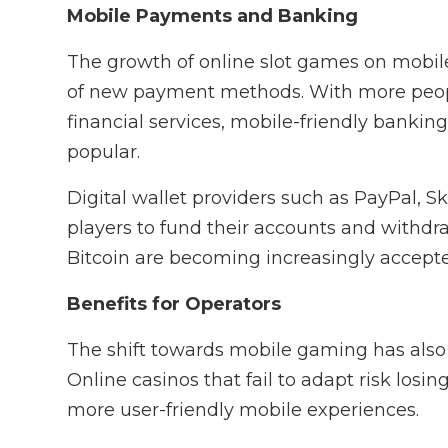
Mobile Payments and Banking
The growth of online slot games on mobil
of new payment methods. With more peopl
financial services, mobile-friendly banki
popular.
Digital wallet providers such as PayPal, Skr
players to fund their accounts and withdr
Bitcoin are becoming increasingly accepte
Benefits for Operators
The shift towards mobile gaming has also 
Online casinos that fail to adapt risk los
more user-friendly mobile experiences.