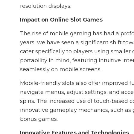
resolution displays.
Impact on Online Slot Games
The rise of mobile gaming has had a profo
years, we have seen a significant shift tow
cater specifically to players using smalle
portability in mind, featuring intuitive in
seamlessly on mobile screens.
Mobile-friendly slots also offer improved fu
navigate menus, adjust settings, and acce
spins. The increased use of touch-based c
innovative gameplay mechanics, such as ge
bonus games.
Innovative Features and Technologies