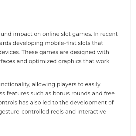
und impact on online slot games. In recent
ards developing mobile-first slots that
r devices. These games are designed with
terfaces and optimized graphics that work
nctionality, allowing players to easily
ss features such as bonus rounds and free
ontrols has also led to the development of
sture-controlled reels and interactive