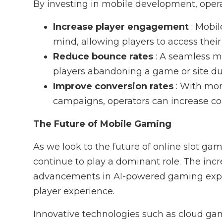
By investing in mobile development, opera
Increase player engagement
: Mobi
mind, allowing players to access thei
Reduce bounce rates
: A seamless m
players abandoning a game or site due
Improve conversion rates
: With mo
campaigns, operators can increase co
The Future of Mobile Gaming
As we look to the future of online slot gam
continue to play a dominant role. The incr
advancements in AI-powered gaming exper
player experience.
Innovative technologies such as cloud ga