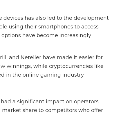
e devices has also led to the development
e using their smartphones to access
ng options have become increasingly
ill, and Neteller have made it easier for
aw winnings, while cryptocurrencies like
d in the online gaming industry.
had a significant impact on operators.
ing market share to competitors who offer