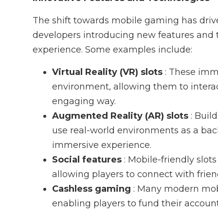
The shift towards mobile gaming has drive
developers introducing new features and 
experience. Some examples include:
Virtual Reality (VR) slots
: These imm
environment, allowing them to interac
engaging way.
Augmented Reality (AR) slots
: Buil
use real-world environments as a ba
immersive experience.
Social features
: Mobile-friendly slot
allowing players to connect with frie
Cashless gaming
: Many modern mobi
enabling players to fund their account