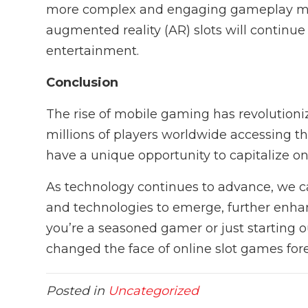
more complex and engaging gameplay mech
augmented reality (AR) slots will continu
entertainment.
Conclusion
The rise of mobile gaming has revolutioni
millions of players worldwide accessing th
have a unique opportunity to capitalize on
As technology continues to advance, we c
and technologies to emerge, further enha
you’re a seasoned gamer or just starting o
changed the face of online slot games fore
Posted in
Uncategorized