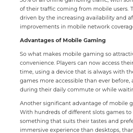
50% of all online gambling traffic, with 
of their traffic coming from mobile users
driven by the increasing availability and a
improvements in mobile network coverag
Advantages of Mobile Gaming
So what makes mobile gaming so attractive 
convenience. Players can now access thei
time, using a device that is always with th
games more accessible than ever before, a
during their daily commute or while waiti
Another significant advantage of mobile ga
With hundreds of different slots games to 
something that suits their tastes and pref
immersive experience than desktops, than