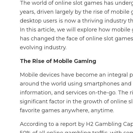
The world of online slot games has underg
years, driven largely by the rise of mobi
desktop users is now a thriving industry th
In this article, we will explore how mobil
has changed the face of online slot games 
evolving industry.
The Rise of Mobile Gaming
Mobile devices have become an integral par
around the world using smartphones and t
information, and services on-the-go. The 
significant factor in the growth of online 
favorite games anywhere, anytime.
According to a report by H2 Gambling Capi