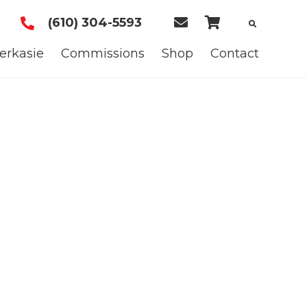
(610) 304-5593
E
C
m
a
erkasie
Commissions
Shop
Contact
a
r
i
t
l
U
s