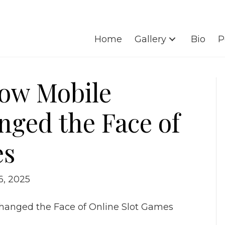
Home
Gallery
Bio
P
How Mobile
ged the Face of
es
6, 2025
hanged the Face of Online Slot Games