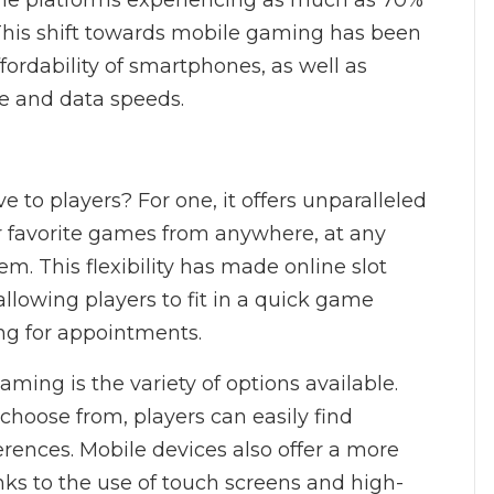
some platforms experiencing as much as 70%
. This shift towards mobile gaming has been
ffordability of smartphones, as well as
e and data speeds.
to players? For one, it offers unparalleled
r favorite games from anywhere, at any
em. This flexibility has made online slot
llowing players to fit in a quick game
ng for appointments.
ming is the variety of options available.
choose from, players can easily find
erences. Mobile devices also offer a more
ks to the use of touch screens and high-