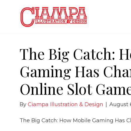
The Big Catch: 
Gaming Has Chan
Online Slot Gam
By
Ciampa Illustration & Design
|
August 
The Big Catch: How Mobile Gaming Has C