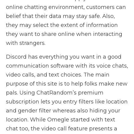
online chatting environment, customers can
belief that their data may stay safe. Also,
they may select the extent of information
they want to share online when interacting
with strangers.
Discord has everything you want in a good
communication software with its voice chats,
video calls, and text choices. The main
purpose of this site is to help folks make new
pals. Using ChatRandom’s premium
subscription lets you entry filters like location
and gender filter whereas also hiding your
location. While Omegle started with text
chat too, the video call feature presents a