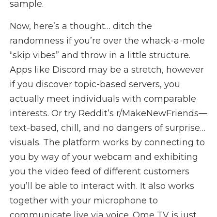
sample.
Now, here’s a thought… ditch the
randomness if you’re over the whack-a-mole
“skip vibes” and throw in a little structure.
Apps like Discord may be a stretch, however
if you discover topic-based servers, you
actually meet individuals with comparable
interests. Or try Reddit’s r/MakeNewFriends—
text-based, chill, and no dangers of surprise…
visuals. The platform works by connecting to
you by way of your webcam and exhibiting
you the video feed of different customers
you’ll be able to interact with. It also works
together with your microphone to
communicate live via voice. Ome TV is just