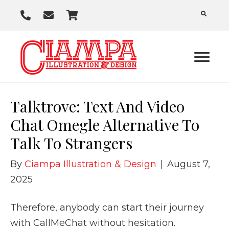
P
E
C
h
m
a
o
a
r
n
i
t
e
l
U
Talktrove: Text And Video
s
Chat Omegle Alternative To
Talk To Strangers
By
Ciampa Illustration & Design
|
August 7,
2025
Therefore, anybody can start their journey
with CallMeChat without hesitation.