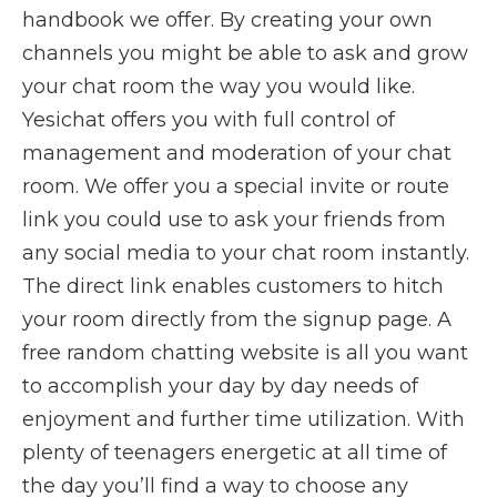
handbook we offer. By creating your own
channels you might be able to ask and grow
your chat room the way you would like.
Yesichat offers you with full control of
management and moderation of your chat
room. We offer you a special invite or route
link you could use to ask your friends from
any social media to your chat room instantly.
The direct link enables customers to hitch
your room directly from the signup page. A
free random chatting website is all you want
to accomplish your day by day needs of
enjoyment and further time utilization. With
plenty of teenagers energetic at all time of
the day you’ll find a way to choose any