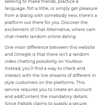
seeking to make friends, practice a
language, flirt a little, or simply get pleasure
from a dialog with somebody new, there’s a
platform out there for you. Discover the
excitement of Chat Alternative, where cam
chat meets random online dating.
One main difference between this website
and Omegle is that there isn’t a random
video chatting possibility on YouNow.
Instead, you’ll find a way to check and
interact with the live streams of different in
style customers on the platforms. This
service requires you to create an account
and addContent the mandatory details.
Since Paltalk claims to supply a secure