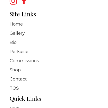
Site Links
Home
Gallery
Bio
Perkasie
Commissions
Shop
Contact
TOS
Quick Links