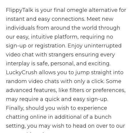
FlippyTalk is your final omegle alternative for
instant and easy connections. Meet new
individuals from around the world through
our easy, intuitive platform, requiring no
sign-up or registration. Enjoy uninterrupted
video chat with strangers ensuring every
interplay is safe, personal, and exciting.
LuckyCrush allows you to jump straight into
random video chats with only a click. Some
advanced features, like filters or preferences,
may require a quick and easy sign-up.
Finally, should you wish to experience
chatting online in additional of a bunch
setting, you may wish to head on over to our