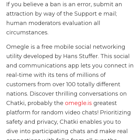
If you believe a ban is an error, submit an
attraction by way of the Support e mail;
human moderators evaluation all
circumstances.
Omegle is a free mobile social networking
utility developed by Hans Stuffer. This social
and communications app lets you connect in
real-time with its tens of millions of
customers from over 100 totally different
nations. Discover thrilling conversations on
Chatki, probably the
omegle.is
greatest
platform for random video chats! Prioritizing
safety and privacy, Chatki enables you to
dive into participating chats and make real