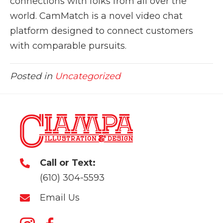
connections with folks from all over the
world. CamMatch is a novel video chat
platform designed to connect customers
with comparable pursuits.
Posted in
Uncategorized
Call or Text:
(610) 304-5593
Email Us