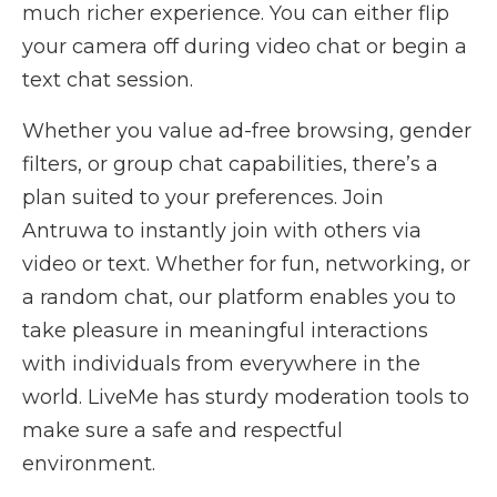
much richer experience. You can either flip
your camera off during video chat or begin a
text chat session.
Whether you value ad-free browsing, gender
filters, or group chat capabilities, there’s a
plan suited to your preferences. Join
Antruwa to instantly join with others via
video or text. Whether for fun, networking, or
a random chat, our platform enables you to
take pleasure in meaningful interactions
with individuals from everywhere in the
world. LiveMe has sturdy moderation tools to
make sure a safe and respectful
environment.