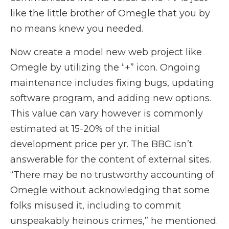
like the little brother of Omegle that you by
no means knew you needed.
Now create a model new web project like
Omegle by utilizing the “+” icon. Ongoing
maintenance includes fixing bugs, updating
software program, and adding new options.
This value can vary however is commonly
estimated at 15-20% of the initial
development price per yr. The BBC isn’t
answerable for the content of external sites.
“There may be no trustworthy accounting of
Omegle without acknowledging that some
folks misused it, including to commit
unspeakably heinous crimes,” he mentioned.