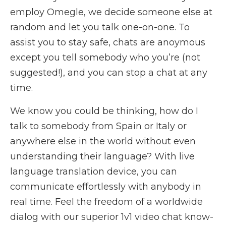
employ Omegle, we decide someone else at
random and let you talk one-on-one. To
assist you to stay safe, chats are anoymous
except you tell somebody who you’re (not
suggested!), and you can stop a chat at any
time.
We know you could be thinking, how do I
talk to somebody from Spain or Italy or
anywhere else in the world without even
understanding their language? With live
language translation device, you can
communicate effortlessly with anybody in
real time. Feel the freedom of a worldwide
dialog with our superior 1v1 video chat know-