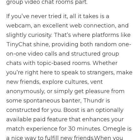
group video chat rooms part.
If you’ve never tried it, all it takes is a
webcam, an excellent web connection, and
slightly curiosity. That’s where platforms like
TinyChat shine, providing both random one-
on-one video calls and structured group
chats with topic-based rooms. Whether
you’re right here to speak to strangers, make
new friends, explore cultures, vent
anonymously, or simply get pleasure from
some spontaneous banter, Thundr is
constructed for you. Boost is an optionally
available paid feature that enhances your
match experience for 30 minutes. Omegle is
a nice way to fulfill new friends.When you