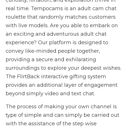
curiosity, flirtation, and exploration thrive in
real time. Tempocams is an adult cam chat
roulette that randomly matches customers
with live models. Are you able to embark on
an exciting and adventurous adult chat
experience? Our platform is designed to
convey like-minded people together,
providing a secure and exhilarating
surroundings to explore your deepest wishes.
The FlirtBack interactive gifting system
provides an additional layer of engagement
beyond simply video and text chat.
The process of making your own channel is
type of simple and can simply be carried out
with the assistance of the step wise