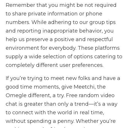
Remember that you might be not required
to share private information or phone
numbers. While adhering to our group tips
and reporting inappropriate behavior, you
help us preserve a positive and respectful
environment for everybody. These platforms
supply a wide selection of options catering to
completely different user preferences.
If you’re trying to meet new folks and have a
good time moments, give Meetchi, the
Omegle different, a try. Free random video
chat is greater than only a trend—it’s a way
to connect with the world in real time,
without spending a penny. Whether you’re