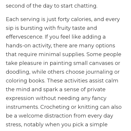
second of the day to start chatting.
Each serving is just forty calories, and every
sip is bursting with fruity taste and
effervescence. If you feel like adding a
hands-on activity, there are many options
that require minimal supplies. Some people
take pleasure in painting small canvases or
doodling, while others choose journaling or
coloring books. These activities assist calm
the mind and spark a sense of private
expression without needing any fancy
instruments. Crocheting or knitting can also
be a welcome distraction from every day
stress, notably when you pick a simple