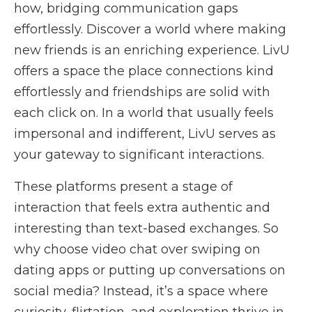
how, bridging communication gaps
effortlessly. Discover a world where making
new friends is an enriching experience. LivU
offers a space the place connections kind
effortlessly and friendships are solid with
each click on. In a world that usually feels
impersonal and indifferent, LivU serves as
your gateway to significant interactions.
These platforms present a stage of
interaction that feels extra authentic and
interesting than text-based exchanges. So
why choose video chat over swiping on
dating apps or putting up conversations on
social media? Instead, it’s a space where