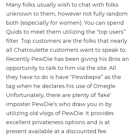
Many folks usually wish to chat with folks
unknown to them, however not fully random
both (especially for women). You can spend
Quids to meet them utilizing the “top users”
filter. Top customers are the folks that nearly
all Chatroulette customers want to speak to.
Recently PewDie has been giving his Bros an
opportunity to talk to him via the site. All
they have to do is have “Pewdiepie” as the
tag when he declares his use of Omegle.
Unfortunately, there are plenty of ‘fake’
imposter PewDie’s who draw you in by
utilizing old vlogs of PewDie. It provides
excellent privateness options and is at
present available at a discounted fee.