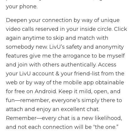
your phone.
Deepen your connection by way of unique
video calls reserved in your inside circle. Click
again anytime to skip and match with
somebody new. LivU’s safety and anonymity
features give me the arrogance to be myself
and join with others authentically. Access
your LivU account & your friend-list from the
web or by way of the mobile app obtainable
for free on Android. Keep it mild, open, and
fun—remember, everyone’s simply there to
attach and enjoy an excellent chat.
Remember—every chat is a new likelihood,
and not each connection will be “the one.”