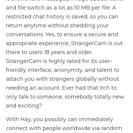
and file switch as a lot as 10 MB per file. A
restricted chat history is saved, so you can
return anytime without shedding your
conversations. Yes, to ensure a secure and
appropriate experience, StrangerCam is out
there to users 18 years and older.
StrangerCam is highly rated for its user-
friendly interface, anonymity, and talent to
attach you with strangers globally without
needing an account. Ever had that itch to
only talk to someone, somebody totally new
and exciting?
With Hay, you possibly can immediately
connect with people worldwide via random