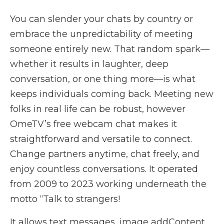
You can slender your chats by country or
embrace the unpredictability of meeting
someone entirely new. That random spark—
whether it results in laughter, deep
conversation, or one thing more—is what
keeps individuals coming back. Meeting new
folks in real life can be robust, however
OmeTV’s free webcam chat makes it
straightforward and versatile to connect.
Change partners anytime, chat freely, and
enjoy countless conversations. It operated
from 2009 to 2023 working underneath the
motto “Talk to strangers!
It allows text messages, image addContent,