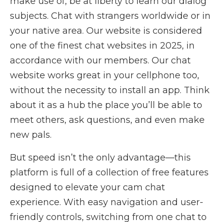
make use of, be at liberty to learn our dialog
subjects. Chat with strangers worldwide or in
your native area. Our website is considered
one of the finest chat websites in 2025, in
accordance with our members. Our chat
website works great in your cellphone too,
without the necessity to install an app. Think
about it as a hub the place you’ll be able to
meet others, ask questions, and even make
new pals.
But speed isn’t the only advantage—this
platform is full of a collection of free features
designed to elevate your cam chat
experience. With easy navigation and user-
friendly controls, switching from one chat to