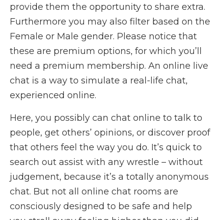
provide them the opportunity to share extra.
Furthermore you may also filter based on the
Female or Male gender. Please notice that
these are premium options, for which you’ll
need a premium membership. An online live
chat is a way to simulate a real-life chat,
experienced online.
Here, you possibly can chat online to talk to
people, get others’ opinions, or discover proof
that others feel the way you do. It’s quick to
search out assist with any wrestle – without
judgement, because it’s a totally anonymous
chat. But not all online chat rooms are
consciously designed to be safe and help