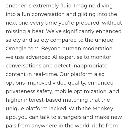
another is extremely fluid. Imagine diving
into a fun conversation and gliding into the
next one every time you’re prepared, without
missing a beat. We’ve significantly enhanced
safety and safety compared to the unique
Omegle.com. Beyond human moderation,
we use advanced AI expertise to monitor
conversations and detect inappropriate
content in real-time. Our platform also
options improved video quality, enhanced
privateness safety, mobile optimization, and
higher interest-based matching that the
unique platform lacked. With the Monkey
app, you can talk to strangers and make new
pals from anywhere in the world, right from