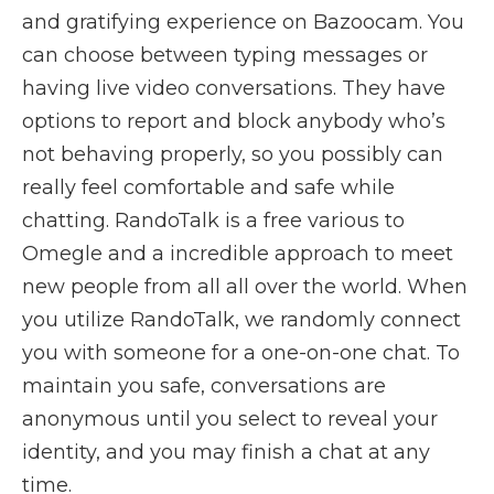
and gratifying experience on Bazoocam. You
can choose between typing messages or
having live video conversations. They have
options to report and block anybody who’s
not behaving properly, so you possibly can
really feel comfortable and safe while
chatting. RandoTalk is a free various to
Omegle and a incredible approach to meet
new people from all all over the world. When
you utilize RandoTalk, we randomly connect
you with someone for a one-on-one chat. To
maintain you safe, conversations are
anonymous until you select to reveal your
identity, and you may finish a chat at any
time.