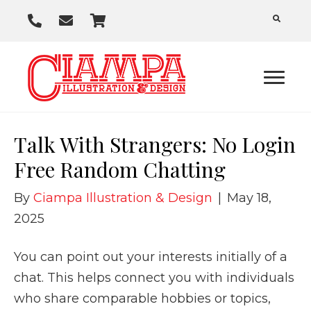
P
E
C
h
m
a
o
a
r
n
i
t
e
l
U
Talk With Strangers: No Login
s
Free Random Chatting
By
Ciampa Illustration & Design
|
May 18,
2025
You can point out your interests initially of a
chat. This helps connect you with individuals
who share comparable hobbies or topics,