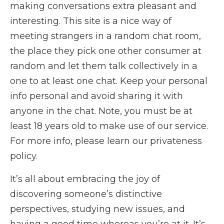
making conversations extra pleasant and
interesting. This site is a nice way of
meeting strangers in a random chat room,
the place they pick one other consumer at
random and let them talk collectively in a
one to at least one chat. Keep your personal
info personal and avoid sharing it with
anyone in the chat. Note, you must be at
least 18 years old to make use of our service.
For more info, please learn our privateness
policy.
It’s all about embracing the joy of
discovering someone’s distinctive
perspectives, studying new issues, and