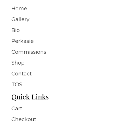
Home
Gallery
Bio
Perkasie
Commissions
Shop
Contact
TOS
Quick Links
Cart
Checkout