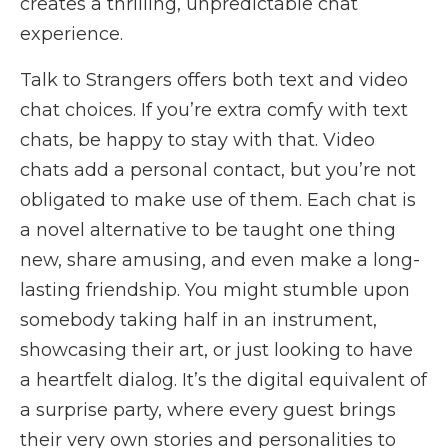
creates a thrilling, unpredictable chat
experience.
Talk to Strangers offers both text and video
chat choices. If you’re extra comfy with text
chats, be happy to stay with that. Video
chats add a personal contact, but you’re not
obligated to make use of them. Each chat is
a novel alternative to be taught one thing
new, share amusing, and even make a long-
lasting friendship. You might stumble upon
somebody taking half in an instrument,
showcasing their art, or just looking to have
a heartfelt dialog. It’s the digital equivalent of
a surprise party, where every guest brings
their very own stories and personalities to