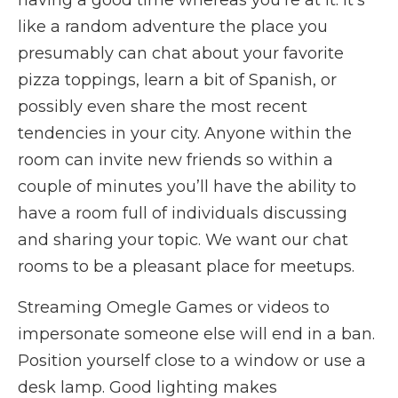
having a good time whereas you’re at it. It’s
like a random adventure the place you
presumably can chat about your favorite
pizza toppings, learn a bit of Spanish, or
possibly even share the most recent
tendencies in your city. Anyone within the
room can invite new friends so within a
couple of minutes you’ll have the ability to
have a room full of individuals discussing
and sharing your topic. We want our chat
rooms to be a pleasant place for meetups.
Streaming Omegle Games or videos to
impersonate someone else will end in a ban.
Position yourself close to a window or use a
desk lamp. Good lighting makes