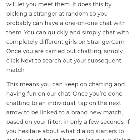
will let you meet them. It does this by
picking a stranger at random so you
probably can have a one-on-one chat with
them. You can quickly and simply chat with
completely different girls on StrangerCam.
Once you are carried out chatting, simply
click Next to search out your subsequent
match.
This means you can keep on chatting and
having fun on our chat. Once you’re done
chatting to an individual, tap on the next
arrow to be linked to a brand new match,
based on your filter, in only a few seconds. If
you hesitate about what dialog starters to