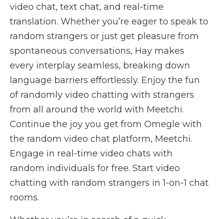
video chat, text chat, and real-time
translation. Whether you’re eager to speak to
random strangers or just get pleasure from
spontaneous conversations, Hay makes
every interplay seamless, breaking down
language barriers effortlessly. Enjoy the fun
of randomly video chatting with strangers
from all around the world with Meetchi.
Continue the joy you get from Omegle with
the random video chat platform, Meetchi.
Engage in real-time video chats with
random individuals for free. Start video
chatting with random strangers in 1-on-1 chat
rooms.