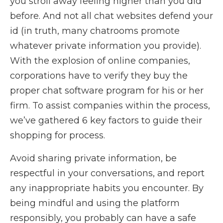
you stroll away feeling higher than you did
before. And not all chat websites defend your
id (in truth, many chatrooms promote
whatever private information you provide).
With the explosion of online companies,
corporations have to verify they buy the
proper chat software program for his or her
firm. To assist companies within the process,
we’ve gathered 6 key factors to guide their
shopping for process.
Avoid sharing private information, be
respectful in your conversations, and report
any inappropriate habits you encounter. By
being mindful and using the platform
responsibly, you probably can have a safe