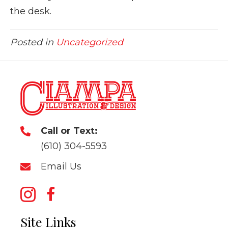
the desk.
Posted in
Uncategorized
Call or Text:
(610) 304-5593
Email Us
Site Links