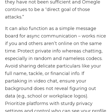
they have not been sufficient and Omegle
continues to be a “direct goal of those
attacks.”
It can also function as a simple message
board for async communication – works nice
if you and others aren’t online on the same
time. Protect private info whereas chatting,
especially in random and nameless codecs.
Avoid sharing delicate particulars like your
full name, tackle, or financial info. If
partaking in video chat, ensure your
background does not reveal figuring out
data (e.g., school or workplace logos).
Prioritize platforms with sturdy privacy
settings and control who can see your profile