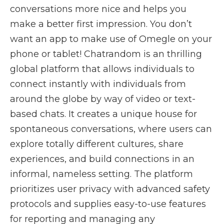
conversations more nice and helps you
make a better first impression. You don’t
want an app to make use of Omegle on your
phone or tablet! Chatrandom is an thrilling
global platform that allows individuals to
connect instantly with individuals from
around the globe by way of video or text-
based chats. It creates a unique house for
spontaneous conversations, where users can
explore totally different cultures, share
experiences, and build connections in an
informal, nameless setting. The platform
prioritizes user privacy with advanced safety
protocols and supplies easy-to-use features
for reporting and managing any