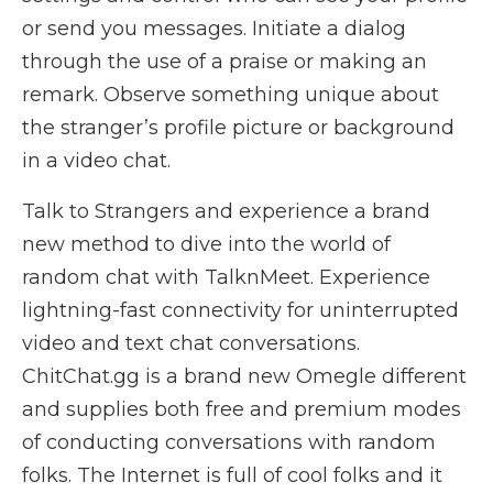
or send you messages. Initiate a dialog
through the use of a praise or making an
remark. Observe something unique about
the stranger’s profile picture or background
in a video chat.
Talk to Strangers and experience a brand
new method to dive into the world of
random chat with TalknMeet. Experience
lightning-fast connectivity for uninterrupted
video and text chat conversations.
ChitChat.gg is a brand new Omegle different
and supplies both free and premium modes
of conducting conversations with random
folks. The Internet is full of cool folks and it