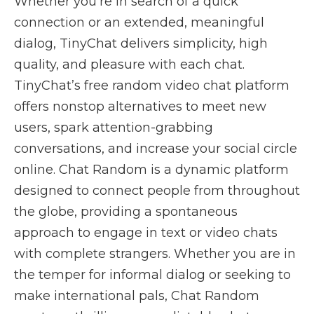
Whether you’re in search of a quick
connection or an extended, meaningful
dialog, TinyChat delivers simplicity, high
quality, and pleasure with each chat.
TinyChat’s free random video chat platform
offers nonstop alternatives to meet new
users, spark attention-grabbing
conversations, and increase your social circle
online. Chat Random is a dynamic platform
designed to connect people from throughout
the globe, providing a spontaneous
approach to engage in text or video chats
with complete strangers. Whether you are in
the temper for informal dialog or seeking to
make international pals, Chat Random