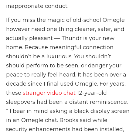
inappropriate conduct.
If you miss the magic of old-school Omegle
however need one thing cleaner, safer, and
actually pleasant — Thundr is your new
home. Because meaningful connection
shouldn’t be a luxurious. You shouldn’t
should perform to be seen, or danger your
peace to really feel heard. It has been over a
decade since I final used Omegle. For years,
these
stranger video chat
12-year-old
sleepovers had been a distant reminiscence.
” I bear in mind asking a black display screen
in an Omegle chat. Brooks said while
security enhancements had been installed,