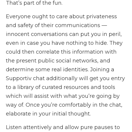
That’s part of the fun.
Everyone ought to care about privateness
and safety of their communications —
innocent conversations can put you in peril,
even in case you have nothing to hide. They
could then correlate this information with
the present public social networks, and
determine some real identities. Joining a
Supportiv chat additionally will get you entry
to a library of curated resources and tools
which will assist with what you’re going by
way of. Once you’re comfortably in the chat,
elaborate in your initial thought.
Listen attentively and allow pure pauses to