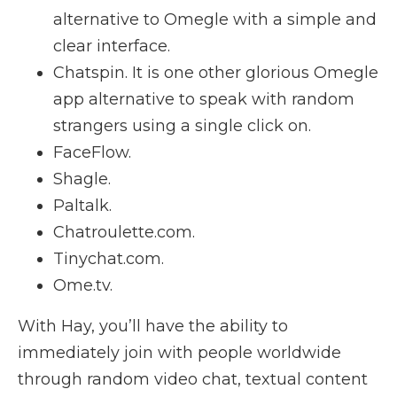
alternative to Omegle with a simple and
clear interface.
Chatspin. It is one other glorious Omegle
app alternative to speak with random
strangers using a single click on.
FaceFlow.
Shagle.
Paltalk.
Chatroulette.com.
Tinychat.com.
Ome.tv.
With Hay, you’ll have the ability to
immediately join with people worldwide
through random video chat, textual content