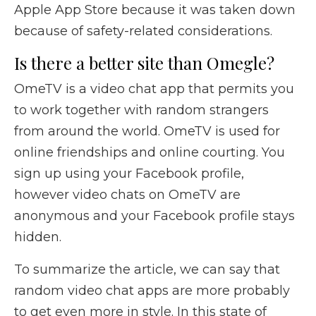
Apple App Store because it was taken down
because of safety-related considerations.
Is there a better site than Omegle?
OmeTV is a video chat app that permits you
to work together with random strangers
from around the world. OmeTV is used for
online friendships and online courting. You
sign up using your Facebook profile,
however video chats on OmeTV are
anonymous and your Facebook profile stays
hidden.
To summarize the article, we can say that
random video chat apps are more probably
to get even more in style. In this state of