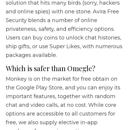
solution that hits many birds (sorry, hackers
and online spies) with one stone. Avira Free
Security blends a number of online
privateness, safety, and efficiency options.
Users can buy coins to unlock chat histories,
ship gifts, or use Super Likes, with numerous
packages available.
Which is safer than Omegle?
Monkey is on the market for free obtain on
the Google Play Store, and you can enjoy its
important features, together with random
chat and video calls, at no cost. While core
options are accessible to all customers for
free, we also supply elective in-app