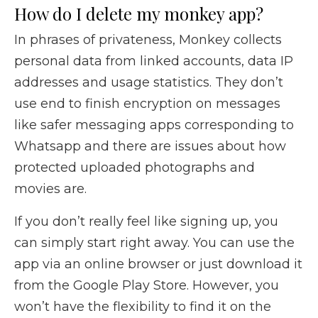
How do I delete my monkey app?
In phrases of privateness, Monkey collects
personal data from linked accounts, data IP
addresses and usage statistics. They don’t
use end to finish encryption on messages
like safer messaging apps corresponding to
Whatsapp and there are issues about how
protected uploaded photographs and
movies are.
If you don’t really feel like signing up, you
can simply start right away. You can use the
app via an online browser or just download it
from the Google Play Store. However, you
won’t have the flexibility to find it on the