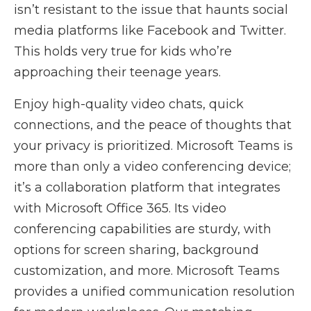
isn’t resistant to the issue that haunts social
media platforms like Facebook and Twitter.
This holds very true for kids who’re
approaching their teenage years.
Enjoy high-quality video chats, quick
connections, and the peace of thoughts that
your privacy is prioritized. Microsoft Teams is
more than only a video conferencing device;
it’s a collaboration platform that integrates
with Microsoft Office 365. Its video
conferencing capabilities are sturdy, with
options for screen sharing, background
customization, and more. Microsoft Teams
provides a unified communication resolution