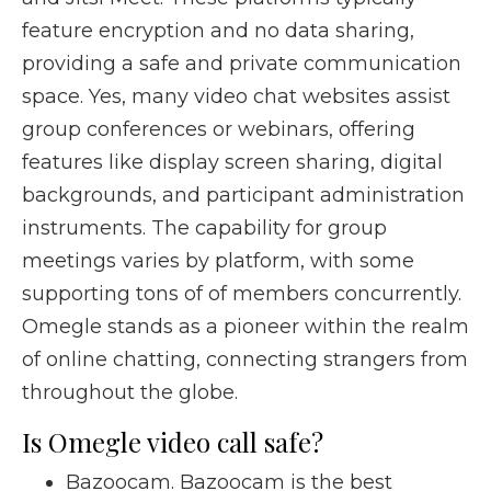
feature encryption and no data sharing,
providing a safe and private communication
space. Yes, many video chat websites assist
group conferences or webinars, offering
features like display screen sharing, digital
backgrounds, and participant administration
instruments. The capability for group
meetings varies by platform, with some
supporting tons of of members concurrently.
Omegle stands as a pioneer within the realm
of online chatting, connecting strangers from
throughout the globe.
Is Omegle video call safe?
Bazoocam. Bazoocam is the best