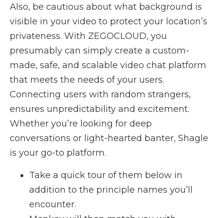
Also, be cautious about what background is
visible in your video to protect your location’s
privateness. With ZEGOCLOUD, you
presumably can simply create a custom-
made, safe, and scalable video chat platform
that meets the needs of your users.
Connecting users with random strangers,
ensures unpredictability and excitement.
Whether you’re looking for deep
conversations or light-hearted banter, Shagle
is your go-to platform.
Take a quick tour of them below in
addition to the principle names you’ll
encounter.