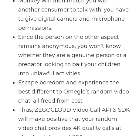
Monkey will then match you with
another consumer to talk with; you have
to give digital camera and microphone
permissions.
Since the person on the other aspect
remains anonymous, you won’t know
whether they are a genuine person or a
predator looking to bait your children
into unlawful activities.
Escape boredom and experience the
best different to Omegle’s random video
chat, all freed from cost.
Thus, ZEGOCLOUD Video Call API & SDK
will make positive that your random
video chat provides 4K quality calls at