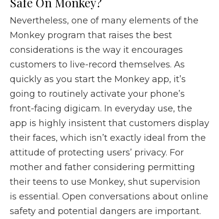
Safe On Monkey?
Nevertheless, one of many elements of the
Monkey program that raises the best
considerations is the way it encourages
customers to live-record themselves. As
quickly as you start the Monkey app, it’s
going to routinely activate your phone’s
front-facing digicam. In everyday use, the
app is highly insistent that customers display
their faces, which isn’t exactly ideal from the
attitude of protecting users’ privacy. For
mother and father considering permitting
their teens to use Monkey, shut supervision
is essential. Open conversations about online
safety and potential dangers are important.