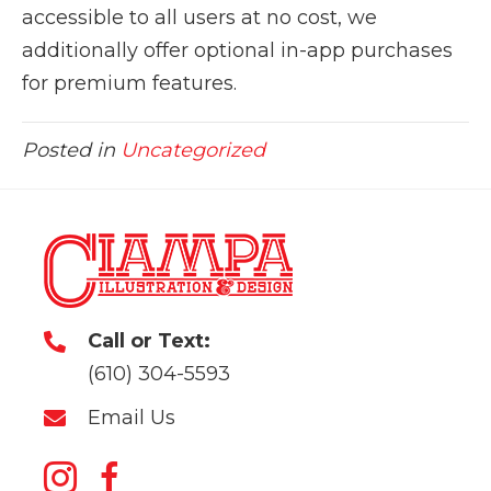
accessible to all users at no cost, we
additionally offer optional in-app purchases
for premium features.
Posted in
Uncategorized
Call or Text:
(610) 304-5593
Email Us