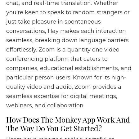
chat, and real-time translation. Whether
you’re keen to speak to random strangers or
just take pleasure in spontaneous
conversations, Hay makes each interaction
seamless, breaking down language barriers
effortlessly. Zoom is a quantity one video
conferencing platform that caters to
companies, educational establishments, and
particular person users. Known for its high-
quality video and audio, Zoom provides a
seamless expertise for digital meetings,
webinars, and collaboration.
How Does The Monkey App Work And
The Way Do You Get Started?