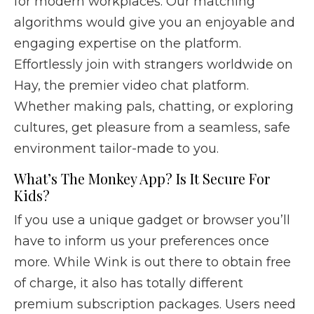
for modern workplaces. Our matching
algorithms would give you an enjoyable and
engaging expertise on the platform.
Effortlessly join with strangers worldwide on
Hay, the premier video chat platform.
Whether making pals, chatting, or exploring
cultures, get pleasure from a seamless, safe
environment tailor-made to you.
What’s The Monkey App? Is It Secure For
Kids?
If you use a unique gadget or browser you’ll
have to inform us your preferences once
more. While Wink is out there to obtain free
of charge, it also has totally different
premium subscription packages. Users need