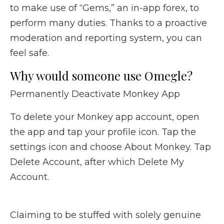
to make use of “Gems,” an in-app forex, to
perform many duties. Thanks to a proactive
moderation and reporting system, you can
feel safe.
Why would someone use Omegle?
Permanently Deactivate Monkey App
To delete your Monkey app account, open
the app and tap your profile icon. Tap the
settings icon and choose About Monkey. Tap
Delete Account, after which Delete My
Account.
Claiming to be stuffed with solely genuine