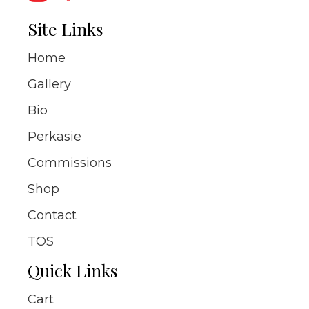
Site Links
Home
Gallery
Bio
Perkasie
Commissions
Shop
Contact
TOS
Quick Links
Cart