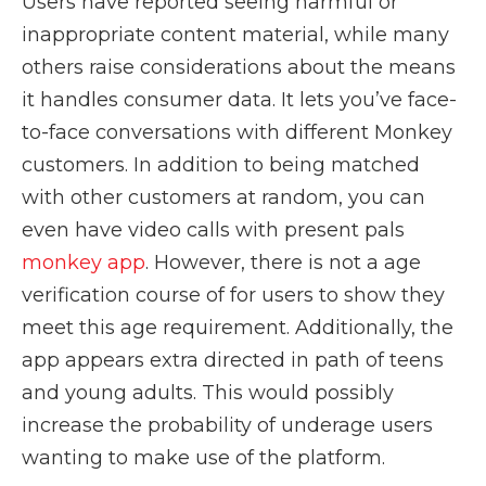
Users have reported seeing harmful or
inappropriate content material, while many
others raise considerations about the means
it handles consumer data. It lets you’ve face-
to-face conversations with different Monkey
customers. In addition to being matched
with other customers at random, you can
even have video calls with present pals
monkey app
. However, there is not a age
verification course of for users to show they
meet this age requirement. Additionally, the
app appears extra directed in path of teens
and young adults. This would possibly
increase the probability of underage users
wanting to make use of the platform.