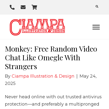
P
E
C
h
m
a
o
a
r
n
i
t
e
l
U
Monkey: Free Random Video
s
Chat Like Omegle With
Strangers
By
Ciampa Illustration & Design
|
May 24,
2025
Never head online with out trusted antivirus
protection—and preferably a multipronged