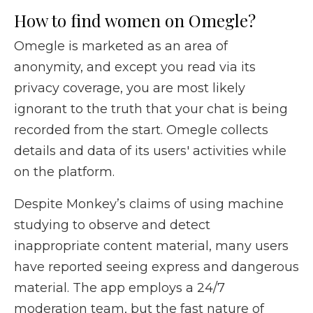
How to find women on Omegle?
Omegle is marketed as an area of
anonymity, and except you read via its
privacy coverage, you are most likely
ignorant to the truth that your chat is being
recorded from the start. Omegle collects
details and data of its users' activities while
on the platform.
Despite Monkey’s claims of using machine
studying to observe and detect
inappropriate content material, many users
have reported seeing express and dangerous
material. The app employs a 24/7
moderation team, but the fast nature of