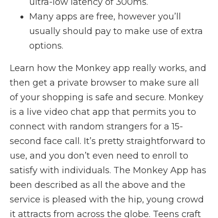
ultra-low latency of 300ms.
Many apps are free, however you’ll
usually should pay to make use of extra
options.
Learn how the Monkey app really works, and
then get a private browser to make sure all
of your shopping is safe and secure. Monkey
is a live video chat app that permits you to
connect with random strangers for a 15-
second face call. It’s pretty straightforward to
use, and you don’t even need to enroll to
satisfy with individuals. The Monkey App has
been described as all the above and the
service is pleased with the hip, young crowd
it attracts from across the globe. Teens craft