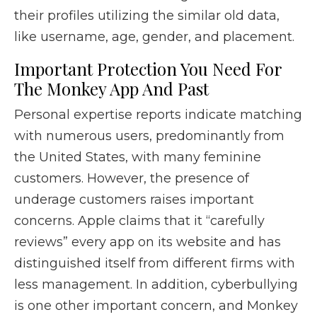
their profiles utilizing the similar old data,
like username, age, gender, and placement.
Important Protection You Need For
The Monkey App And Past
Personal expertise reports indicate matching
with numerous users, predominantly from
the United States, with many feminine
customers. However, the presence of
underage customers raises important
concerns. Apple claims that it “carefully
reviews” every app on its website and has
distinguished itself from different firms with
less management. In addition, cyberbullying
is one other important concern, and Monkey