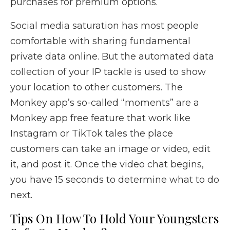
purchases for premium options.
Social media saturation has most people
comfortable with sharing fundamental
private data online. But the automated data
collection of your IP tackle is used to show
your location to other customers. The
Monkey app’s so-called “moments” are a
Monkey app free feature that work like
Instagram or TikTok tales the place
customers can take an image or video, edit
it, and post it. Once the video chat begins,
you have 15 seconds to determine what to do
next.
Tips On How To Hold Your Youngsters