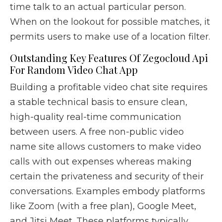
time talk to an actual particular person.
When on the lookout for possible matches, it
permits users to make use of a location filter.
Outstanding Key Features Of Zegocloud Api
For Random Video Chat App
Building a profitable video chat site requires
a stable technical basis to ensure clean,
high-quality real-time communication
between users. A free non-public video
name site allows customers to make video
calls with out expenses whereas making
certain the privateness and security of their
conversations. Examples embody platforms
like Zoom (with a free plan), Google Meet,
and Jitsi Meet. These platforms typically