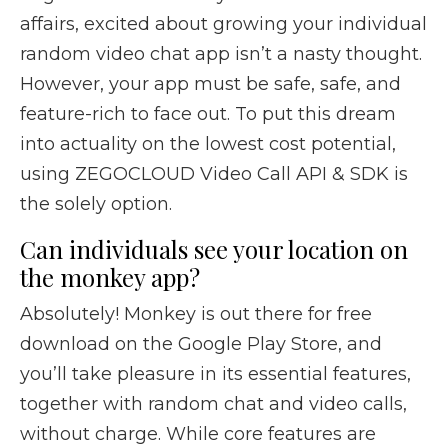
affairs, excited about growing your individual
random video chat app isn’t a nasty thought.
However, your app must be safe, safe, and
feature-rich to face out. To put this dream
into actuality on the lowest cost potential,
using ZEGOCLOUD Video Call API & SDK is
the solely option.
Can individuals see your location on
the monkey app?
Absolutely! Monkey is out there for free
download on the Google Play Store, and
you’ll take pleasure in its essential features,
together with random chat and video calls,
without charge. While core features are