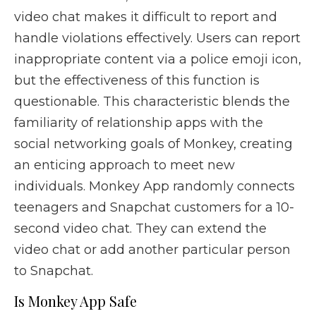
video chat makes it difficult to report and
handle violations effectively. Users can report
inappropriate content via a police emoji icon,
but the effectiveness of this function is
questionable. This characteristic blends the
familiarity of relationship apps with the
social networking goals of Monkey, creating
an enticing approach to meet new
individuals. Monkey App randomly connects
teenagers and Snapchat customers for a 10-
second video chat. They can extend the
video chat or add another particular person
to Snapchat.
Is Monkey App Safe