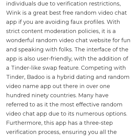
individuals due to verification restrictions,
Wink is a great best free random video chat
app if you are avoiding faux profiles. With
strict content moderation policies, it is a
wonderful random video chat website for fun
and speaking with folks. The interface of the
app is also user-friendly, with the addition of
a Tinder-like swap feature. Competing with
Tinder, Badoo is a hybrid dating and random
video name app out there in over one
hundred ninety countries. Many have
referred to as it the most effective random
video chat app due to its numerous options.
Furthermore, this app has a three-step
verification process, ensuring you all the