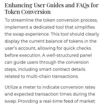
Enhancing User Guides and FAQs for
Token Conversion
To streamline the token conversion process,
implement a dedicated tool that simplifies
the swap experience. This tool should clearly
display the current balance of tokens in the
user’s account, allowing for quick checks
before execution. A well-structured panel
can guide users through the conversion
steps, including smart contract details
related to multi-chain transactions.
Utilize a meter to indicate conversion rates
and expected transaction times during the
swap. Providing a real-time feed of market