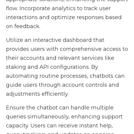
flow. Incorporate analytics to track user
interactions and optimize responses based
on feedback.
Utilize an interactive dashboard that
provides users with comprehensive access to
their accounts and relevant services like
staking and API configurations. By
automating routine processes, chatbots can
guide users through account controls and
adjustments efficiently.
Ensure the chatbot can handle multiple
queries simultaneously, enhancing support
capacity. Users can receive instant help,