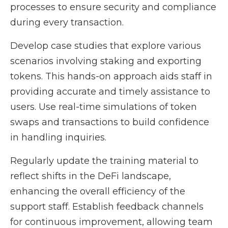
processes to ensure security and compliance
during every transaction.
Develop case studies that explore various
scenarios involving staking and exporting
tokens. This hands-on approach aids staff in
providing accurate and timely assistance to
users. Use real-time simulations of token
swaps and transactions to build confidence
in handling inquiries.
Regularly update the training material to
reflect shifts in the DeFi landscape,
enhancing the overall efficiency of the
support staff. Establish feedback channels
for continuous improvement, allowing team