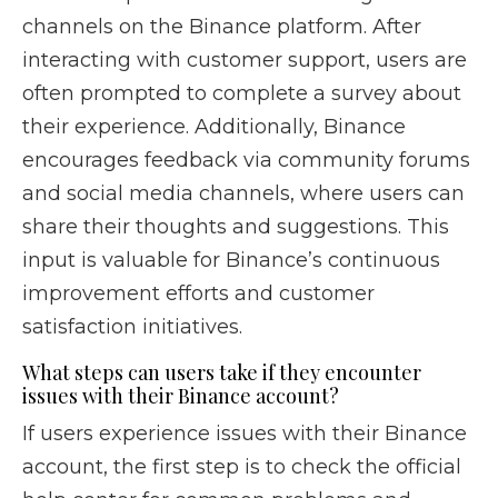
channels on the Binance platform. After
interacting with customer support, users are
often prompted to complete a survey about
their experience. Additionally, Binance
encourages feedback via community forums
and social media channels, where users can
share their thoughts and suggestions. This
input is valuable for Binance’s continuous
improvement efforts and customer
satisfaction initiatives.
What steps can users take if they encounter
issues with their Binance account?
If users experience issues with their Binance
account, the first step is to check the official