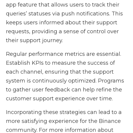
app feature that allows users to track their
queries’ statuses via push notifications. This
keeps users informed about their support
requests, providing a sense of control over
their support journey.
Regular performance metrics are essential.
Establish KPIs to measure the success of
each channel, ensuring that the support
system is continuously optimized. Programs
to gather user feedback can help refine the
customer support experience over time.
Incorporating these strategies can lead to a
more satisfying experience for the Binance
community. For more information about