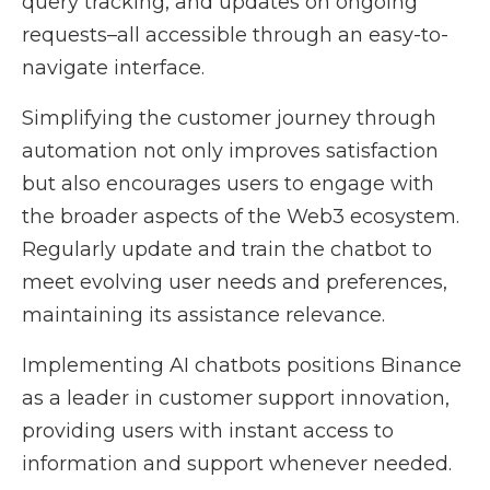
query tracking, and updates on ongoing
requests–all accessible through an easy-to-
navigate interface.
Simplifying the customer journey through
automation not only improves satisfaction
but also encourages users to engage with
the broader aspects of the Web3 ecosystem.
Regularly update and train the chatbot to
meet evolving user needs and preferences,
maintaining its assistance relevance.
Implementing AI chatbots positions Binance
as a leader in customer support innovation,
providing users with instant access to
information and support whenever needed.