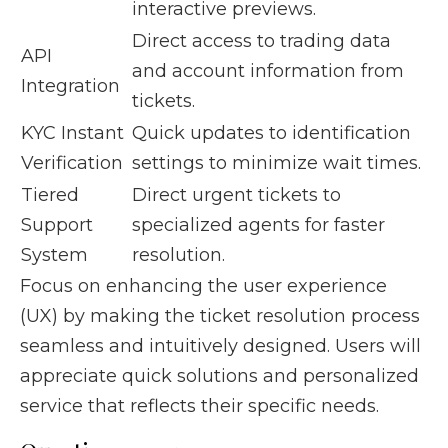
interactive previews.
Direct access to trading data
API
and account information from
Integration
tickets.
KYC Instant
Quick updates to identification
Verification
settings to minimize wait times.
Tiered
Direct urgent tickets to
Support
specialized agents for faster
System
resolution.
Focus on enhancing the user experience
(UX) by making the ticket resolution process
seamless and intuitively designed. Users will
appreciate quick solutions and personalized
service that reflects their specific needs.