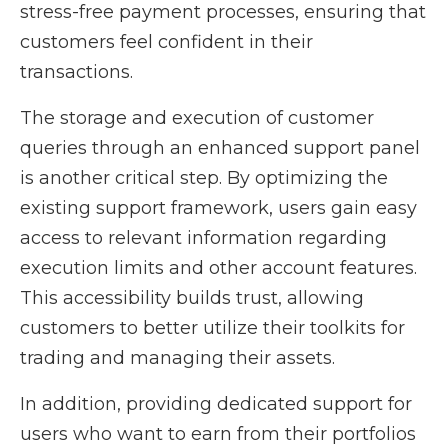
stress-free payment processes, ensuring that
customers feel confident in their
transactions.
The storage and execution of customer
queries through an enhanced support panel
is another critical step. By optimizing the
existing support framework, users gain easy
access to relevant information regarding
execution limits and other account features.
This accessibility builds trust, allowing
customers to better utilize their toolkits for
trading and managing their assets.
In addition, providing dedicated support for
users who want to earn from their portfolios