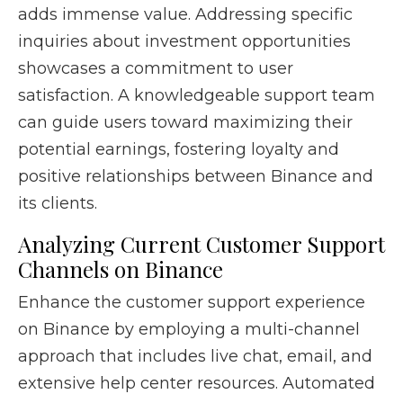
adds immense value. Addressing specific
inquiries about investment opportunities
showcases a commitment to user
satisfaction. A knowledgeable support team
can guide users toward maximizing their
potential earnings, fostering loyalty and
positive relationships between Binance and
its clients.
Analyzing Current Customer Support
Channels on Binance
Enhance the customer support experience
on Binance by employing a multi-channel
approach that includes live chat, email, and
extensive help center resources. Automated