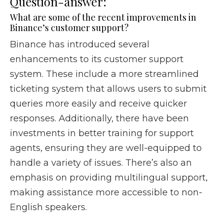
Question-answer:
What are some of the recent improvements in
Binance’s customer support?
Binance has introduced several
enhancements to its customer support
system. These include a more streamlined
ticketing system that allows users to submit
queries more easily and receive quicker
responses. Additionally, there have been
investments in better training for support
agents, ensuring they are well-equipped to
handle a variety of issues. There’s also an
emphasis on providing multilingual support,
making assistance more accessible to non-
English speakers.