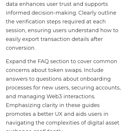
data enhances user trust and supports
informed decision-making. Clearly outline
the verification steps required at each
session, ensuring users understand how to
easily export transaction details after
conversion.
Expand the FAQ section to cover common
concerns about token swaps. Include
answers to questions about onboarding
processes for new users, securing accounts,
and managing Web3 interactions.
Emphasizing clarity in these guides
promotes a better UX and aids users in
navigating the complexities of digital asset