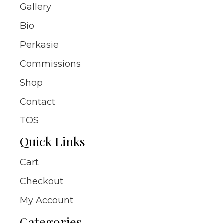
Gallery
Bio
Perkasie
Commissions
Shop
Contact
TOS
Quick Links
Cart
Checkout
My Account
Categories