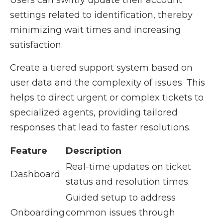
Users can swiftly update their account
settings related to identification, thereby
minimizing wait times and increasing
satisfaction.
Create a tiered support system based on
user data and the complexity of issues. This
helps to direct urgent or complex tickets to
specialized agents, providing tailored
responses that lead to faster resolutions.
Feature
Description
Real-time updates on ticket
Dashboard
status and resolution times.
Guided setup to address
Onboarding
common issues through