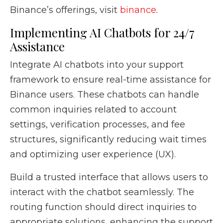
Binance’s offerings, visit
binance
.
Implementing AI Chatbots for 24/7
Assistance
Integrate AI chatbots into your support
framework to ensure real-time assistance for
Binance users. These chatbots can handle
common inquiries related to account
settings, verification processes, and fee
structures, significantly reducing wait times
and optimizing user experience (UX).
Build a trusted interface that allows users to
interact with the chatbot seamlessly. The
routing function should direct inquiries to
appropriate solutions, enhancing the support