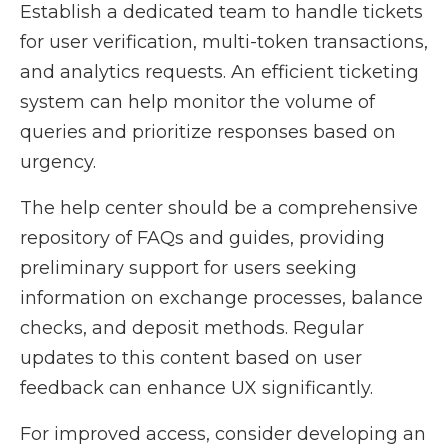
Establish a dedicated team to handle tickets
for user verification, multi-token transactions,
and analytics requests. An efficient ticketing
system can help monitor the volume of
queries and prioritize responses based on
urgency.
The help center should be a comprehensive
repository of FAQs and guides, providing
preliminary support for users seeking
information on exchange processes, balance
checks, and deposit methods. Regular
updates to this content based on user
feedback can enhance UX significantly.
For improved access, consider developing an