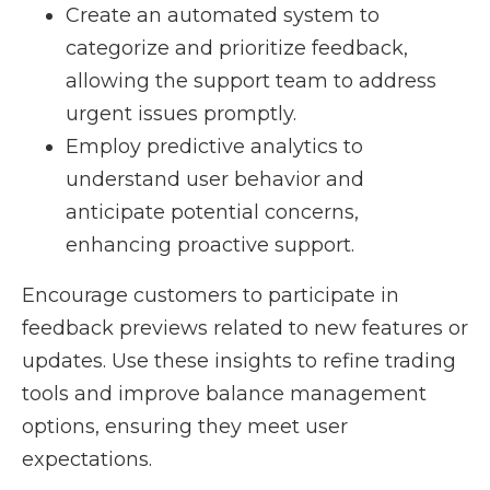
Create an automated system to
categorize and prioritize feedback,
allowing the support team to address
urgent issues promptly.
Employ predictive analytics to
understand user behavior and
anticipate potential concerns,
enhancing proactive support.
Encourage customers to participate in
feedback previews related to new features or
updates. Use these insights to refine trading
tools and improve balance management
options, ensuring they meet user
expectations.