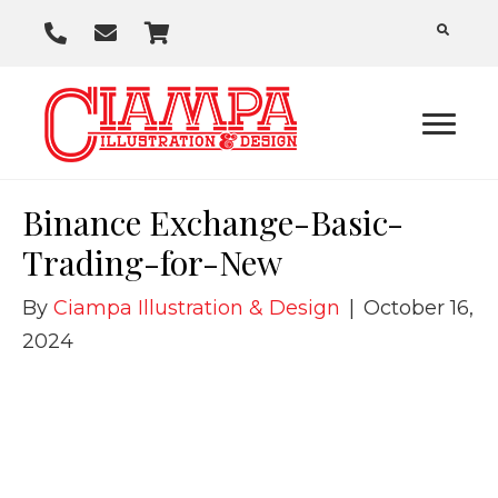
P
E
C
h
m
a
o
a
r
n
i
t
e
l
U
Binance Exchange-Basic-
s
Trading-for-New
By
Ciampa Illustration & Design
|
October 16,
2024