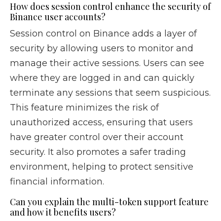
How does session control enhance the security of
Binance user accounts?
Session control on Binance adds a layer of
security by allowing users to monitor and
manage their active sessions. Users can see
where they are logged in and can quickly
terminate any sessions that seem suspicious.
This feature minimizes the risk of
unauthorized access, ensuring that users
have greater control over their account
security. It also promotes a safer trading
environment, helping to protect sensitive
financial information.
Can you explain the multi-token support feature
and how it benefits users?