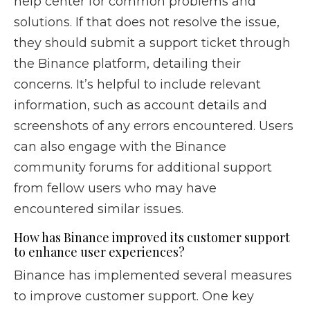
help center for common problems and
solutions. If that does not resolve the issue,
they should submit a support ticket through
the Binance platform, detailing their
concerns. It’s helpful to include relevant
information, such as account details and
screenshots of any errors encountered. Users
can also engage with the Binance
community forums for additional support
from fellow users who may have
encountered similar issues.
How has Binance improved its customer support
to enhance user experiences?
Binance has implemented several measures
to improve customer support. One key