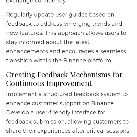
exchange confidently.
Regularly update user guides based on
feedback to address emerging trends and
new features. This approach allows users to
stay informed about the latest
enhancements and encourages a seamless
transition within the Binance platform.
Creating Feedback Mechanisms for
Continuous Improvement
Implement a structured feedback system to
enhance customer support on Binance.
Develop a user-friendly interface for
feedback submission, allowing customers to
share their experiences after critical sessions,