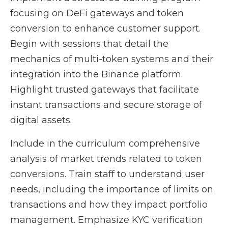
focusing on DeFi gateways and token
conversion to enhance customer support.
Begin with sessions that detail the
mechanics of multi-token systems and their
integration into the Binance platform.
Highlight trusted gateways that facilitate
instant transactions and secure storage of
digital assets.
Include in the curriculum comprehensive
analysis of market trends related to token
conversions. Train staff to understand user
needs, including the importance of limits on
transactions and how they impact portfolio
management. Emphasize KYC verification