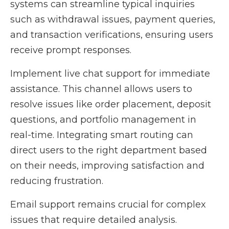
systems can streamline typical inquiries
such as withdrawal issues, payment queries,
and transaction verifications, ensuring users
receive prompt responses.
Implement live chat support for immediate
assistance. This channel allows users to
resolve issues like order placement, deposit
questions, and portfolio management in
real-time. Integrating smart routing can
direct users to the right department based
on their needs, improving satisfaction and
reducing frustration.
Email support remains crucial for complex
issues that require detailed analysis.