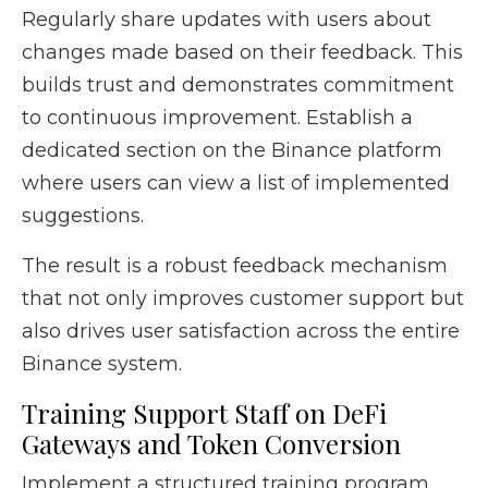
Regularly share updates with users about
changes made based on their feedback. This
builds trust and demonstrates commitment
to continuous improvement. Establish a
dedicated section on the Binance platform
where users can view a list of implemented
suggestions.
The result is a robust feedback mechanism
that not only improves customer support but
also drives user satisfaction across the entire
Binance system.
Training Support Staff on DeFi
Gateways and Token Conversion
Implement a structured training program