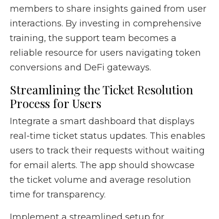
members to share insights gained from user
interactions. By investing in comprehensive
training, the support team becomes a
reliable resource for users navigating token
conversions and DeFi gateways.
Streamlining the Ticket Resolution
Process for Users
Integrate a smart dashboard that displays
real-time ticket status updates. This enables
users to track their requests without waiting
for email alerts. The app should showcase
the ticket volume and average resolution
time for transparency.
Implement a streamlined setup for