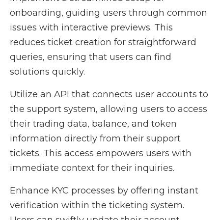
onboarding, guiding users through common
issues with interactive previews. This
reduces ticket creation for straightforward
queries, ensuring that users can find
solutions quickly.
Utilize an API that connects user accounts to
the support system, allowing users to access
their trading data, balance, and token
information directly from their support
tickets. This access empowers users with
immediate context for their inquiries.
Enhance KYC processes by offering instant
verification within the ticketing system.