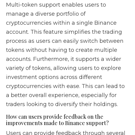
Multi-token support enables users to
manage a diverse portfolio of
cryptocurrencies within a single Binance
account. This feature simplifies the trading
process as users can easily switch between
tokens without having to create multiple
accounts. Furthermore, it supports a wider
variety of tokens, allowing users to explore
investment options across different
cryptocurrencies with ease. This can lead to
a better overall experience, especially for
traders looking to diversify their holdings.
How can users provide feedback on the
improvements made to Binance support?
Users can provide feedback through several