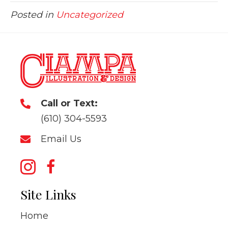
Posted in
Uncategorized
Call or Text:
(610) 304-5593
Email Us
Site Links
Home