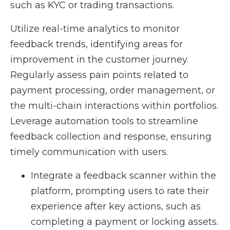
such as KYC or trading transactions.
Utilize real-time analytics to monitor
feedback trends, identifying areas for
improvement in the customer journey.
Regularly assess pain points related to
payment processing, order management, or
the multi-chain interactions within portfolios.
Leverage automation tools to streamline
feedback collection and response, ensuring
timely communication with users.
Integrate a feedback scanner within the
platform, prompting users to rate their
experience after key actions, such as
completing a payment or locking assets.