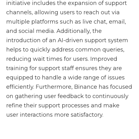
initiative includes the expansion of support
channels, allowing users to reach out via
multiple platforms such as live chat, email,
and social media. Additionally, the
introduction of an AI-driven support system
helps to quickly address common queries,
reducing wait times for users. Improved
training for support staff ensures they are
equipped to handle a wide range of issues
efficiently. Furthermore, Binance has focused
on gathering user feedback to continuously
refine their support processes and make
user interactions more satisfactory.