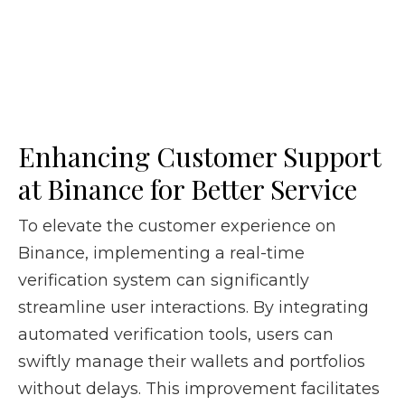
Enhancing Customer Support
at Binance for Better Service
To elevate the customer experience on
Binance, implementing a real-time
verification system can significantly
streamline user interactions. By integrating
automated verification tools, users can
swiftly manage their wallets and portfolios
without delays. This improvement facilitates