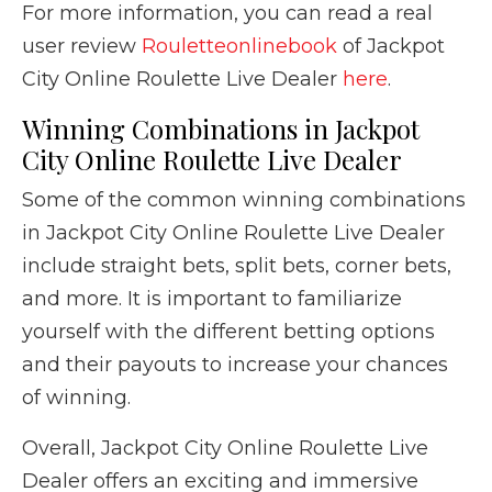
For more information, you can read a real
user review
Rouletteonlinebook
of Jackpot
City Online Roulette Live Dealer
here
.
Winning Combinations in Jackpot
City Online Roulette Live Dealer
Some of the common winning combinations
in Jackpot City Online Roulette Live Dealer
include straight bets, split bets, corner bets,
and more. It is important to familiarize
yourself with the different betting options
and their payouts to increase your chances
of winning.
Overall, Jackpot City Online Roulette Live
Dealer offers an exciting and immersive