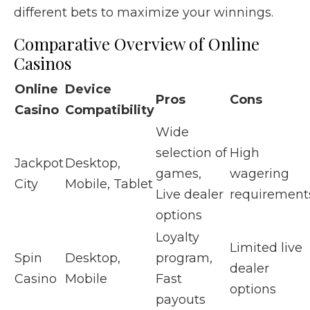
different bets to maximize your winnings.
Comparative Overview of Online
Casinos
Online
Device
Pros
Cons
Casino
Compatibility
Wide
selection of
High
Jackpot
Desktop,
games,
wagering
City
Mobile, Tablet
Live dealer
requirement
options
Loyalty
Limited live
Spin
Desktop,
program,
dealer
Casino
Mobile
Fast
options
payouts