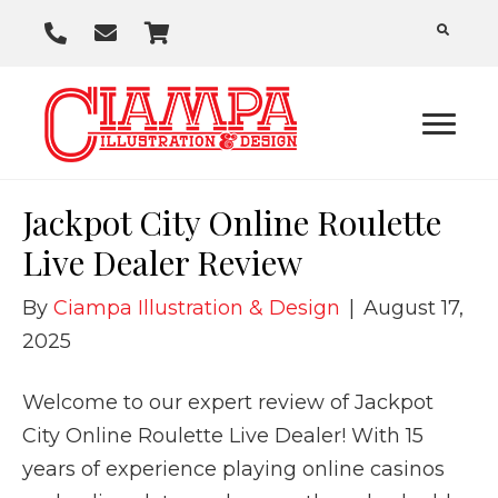
P
E
C
h
m
a
o
a
r
n
i
t
e
l
U
Jackpot City Online Roulette
s
Live Dealer Review
By
Ciampa Illustration & Design
|
August 17,
2025
Welcome to our expert review of Jackpot
City Online Roulette Live Dealer! With 15
years of experience playing online casinos