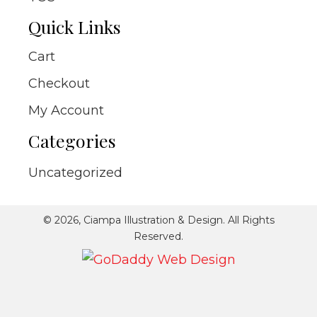
Quick Links
Cart
Checkout
My Account
Categories
Uncategorized
© 2026, Ciampa Illustration & Design. All Rights
Reserved.