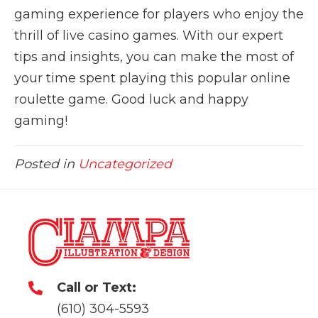
gaming experience for players who enjoy the
thrill of live casino games. With our expert
tips and insights, you can make the most of
your time spent playing this popular online
roulette game. Good luck and happy
gaming!
Posted in
Uncategorized
Call or Text:
(610) 304-5593