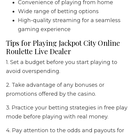
Convenience of playing from home
Wide range of betting options
High-quality streaming for a seamless
gaming experience
Tips for Playing Jackpot City Online
Roulette Live Dealer
1. Set a budget before you start playing to
avoid overspending.
2. Take advantage of any bonuses or
promotions offered by the casino.
3. Practice your betting strategies in free play
mode before playing with real money.
4. Pay attention to the odds and payouts for