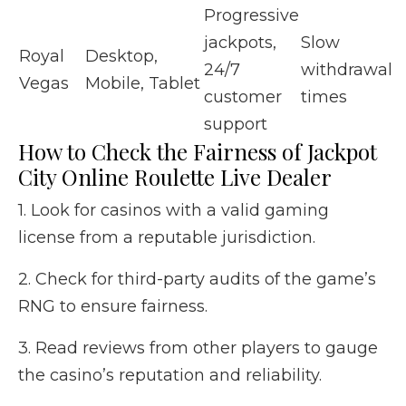
Progressive
jackpots,
Slow
Royal
Desktop,
24/7
withdrawal
Vegas
Mobile, Tablet
customer
times
support
How to Check the Fairness of Jackpot
City Online Roulette Live Dealer
1. Look for casinos with a valid gaming
license from a reputable jurisdiction.
2. Check for third-party audits of the game’s
RNG to ensure fairness.
3. Read reviews from other players to gauge
the casino’s reputation and reliability.