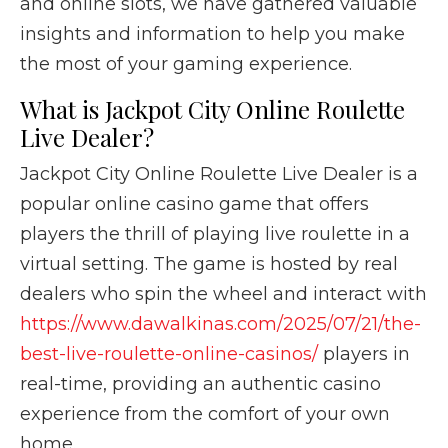
and online slots, we have gathered valuable
insights and information to help you make
the most of your gaming experience.
What is Jackpot City Online Roulette
Live Dealer?
Jackpot City Online Roulette Live Dealer is a
popular online casino game that offers
players the thrill of playing live roulette in a
virtual setting. The game is hosted by real
dealers who spin the wheel and interact with
https://www.dawalkinas.com/2025/07/21/the-
best-live-roulette-online-casinos/
players in
real-time, providing an authentic casino
experience from the comfort of your own
home.