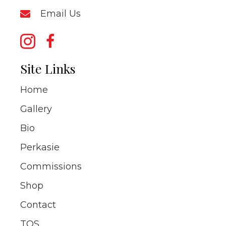
Email Us
Site Links
Home
Gallery
Bio
Perkasie
Commissions
Shop
Contact
TOS