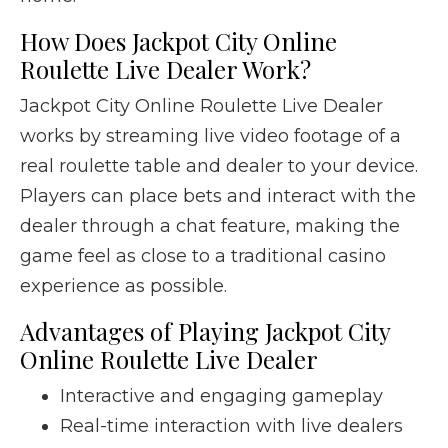
How Does Jackpot City Online
Roulette Live Dealer Work?
Jackpot City Online Roulette Live Dealer
works by streaming live video footage of a
real roulette table and dealer to your device.
Players can place bets and interact with the
dealer through a chat feature, making the
game feel as close to a traditional casino
experience as possible.
Advantages of Playing Jackpot City
Online Roulette Live Dealer
Interactive and engaging gameplay
Real-time interaction with live dealers