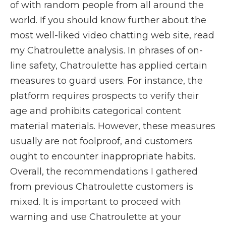
of with random people from all around the
world. If you should know further about the
most well-liked video chatting web site, read
my Chatroulette analysis. In phrases of on-
line safety, Chatroulette has applied certain
measures to guard users. For instance, the
platform requires prospects to verify their
age and prohibits categorical content
material materials. However, these measures
usually are not foolproof, and customers
ought to encounter inappropriate habits.
Overall, the recommendations I gathered
from previous Chatroulette customers is
mixed. It is important to proceed with
warning and use Chatroulette at your