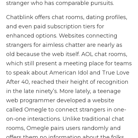
stranger who has comparable pursuits.
Chatblink offers chat rooms, dating profiles,
and even paid subscription tiers for
enhanced options. Websites connecting
strangers for aimless chatter are nearly as
old because the web itself. AOL chat rooms,
which still present a meeting place for teams
to speak about American Idol and True Love
After 40, reached their height of recognition
in the late ninety’s. More lately, a teenage
web programmer developed a website
called Omegle to connect strangers in one-
on-one interactions. Unlike traditional chat
rooms, Omegle pairs users randomly and
offers them no information about the folks