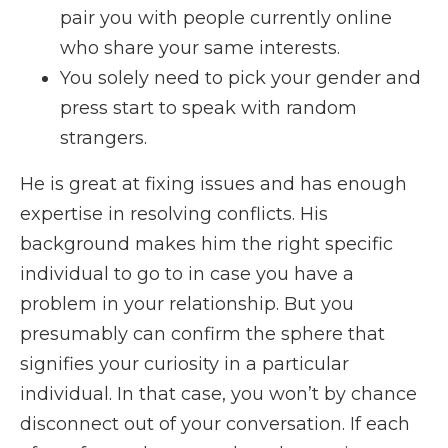
pair you with people currently online
who share your same interests.
You solely need to pick your gender and
press start to speak with random
strangers.
He is great at fixing issues and has enough
expertise in resolving conflicts. His
background makes him the right specific
individual to go to in case you have a
problem in your relationship. But you
presumably can confirm the sphere that
signifies your curiosity in a particular
individual. In that case, you won’t by chance
disconnect out of your conversation. If each