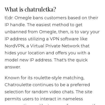
What is chatruletka?
tl;dr: Omegle bans customers based on their
IP handle. The easiest method to get
unbanned from Omegle, then, is to vary your
IP address utilizing a VPN software like
NordVPN, a Virtual Private Network that
hides your location and offers you with a
model new IP address. That's the quick
answer.
Known for its roulette-style matching,
Chatroulette continues to be a preferred
selection for random video chats. The site
permits users to interact in nameless