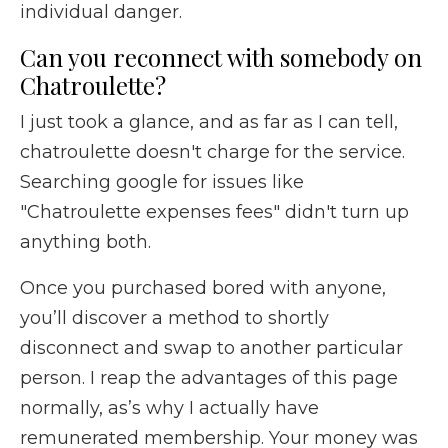
individual danger.
Can you reconnect with somebody on
Chatroulette?
I just took a glance, and as far as I can tell,
chatroulette doesn't charge for the service.
Searching google for issues like
"Chatroulette expenses fees" didn't turn up
anything both.
Once you purchased bored with anyone,
you’ll discover a method to shortly
disconnect and swap to another particular
person. I reap the advantages of this page
normally, as’s why I actually have
remunerated membership. Your money was