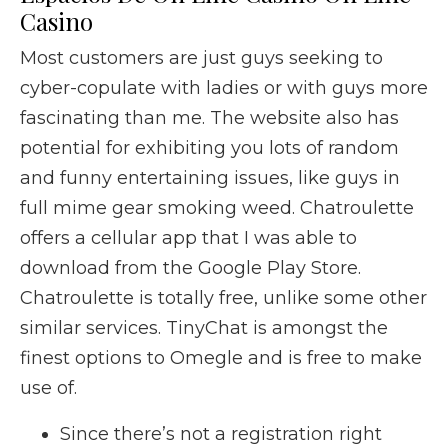
Casino
Most customers are just guys seeking to
cyber-copulate with ladies or with guys more
fascinating than me. The website also has
potential for exhibiting you lots of random
and funny entertaining issues, like guys in
full mime gear smoking weed. Chatroulette
offers a cellular app that I was able to
download from the Google Play Store.
Chatroulette is totally free, unlike some other
similar services. TinyChat is amongst the
finest options to Omegle and is free to make
use of.
Since there’s not a registration right