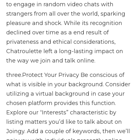
to engage in random video chats with
strangers from all over the world, sparking
pleasure and shock. While its recognition
declined over time as a end result of
privateness and ethical considerations,
Chatroulette left a long-lasting impact on
the way we join and talk online.
three.Protect Your Privacy Be conscious of
what is visible in your background. Consider
utilizing a virtual background in case your
chosen platform provides this function.
Explore our “Interests” characteristic by
listing matters you’d like to talk about on
Joingy. Add a couple of keywords, then we’ll