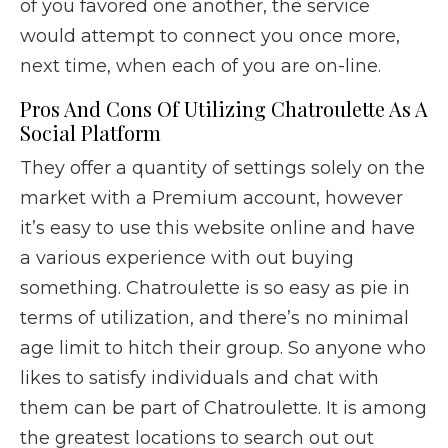
of you favored one another, the service
would attempt to connect you once more,
next time, when each of you are on-line.
Pros And Cons Of Utilizing Chatroulette As A
Social Platform
They offer a quantity of settings solely on the
market with a Premium account, however
it’s easy to use this website online and have
a various experience with out buying
something. Chatroulette is so easy as pie in
terms of utilization, and there’s no minimal
age limit to hitch their group. So anyone who
likes to satisfy individuals and chat with
them can be part of Chatroulette. It is among
the greatest locations to search out out