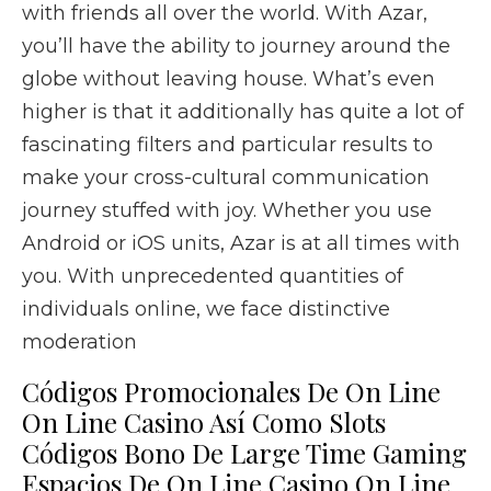
with friends all over the world. With Azar,
you’ll have the ability to journey around the
globe without leaving house. What’s even
higher is that it additionally has quite a lot of
fascinating filters and particular results to
make your cross-cultural communication
journey stuffed with joy. Whether you use
Android or iOS units, Azar is at all times with
you. With unprecedented quantities of
individuals online, we face distinctive
moderation
Códigos Promocionales De On Line
On Line Casino Así­ Como Slots
Códigos Bono De Large Time Gaming
Espacios De On Line Casino On Line