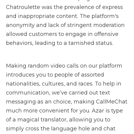
Chatroulette was the prevalence of express
and inappropriate content. The platform's
anonymity and lack of stringent moderation
allowed customers to engage in offensive
behaviors, leading to a tarnished status.
Making random video calls on our platform
introduces you to people of assorted
nationalities, cultures, and races. To help in
communication, we’ve carried out text
messaging as an choice, making CallMeChat
much more convenient for you. Azar is type
of a magical translator, allowing you to
simply cross the language hole and chat