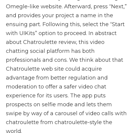
Omegle-like website. Afterward, press “Next,”
and provides your project a name in the
ensuing part. Following this, select the “Start
with UIKits” option to proceed. In abstract
about Chatroulette review, this video
chatting social platform has both
professionals and cons. We think about that
Chatroulette web site could acquire
advantage from better regulation and
moderation to offer a safer video chat
experience for its users. The app puts
prospects on selfie mode and lets them
swipe by way of a carousel of video calls with
chatroulette from chatroulette-style the
world.