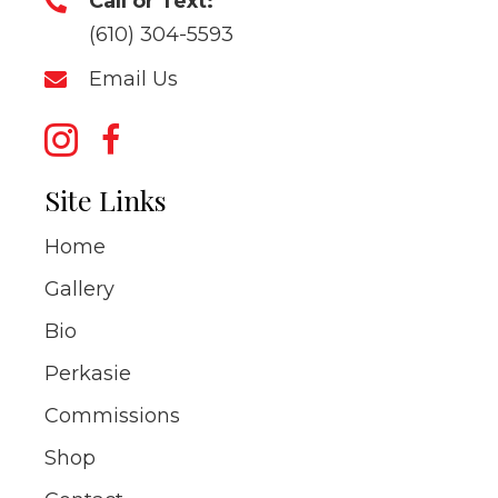
Call or Text:
(610) 304-5593
Email Us
Site Links
Home
Gallery
Bio
Perkasie
Commissions
Shop