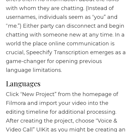
with whom they are chatting. (Instead of
usernames, individuals seem as “you” and
“me.”) Either party can disconnect and begin
chatting with someone new at any time. In a
world the place online communication is
crucial, Speechify Transcription emerges as a
game-changer for opening previous
language limitations.
Languages
Click “New Project” from the homepage of
Filmora and import your video into the
editing timeline for additional processing.
After creating the project, choose “Voice &
Video Call” UIKit as you might be creating an