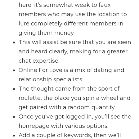
here, it’s somewhat weak to faux
members who may use the location to
lure completely different members in
giving them money.
This will assist be sure that you are seen
and heard clearly, making for a greater
chat expertise.
Online For Love is a mix of dating and
relationship specialists.
The thought came from the sport of
roulette, the place you spin a wheel and
get paired with a random quantity.
Once you’ve got logged in, you’ll see the
homepage with various options.
Add a couple of keywords, then we’ll