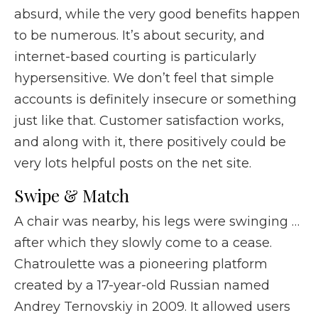
absurd, while the very good benefits happen
to be numerous. It’s about security, and
internet-based courting is particularly
hypersensitive. We don’t feel that simple
accounts is definitely insecure or something
just like that. Customer satisfaction works,
and along with it, there positively could be
very lots helpful posts on the net site.
Swipe & Match​
A chair was nearby, his legs were swinging …
after which they slowly come to a cease.
Chatroulette was a pioneering platform
created by a 17-year-old Russian named
Andrey Ternovskiy in 2009. It allowed users