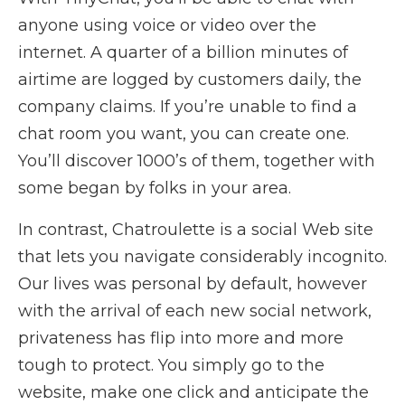
anyone using voice or video over the
internet. A quarter of a billion minutes of
airtime are logged by customers daily, the
company claims. If you’re unable to find a
chat room you want, you can create one.
You’ll discover 1000’s of them, together with
some began by folks in your area.
In contrast, Chatroulette is a social Web site
that lets you navigate considerably incognito.
Our lives was personal by default, however
with the arrival of each new social network,
privateness has flip into more and more
tough to protect. You simply go to the
website, make one click and anticipate the