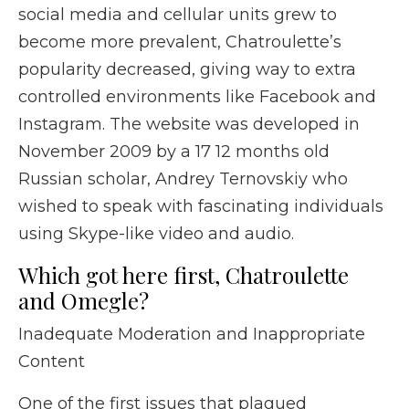
social media and cellular units grew to
become more prevalent, Chatroulette’s
popularity decreased, giving way to extra
controlled environments like Facebook and
Instagram. The website was developed in
November 2009 by a 17 12 months old
Russian scholar, Andrey Ternovskiy who
wished to speak with fascinating individuals
using Skype-like video and audio.
Which got here first, Chatroulette
and Omegle?
Inadequate Moderation and Inappropriate
Content
One of the first issues that plagued