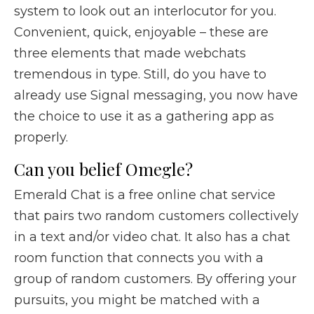
system to look out an interlocutor for you.
Convenient, quick, enjoyable – these are
three elements that made webchats
tremendous in type. Still, do you have to
already use Signal messaging, you now have
the choice to use it as a gathering app as
properly.
Can you belief Omegle?
Emerald Chat is a free online chat service
that pairs two random customers collectively
in a text and/or video chat. It also has a chat
room function that connects you with a
group of random customers. By offering your
pursuits, you might be matched with a