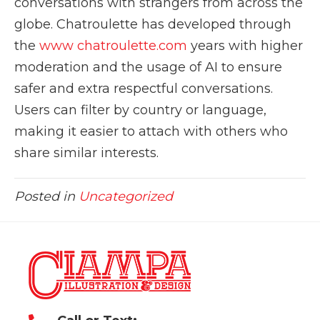
conversations with strangers from across the
globe. Chatroulette has developed through
the
www chatroulette.com
years with higher
moderation and the usage of AI to ensure
safer and extra respectful conversations.
Users can filter by country or language,
making it easier to attach with others who
share similar interests.
Posted in
Uncategorized