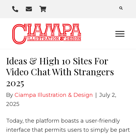
P
E
C
h
m
a
o
a
r
n
i
t
e
l
U
Ideas & High 10 Sites For
s
Video Chat With Strangers
2025
By
Ciampa Illustration & Design
|
July 2,
2025
Today, the platform boasts a user-friendly
interface that permits users to simply be part