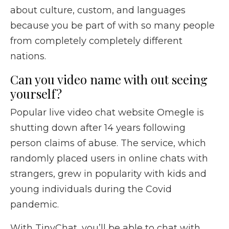
about culture, custom, and languages
because you be part of with so many people
from completely completely different
nations.
Can you video name with out seeing
yourself?
Popular live video chat website Omegle is
shutting down after 14 years following
person claims of abuse. The service, which
randomly placed users in online chats with
strangers, grew in popularity with kids and
young individuals during the Covid
pandemic.
With TinyChat, you’ll be able to chat with