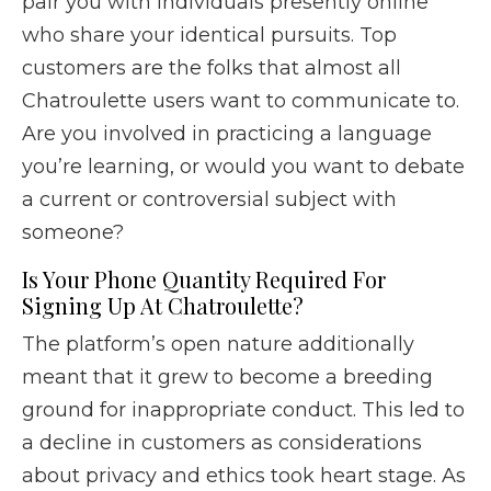
pair you with individuals presently online
who share your identical pursuits. Top
customers are the folks that almost all
Chatroulette users want to communicate to.
Are you involved in practicing a language
you’re learning, or would you want to debate
a current or controversial subject with
someone?
Is Your Phone Quantity Required For
Signing Up At Chatroulette?
The platform’s open nature additionally
meant that it grew to become a breeding
ground for inappropriate conduct. This led to
a decline in customers as considerations
about privacy and ethics took heart stage. As