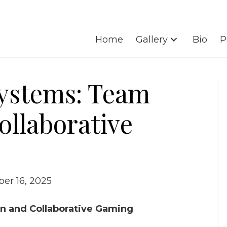
Home
Gallery
Bio
P
Systems: Team
ollaborative
er 16, 2025
n and Collaborative Gaming