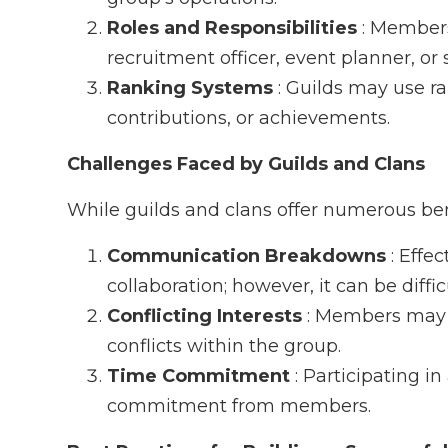
Roles and Responsibilities
: Members
recruitment officer, event planner, or s
Ranking Systems
: Guilds may use r
contributions, or achievements.
Challenges Faced by Guilds and Clans
While guilds and clans offer numerous bene
Communication Breakdowns
: Effe
collaboration; however, it can be diffi
Conflicting Interests
: Members may h
conflicts within the group.
Time Commitment
: Participating in
commitment from members.