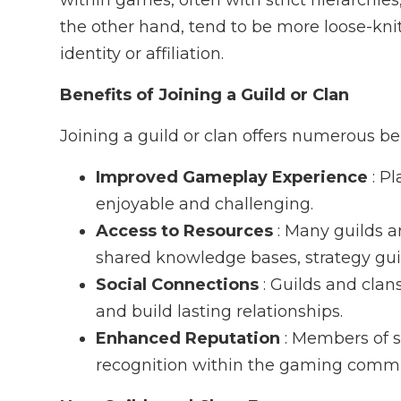
within games, often with strict hierarchies
the other hand, tend to be more loose-kn
identity or affiliation.
Benefits of Joining a Guild or Clan
Joining a guild or clan offers numerous be
Improved Gameplay Experience
: P
enjoyable and challenging.
Access to Resources
: Many guilds a
shared knowledge bases, strategy gu
Social Connections
: Guilds and cla
and build lasting relationships.
Enhanced Reputation
: Members of s
recognition within the gaming commu