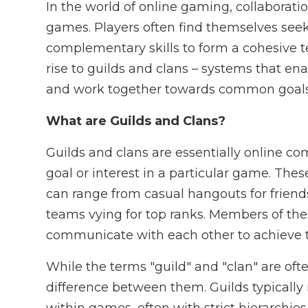
In the world of online gaming, collaborati
games. Players often find themselves seek
complementary skills to form a cohesive 
rise to guilds and clans – systems that en
and work together towards common goals
What are Guilds and Clans?
Guilds and clans are essentially online 
goal or interest in a particular game. The
can range from casual hangouts for friend
teams vying for top ranks. Members of thes
communicate with each other to achieve th
While the terms "guild" and "clan" are oft
difference between them. Guilds typically