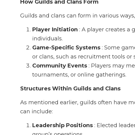
How Guilds and Clans Form
Guilds and clans can form in various ways,
Player Initiation
: A player creates a
individuals.
Game-Specific Systems
: Some games
or clans, such as recruitment tools or 
Community Events
: Players may m
tournaments, or online gatherings.
Structures Within Guilds and Clans
As mentioned earlier, guilds often have m
can include:
Leadership Positions
: Elected lead
group’s operations.