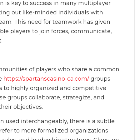
on is key to success in many multiplayer
ing out like-minded individuals with
team. This need for teamwork has given
able players to join forces, communicate,
.
communities of players who share a common
se
https://spartanscasino-ca.com/
groups
s to highly organized and competitive
e groups collaborate, strategize, and
eir objectives.
en used interchangeably, there is a subtle
 refer to more formalized organizations