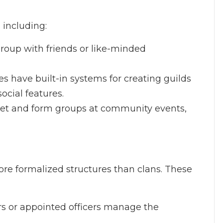
 including:
 group with friends or like-minded
 have built-in systems for creating guilds
social features.
eet and form groups at community events,
ore formalized structures than clans. These
ers or appointed officers manage the