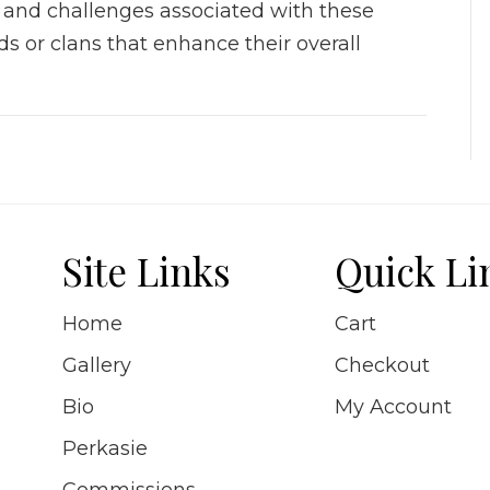
, and challenges associated with these
s or clans that enhance their overall
Site Links
Quick Li
Home
Cart
Gallery
Checkout
Bio
My Account
Perkasie