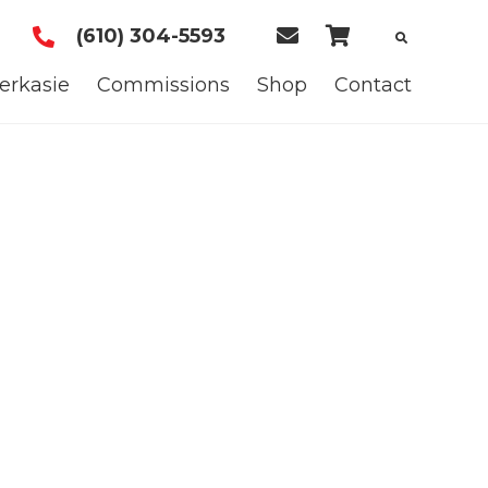
(610) 304-5593
E
C
m
a
erkasie
Commissions
Shop
Contact
a
r
i
t
l
U
s