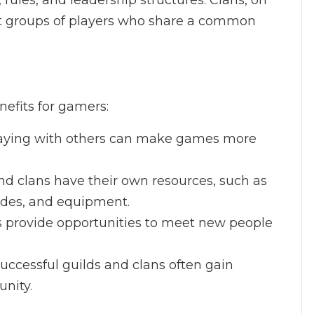
, rules, and leadership structures. Clans, on
it groups of players who share a common
nefits for gamers:
laying with others can make games more
nd clans have their own resources, such as
ides, and equipment.
ns provide opportunities to meet new people
uccessful guilds and clans often gain
nity.