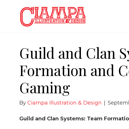
Guild and Clan 
Formation and C
Gaming
By
Ciampa Illustration & Design
|
Septemb
Guild and Clan Systems: Team Formatio