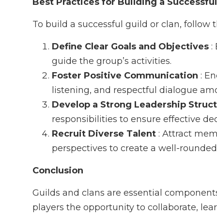
Best Practices for Building a Successful
To build a successful guild or clan, follow 
Define Clear Goals and Objectives
:
guide the group’s activities.
Foster Positive Communication
: E
listening, and respectful dialogue 
Develop a Strong Leadership Struc
responsibilities to ensure effective d
Recruit Diverse Talent
: Attract mem
perspectives to create a well-rounde
Conclusion
Guilds and clans are essential component
players the opportunity to collaborate, lea