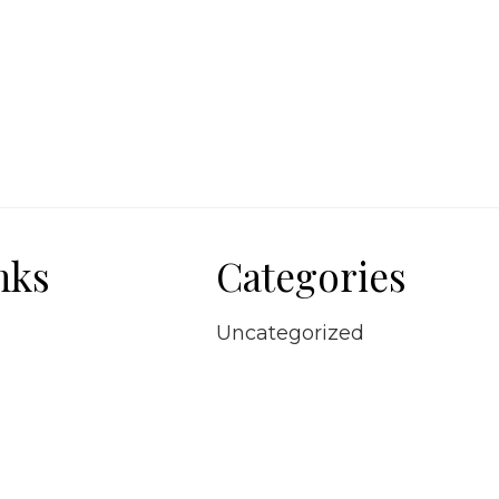
nks
Categories
Uncategorized