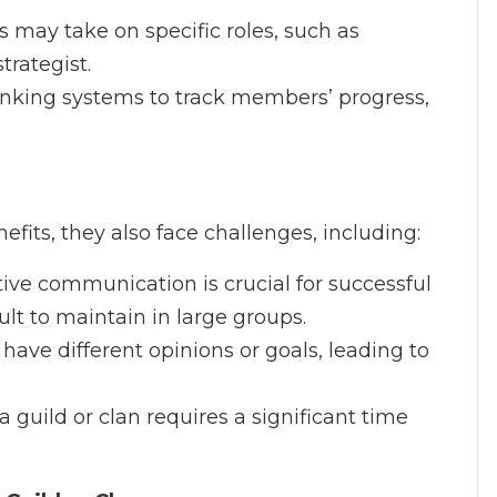
 may take on specific roles, such as
trategist.
anking systems to track members’ progress,
fits, they also face challenges, including:
ctive communication is crucial for successful
cult to maintain in large groups.
ave different opinions or goals, leading to
 a guild or clan requires a significant time