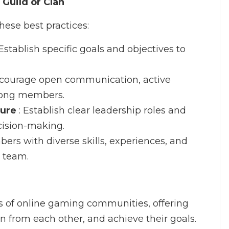
 Guild or Clan
these best practices:
 Establish specific goals and objectives to
ncourage open communication, active
among members.
ture
: Establish clear leadership roles and
ecision-making.
bers with diverse skills, experiences, and
d team.
s of online gaming communities, offering
rn from each other, and achieve their goals.