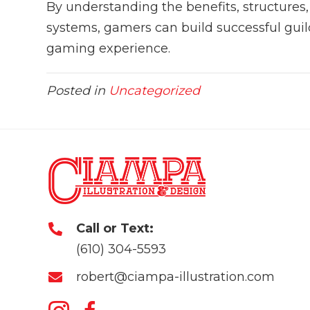
By understanding the benefits, structures
systems, gamers can build successful guild
gaming experience.
Posted in
Uncategorized
Call or Text:
(610) 304-5593
robert@ciampa-illustration.com