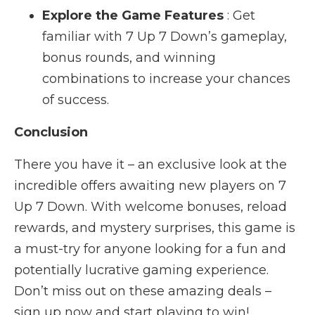
Explore the Game Features
: Get
familiar with 7 Up 7 Down’s gameplay,
bonus rounds, and winning
combinations to increase your chances
of success.
Conclusion
There you have it – an exclusive look at the
incredible offers awaiting new players on 7
Up 7 Down. With welcome bonuses, reload
rewards, and mystery surprises, this game is
a must-try for anyone looking for a fun and
potentially lucrative gaming experience.
Don’t miss out on these amazing deals –
sign up now and start playing to win!