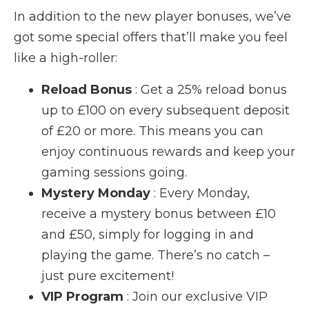
In addition to the new player bonuses, we’ve
got some special offers that’ll make you feel
like a high-roller:
Reload Bonus
: Get a 25% reload bonus
up to £100 on every subsequent deposit
of £20 or more. This means you can
enjoy continuous rewards and keep your
gaming sessions going.
Mystery Monday
: Every Monday,
receive a mystery bonus between £10
and £50, simply for logging in and
playing the game. There’s no catch –
just pure excitement!
VIP Program
: Join our exclusive VIP