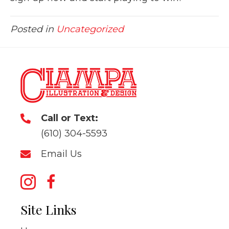
Posted in
Uncategorized
Call or Text:
(610) 304-5593
Email Us
Site Links