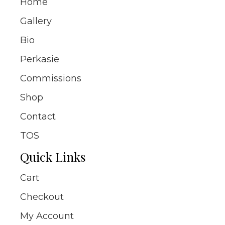
Home
Gallery
Bio
Perkasie
Commissions
Shop
Contact
TOS
Quick Links
Cart
Checkout
My Account