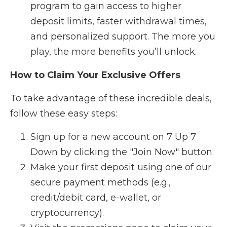
program to gain access to higher
deposit limits, faster withdrawal times,
and personalized support. The more you
play, the more benefits you’ll unlock.
How to Claim Your Exclusive Offers
To take advantage of these incredible deals,
follow these easy steps:
Sign up for a new account on 7 Up 7
Down by clicking the "Join Now" button.
Make your first deposit using one of our
secure payment methods (e.g.,
credit/debit card, e-wallet, or
cryptocurrency).