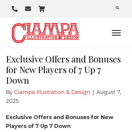
P
E
C
h
m
a
o
a
r
n
i
t
e
l
U
Exclusive Offers and Bonuses
s
for New Players of 7 Up 7
Down
By
Ciampa Illustration & Design
|
August 7,
2025
Exclusive Offers and Bonuses for New
Players of 7 Up 7 Down