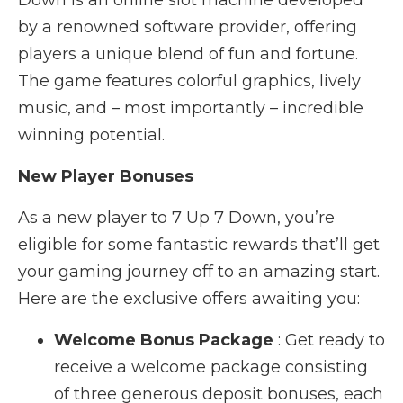
Down is an online slot machine developed
by a renowned software provider, offering
players a unique blend of fun and fortune.
The game features colorful graphics, lively
music, and – most importantly – incredible
winning potential.
New Player Bonuses
As a new player to 7 Up 7 Down, you’re
eligible for some fantastic rewards that’ll get
your gaming journey off to an amazing start.
Here are the exclusive offers awaiting you:
Welcome Bonus Package
: Get ready to
receive a welcome package consisting
of three generous deposit bonuses, each