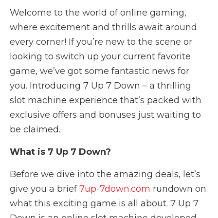
Welcome to the world of online gaming,
where excitement and thrills await around
every corner! If you’re new to the scene or
looking to switch up your current favorite
game, we’ve got some fantastic news for
you. Introducing 7 Up 7 Down – a thrilling
slot machine experience that’s packed with
exclusive offers and bonuses just waiting to
be claimed.
What is 7 Up 7 Down?
Before we dive into the amazing deals, let’s
give you a brief
7up-7down.com
rundown on
what this exciting game is all about. 7 Up 7