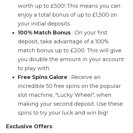
worth up to £500! This means you can
enjoy a total bonus of up to £1,500 on
your initial deposits.
100% Match Bonus
: On your first
deposit, take advantage of a 100%
match bonus up to £200. This will give
you double the amount in your account
to play with.
Free Spins Galore
: Receive an
incredible 50 free spins on the popular
slot machine, "Lucky Wheel", when
making your second deposit. Use these
spins to try your luck and win big!
Exclusive Offers