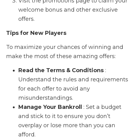
Visit the promotions page to claim your
welcome bonus and other exclusive
offers.
Tips for New Players
To maximize your chances of winning and
make the most of these amazing offers:
Read the Terms & Conditions
:
Understand the rules and requirements
for each offer to avoid any
misunderstandings.
Manage Your Bankroll
: Set a budget
and stick to it to ensure you don’t
overplay or lose more than you can
afford.