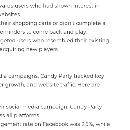
wards users who had shown interest in
websites.
heir shopping carts or didn’t complete a
 reminders to come back and play.
argeted users who resembled their existing
acquiring new players.
edia campaigns, Candy Party tracked key
 growth, and website traffic. Here are
heir social media campaign, Candy Party
s all platforms.
agement rate on Facebook was 2.5%, while