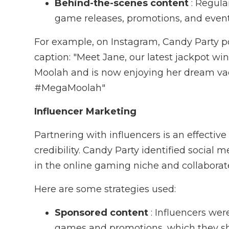
Behind-the-scenes content
: Regul
game releases, promotions, and event
For example, on Instagram, Candy Party po
caption: "Meet Jane, our latest jackpot w
Moolah and is now enjoying her dream v
#MegaMoolah"
Influencer Marketing
Partnering with influencers is an effecti
credibility. Candy Party identified social 
in the online gaming niche and collaborat
Here are some strategies used:
Sponsored content
: Influencers wer
games and promotions, which they sha