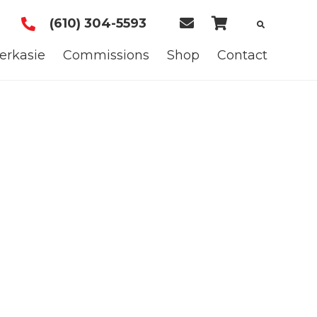
(610) 304-5593
E
C
m
a
erkasie
Commissions
Shop
Contact
a
r
i
t
l
U
s