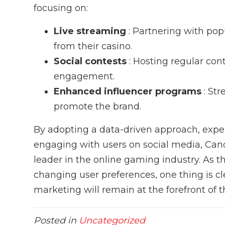
focusing on:
Live streaming
: Partnering with po
from their casino.
Social contests
: Hosting regular co
engagement.
Enhanced influencer programs
: St
promote the brand.
By adopting a data-driven approach, expe
engaging with users on social media, Candy
leader in the online gaming industry. As t
changing user preferences, one thing is c
marketing will remain at the forefront of t
Posted in
Uncategorized