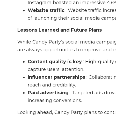
Instagram boasted an impressive 4.8
Website traffic
: Website traffic inc
of launching their social media camp
Lessons Learned and Future Plans
While Candy Party’s social media campai
are always opportunities to improve and i
Content quality is key
: High-qualit
capture users’ attention.
Influencer partnerships
: Collaborat
reach and credibility.
Paid advertising
: Targeted ads drove
increasing conversions.
Looking ahead, Candy Party plans to conti