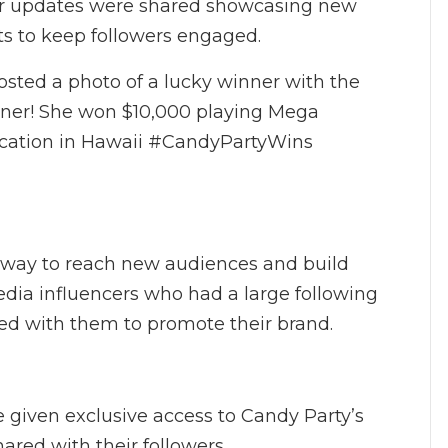
ar updates were shared showcasing new
s to keep followers engaged.
sted a photo of a lucky winner with the
inner! She won $10,000 playing Mega
acation in Hawaii #CandyPartyWins
ve way to reach new audiences and build
media influencers who had a large following
ed with them to promote their brand.
e given exclusive access to Candy Party’s
red with their followers.