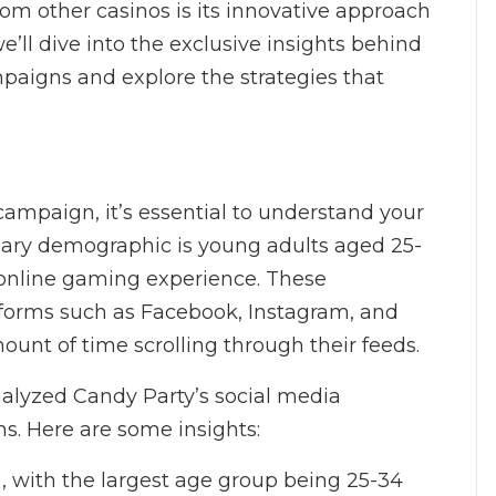
om other casinos is its innovative approach
we’ll dive into the exclusive insights behind
paigns and explore the strategies that
ampaign, it’s essential to understand your
imary demographic is young adults aged 25-
 online gaming experience. These
atforms such as Facebook, Instagram, and
ount of time scrolling through their feeds.
nalyzed Candy Party’s social media
ns. Here are some insights:
), with the largest age group being 25-34