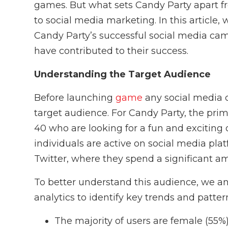
games. But what sets Candy Party apart fr
to social media marketing. In this article, 
Candy Party’s successful social media cam
have contributed to their success.
Understanding the Target Audience
Before launching
game
any social media c
target audience. For Candy Party, the pr
40 who are looking for a fun and exciting
individuals are active on social media pl
Twitter, where they spend a significant am
To better understand this audience, we a
analytics to identify key trends and patter
The majority of users are female (55%