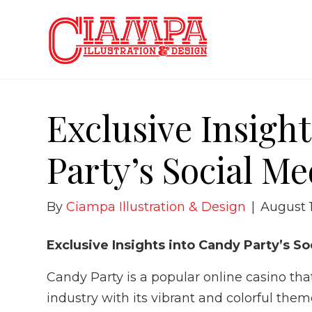
Exclusive Insigh
Party’s Social M
By
Ciampa Illustration & Design
|
August 
Exclusive Insights into Candy Party’s 
Candy Party is a popular online casino t
industry with its vibrant and colorful the