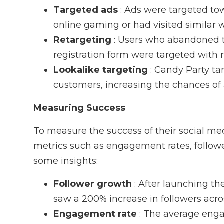
Targeted ads
: Ads were targeted to
online gaming or had visited similar 
Retargeting
: Users who abandoned t
registration form were targeted with
Lookalike targeting
: Candy Party t
customers, increasing the chances of 
Measuring Success
To measure the success of their social m
metrics such as engagement rates, follower
some insights:
Follower growth
: After launching t
saw a 200% increase in followers acros
Engagement rate
: The average eng