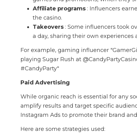
Affiliate programs
: Influencers earn
the casino.
Takeovers
: Some influencers took o
a day, sharing their own experiences 
For example, gaming influencer "GamerGir
playing Sugar Rush at @CandyPartyCasin
#CandyParty"
Paid Advertising
While organic reach is essential for any 
amplify results and target specific audie
Instagram Ads to promote their brand and d
Here are some strategies used: