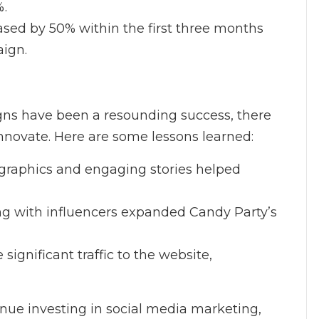
%.
reased by 50% within the first three months
aign.
gns have been a resounding success, there
nnovate. Here are some lessons learned:
y graphics and engaging stories helped
ing with influencers expanded Candy Party’s
 significant traffic to the website,
nue investing in social media marketing,