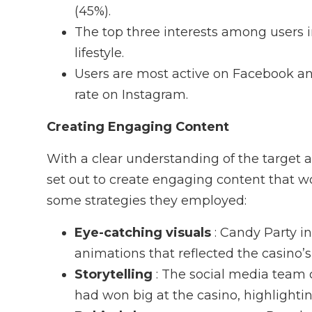
(45%).
The top three interests among users 
lifestyle.
Users are most active on Facebook a
rate on Instagram.
Creating Engaging Content
With a clear understanding of the target 
set out to create engaging content that wo
some strategies they employed:
Eye-catching visuals
: Candy Party i
animations that reflected the casino’
Storytelling
: The social media team 
had won big at the casino, highlighti