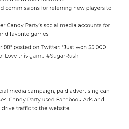
ed commissions for referring new players to
ver Candy Party’s social media accounts for
and favorite games.
l88" posted on Twitter: "Just won $5,000
o! Love this game #SugarRush
social media campaign, paid advertising can
nces. Candy Party used Facebook Ads and
rive traffic to the website.