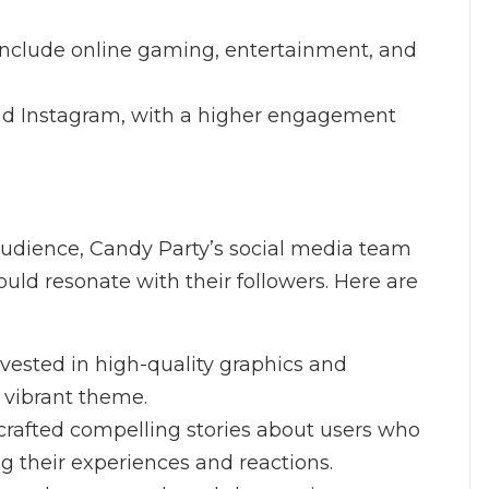
include online gaming, entertainment, and
nd Instagram, with a higher engagement
audience, Candy Party’s social media team
uld resonate with their followers. Here are
nvested in high-quality graphics and
s vibrant theme.
crafted compelling stories about users who
ng their experiences and reactions.