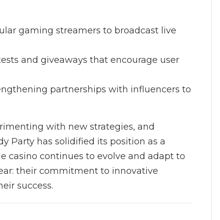
pular gaming streamers to broadcast live
ntests and giveaways that encourage user
rengthening partnerships with influencers to
rimenting with new strategies, and
 Party has solidified its position as a
he casino continues to evolve and adapt to
lear: their commitment to innovative
heir success.