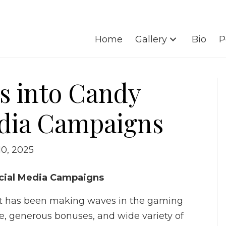
Home
Gallery
Bio
P
ts into Candy
edia Campaigns
10, 2025
Social Media Campaigns
hat has been making waves in the gaming
me, generous bonuses, and wide variety of