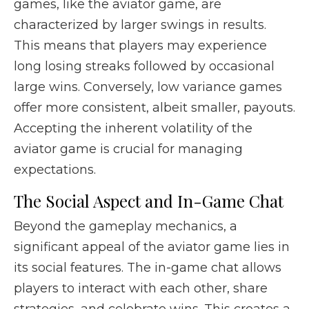
games, like the aviator game, are
characterized by larger swings in results.
This means that players may experience
long losing streaks followed by occasional
large wins. Conversely, low variance games
offer more consistent, albeit smaller, payouts.
Accepting the inherent volatility of the
aviator game is crucial for managing
expectations.
The Social Aspect and In-Game Chat
Beyond the gameplay mechanics, a
significant appeal of the aviator game lies in
its social features. The in-game chat allows
players to interact with each other, share