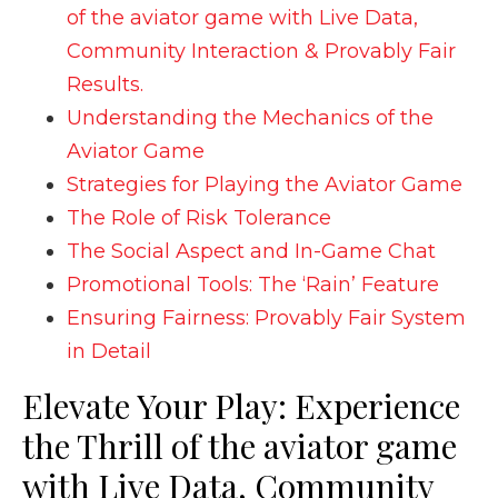
of the aviator game with Live Data,
Community Interaction & Provably Fair
Results.
Understanding the Mechanics of the
Aviator Game
Strategies for Playing the Aviator Game
The Role of Risk Tolerance
The Social Aspect and In-Game Chat
Promotional Tools: The ‘Rain’ Feature
Ensuring Fairness: Provably Fair System
in Detail
Elevate Your Play: Experience
the Thrill of the aviator game
with Live Data, Community