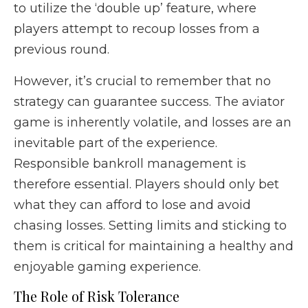
to utilize the ‘double up’ feature, where
players attempt to recoup losses from a
previous round.
However, it’s crucial to remember that no
strategy can guarantee success. The aviator
game is inherently volatile, and losses are an
inevitable part of the experience.
Responsible bankroll management is
therefore essential. Players should only bet
what they can afford to lose and avoid
chasing losses. Setting limits and sticking to
them is critical for maintaining a healthy and
enjoyable gaming experience.
The Role of Risk Tolerance