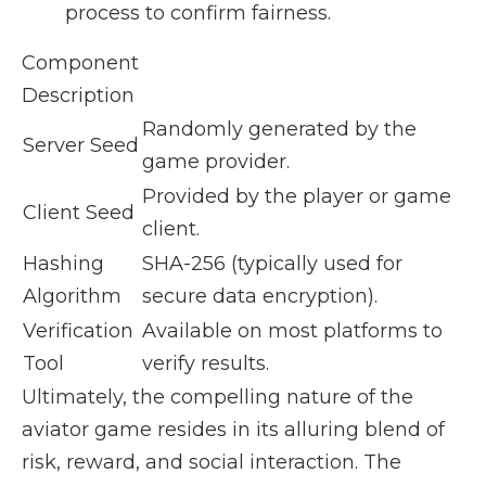
process to confirm fairness.
Component
Description
Randomly generated by the
Server Seed
game provider.
Provided by the player or game
Client Seed
client.
Hashing
SHA-256 (typically used for
Algorithm
secure data encryption).
Verification
Available on most platforms to
Tool
verify results.
Ultimately, the compelling nature of the
aviator game resides in its alluring blend of
risk, reward, and social interaction. The