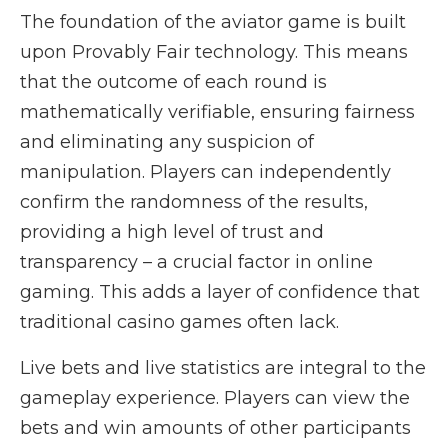
The foundation of the aviator game is built
upon Provably Fair technology. This means
that the outcome of each round is
mathematically verifiable, ensuring fairness
and eliminating any suspicion of
manipulation. Players can independently
confirm the randomness of the results,
providing a high level of trust and
transparency – a crucial factor in online
gaming. This adds a layer of confidence that
traditional casino games often lack.
Live bets and live statistics are integral to the
gameplay experience. Players can view the
bets and win amounts of other participants