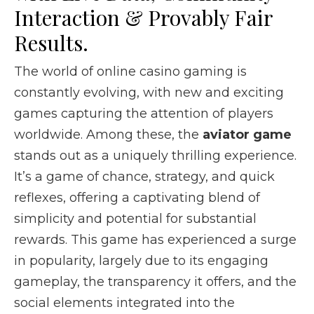
Interaction & Provably Fair
Results.
The world of online casino gaming is
constantly evolving, with new and exciting
games capturing the attention of players
worldwide. Among these, the
aviator game
stands out as a uniquely thrilling experience.
It’s a game of chance, strategy, and quick
reflexes, offering a captivating blend of
simplicity and potential for substantial
rewards. This game has experienced a surge
in popularity, largely due to its engaging
gameplay, the transparency it offers, and the
social elements integrated into the