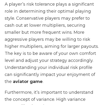
A player’s risk tolerance plays a significant
role in determining their optimal playing
style. Conservative players may prefer to
cash out at lower multipliers, securing
smaller but more frequent wins. More
aggressive players may be willing to risk
higher multipliers, aiming for larger payouts.
The key is to be aware of your own comfort
level and adjust your strategy accordingly.
Understanding your individual risk profile
can significantly impact your enjoyment of
the
aviator game
.
Furthermore, it’s important to understand
the concept of variance. High variance