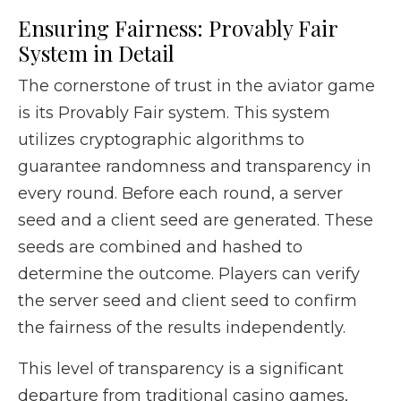
Ensuring Fairness: Provably Fair
System in Detail
The cornerstone of trust in the aviator game
is its Provably Fair system. This system
utilizes cryptographic algorithms to
guarantee randomness and transparency in
every round. Before each round, a server
seed and a client seed are generated. These
seeds are combined and hashed to
determine the outcome. Players can verify
the server seed and client seed to confirm
the fairness of the results independently.
This level of transparency is a significant
departure from traditional casino games,