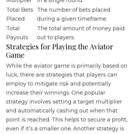
Multiplier
in a single round.
Total Bets
The number of bets placed
Placed
during a given timeframe.
Total
The total amount of money paid
Payouts
out to players.
Strategies for Playing the Aviator
Game
While the aviator game is primarily based on
luck, there are strategies that players can
employ to mitigate risk and potentially
increase their winnings. One popular
strategy involves setting a target multiplier
and automatically cashing out when that
point is reached. This helps to secure a profit,
even if it’s a smaller one. Another strategy is