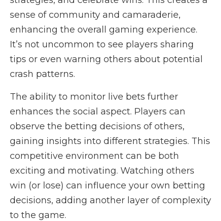
strategies, and celebrate wins. This creates a
sense of community and camaraderie,
enhancing the overall gaming experience.
It’s not uncommon to see players sharing
tips or even warning others about potential
crash patterns.
The ability to monitor live bets further
enhances the social aspect. Players can
observe the betting decisions of others,
gaining insights into different strategies. This
competitive environment can be both
exciting and motivating. Watching others
win (or lose) can influence your own betting
decisions, adding another layer of complexity
to the game.