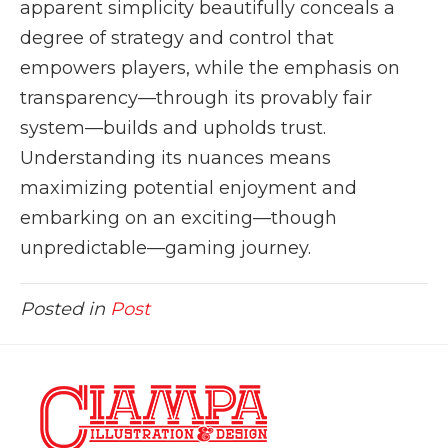
apparent simplicity beautifully conceals a
degree of strategy and control that
empowers players, while the emphasis on
transparency—through its provably fair
system—builds and upholds trust.
Understanding its nuances means
maximizing potential enjoyment and
embarking on an exciting—though
unpredictable—gaming journey.
Posted in
Post