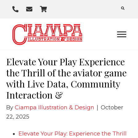
P
E
C
h
m
a
o
a
r
n
i
t
e
l
U
Elevate Your Play Experience
s
the Thrill of the aviator game
with Live Data, Community
Interaction &
By
Ciampa Illustration & Design
|
October
22, 2025
Elevate Your Play: Experience the Thrill