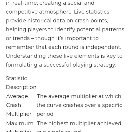
in real-time, creating a social and
competitive atmosphere. Live statistics
provide historical data on crash points,
helping players to identify potential patterns
or trends – though it’s important to
remember that each round is independent.
Understanding these live elements is key to
formulating a successful playing strategy.
Statistic
Description
Average
The average multiplier at which
Crash
the curve crashes over a specific
Multiplier
period.
Maximum
The highest multiplier achieved