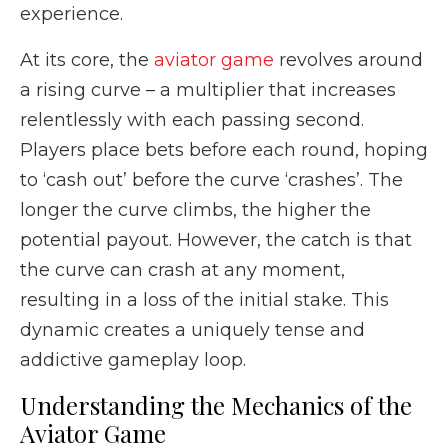
experience.
At its core, the
aviator game
revolves around
a rising curve – a multiplier that increases
relentlessly with each passing second.
Players place bets before each round, hoping
to ‘cash out’ before the curve ‘crashes’. The
longer the curve climbs, the higher the
potential payout. However, the catch is that
the curve can crash at any moment,
resulting in a loss of the initial stake. This
dynamic creates a uniquely tense and
addictive gameplay loop.
Understanding the Mechanics of the
Aviator Game