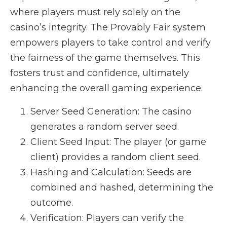
where players must rely solely on the
casino’s integrity. The Provably Fair system
empowers players to take control and verify
the fairness of the game themselves. This
fosters trust and confidence, ultimately
enhancing the overall gaming experience.
Server Seed Generation: The casino
generates a random server seed.
Client Seed Input: The player (or game
client) provides a random client seed.
Hashing and Calculation: Seeds are
combined and hashed, determining the
outcome.
Verification: Players can verify the