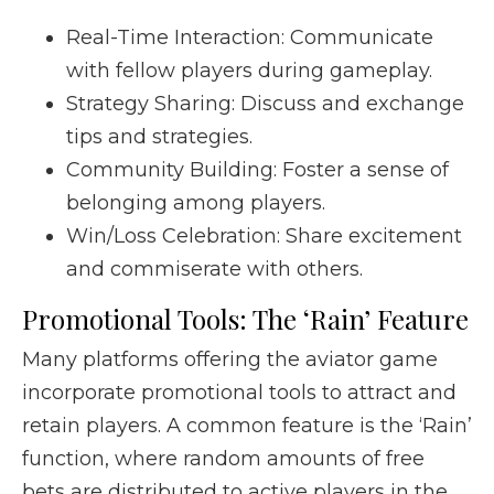
Real-Time Interaction: Communicate
with fellow players during gameplay.
Strategy Sharing: Discuss and exchange
tips and strategies.
Community Building: Foster a sense of
belonging among players.
Win/Loss Celebration: Share excitement
and commiserate with others.
Promotional Tools: The ‘Rain’ Feature
Many platforms offering the aviator game
incorporate promotional tools to attract and
retain players. A common feature is the ‘Rain’
function, where random amounts of free
bets are distributed to active players in the