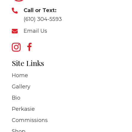
Call or Text:
(610) 304-5593
Email Us
Site Links
Home
Gallery
Bio
Perkasie
Commissions
Shop