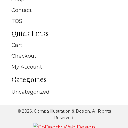
Contact
TOS
Quick Links
Cart
Checkout
My Account
Categories
Uncategorized
© 2026, Ciampa Illustration & Design. All Rights
Reserved.