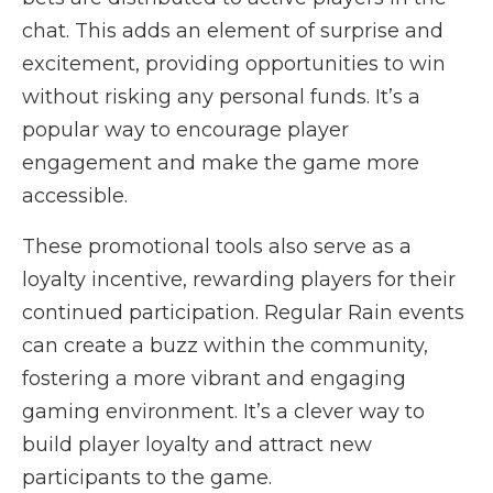
chat. This adds an element of surprise and
excitement, providing opportunities to win
without risking any personal funds. It’s a
popular way to encourage player
engagement and make the game more
accessible.
These promotional tools also serve as a
loyalty incentive, rewarding players for their
continued participation. Regular Rain events
can create a buzz within the community,
fostering a more vibrant and engaging
gaming environment. It’s a clever way to
build player loyalty and attract new
participants to the game.