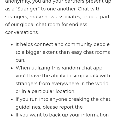
anonymity, you and your partners present up
as a “Stranger” to one another. Chat with
strangers, make new associates, or be a part
of our global chat room for endless
conversations.
It helps connect and community people
to a bigger extent than easy chat rooms
can.
When utilizing this random chat app,
you’ll have the ability to simply talk with
strangers from everywhere in the world
or in a particular location.
If you run into anyone breaking the chat
guidelines, please report the
If you want to back up your information