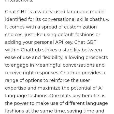
interactions.
Chat GBT is a widely-used language model
identified for its conversational skills chathuv.
It comes with a spread of customization
choices, just like using default fashions or
adding your personal API key. Chat GBT
within Chathub strikes a stability between
ease of use and flexibility, allowing prospects
to engage in Meaningful conversations and
receive right responses. Chathub provides a
range of options to reinforce the user
expertise and maximize the potential of AI
language fashions. One of its key benefits is
the power to make use of different language
fashions at the same time, saving time and