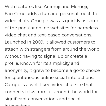
With features like Animoji and Memoji,
FaceTime adds a fun and personal touch to
video chats. Omegle was as quickly as some
of the popular online websites for nameless
video chat and text-based conversations.
Launched in 2009, it allowed customers to
attach with strangers from around the world
without having to signal up or create a
profile. Known for its simplicity and
anonymity, it grew to become a go-to choice
for spontaneous online social interactions.
Camgo is a well-liked video chat site that
connects folks from all around the world for
significant conversations and social