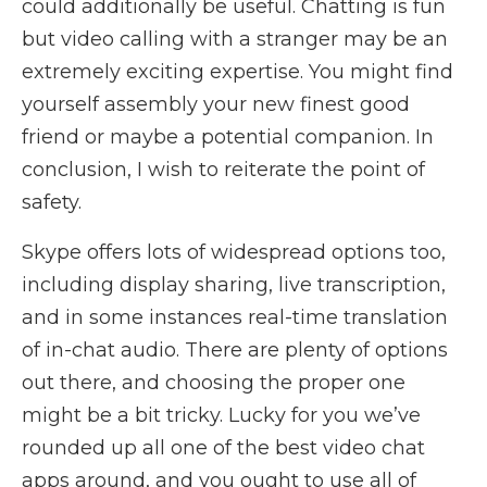
could additionally be useful. Chatting is fun
but video calling with a stranger may be an
extremely exciting expertise. You might find
yourself assembly your new finest good
friend or maybe a potential companion. In
conclusion, I wish to reiterate the point of
safety.
Skype offers lots of widespread options too,
including display sharing, live transcription,
and in some instances real-time translation
of in-chat audio. There are plenty of options
out there, and choosing the proper one
might be a bit tricky. Lucky for you we’ve
rounded up all one of the best video chat
apps around, and you ought to use all of