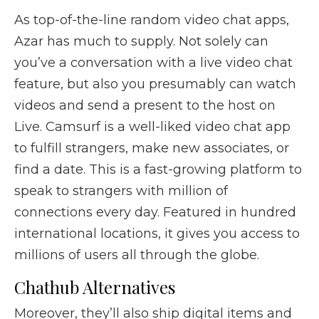
As top-of-the-line random video chat apps,
Azar has much to supply. Not solely can
you’ve a conversation with a live video chat
feature, but also you presumably can watch
videos and send a present to the host on
Live. Camsurf is a well-liked video chat app
to fulfill strangers, make new associates, or
find a date. This is a fast-growing platform to
speak to strangers with million of
connections every day. Featured in hundred
international locations, it gives you access to
millions of users all through the globe.
Chathub Alternatives
Moreover, they’ll also ship digital items and