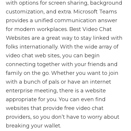
with options for screen sharing, background
customization, and extra. Microsoft Teams
provides a unified communication answer
for modern workplaces. Best Video Chat
Websites are a great way to stay linked with
folks internationally. With the wide array of
video chat web sites, you can begin
connecting together with your friends and
family on the go. Whether you want to join
with a bunch of pals or have an internet
enterprise meeting, there is a website
appropriate for you. You can even find
websites that provide free video chat
providers, so you don’t have to worry about
breaking your wallet.