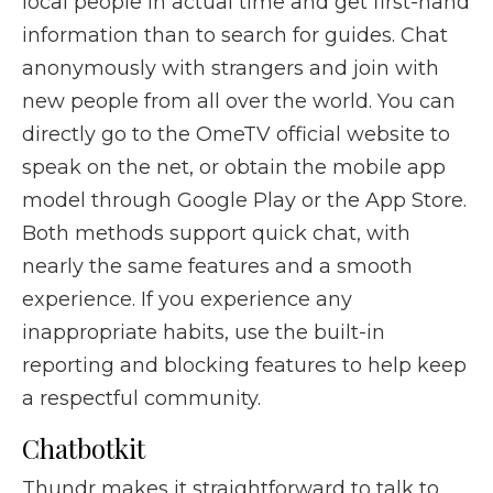
local people in actual time and get first-hand
information than to search for guides. Chat
anonymously with strangers and join with
new people from all over the world. You can
directly go to the OmeTV official website to
speak on the net, or obtain the mobile app
model through Google Play or the App Store.
Both methods support quick chat, with
nearly the same features and a smooth
experience. If you experience any
inappropriate habits, use the built-in
reporting and blocking features to help keep
a respectful community.
Chatbotkit
Thundr makes it straightforward to talk to