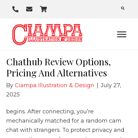
P
E
C
h
m
a
o
a
r
n
i
t
e
l
U
Chathub Review Options,
s
Pricing And Alternatives
By
Ciampa Illustration & Design
|
July 27,
2025
begins. After connecting, you’re
mechanically matched for a random cam
chat with strangers. To protect privacy and