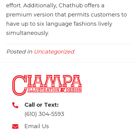
effort. Additionally, Chathub offers a
premium version that permits customers to
have up to six language fashions lively
simultaneously.
Posted in
Uncategorized
Call or Text:
(610) 304-5593
Email Us