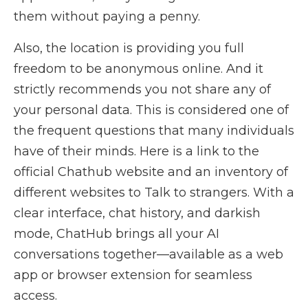
them without paying a penny.
Also, the location is providing you full
freedom to be anonymous online. And it
strictly recommends you not share any of
your personal data. This is considered one of
the frequent questions that many individuals
have of their minds. Here is a link to the
official Chathub website and an inventory of
different websites to Talk to strangers. With a
clear interface, chat history, and darkish
mode, ChatHub brings all your AI
conversations together—available as a web
app or browser extension for seamless
access.