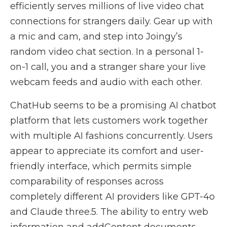
efficiently serves millions of live video chat
connections for strangers daily. Gear up with
a mic and cam, and step into Joingy’s
random video chat section. In a personal 1-
on-1 call, you and a stranger share your live
webcam feeds and audio with each other.
ChatHub seems to be a promising AI chatbot
platform that lets customers work together
with multiple AI fashions concurrently. Users
appear to appreciate its comfort and user-
friendly interface, which permits simple
comparability of responses across
completely different AI providers like GPT-4o
and Claude three.5. The ability to entry web