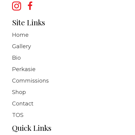
Site Links
Home
Gallery
Bio
Perkasie
Commissions
Shop
Contact
TOS
Quick Links