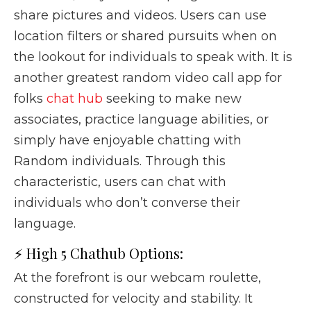
share pictures and videos. Users can use
location filters or shared pursuits when on
the lookout for individuals to speak with. It is
another greatest random video call app for
folks
chat hub
seeking to make new
associates, practice language abilities, or
simply have enjoyable chatting with
Random individuals. Through this
characteristic, users can chat with
individuals who don’t converse their
language.
⚡ High 5 Chathub Options:
At the forefront is our webcam roulette,
constructed for velocity and stability. It