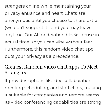
strangers online while maintaining your
privacy entrance and heart. Chats are
anonymous until you choose to share extra
(we don’t suggest it), and you may leave
anytime. Our AI moderation blocks abuse in
actual time, so you can vibe without fear.
Furthermore, this random video chat app
puts your privacy as a precedence.
Greatest Random Video Chat Apps To Meet
Strangers
It provides options like doc collaboration,
meeting scheduling, and staff chats, making
it suitable for companies and remote teams.
Its video conferencing capabilities are strong,