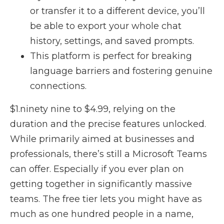
or transfer it to a different device, you’ll
be able to export your whole chat
history, settings, and saved prompts.
This platform is perfect for breaking
language barriers and fostering genuine
connections.
$1.ninety nine to $4.99, relying on the
duration and the precise features unlocked.
While primarily aimed at businesses and
professionals, there’s still a Microsoft Teams
can offer. Especially if you ever plan on
getting together in significantly massive
teams. The free tier lets you might have as
much as one hundred people in a name,