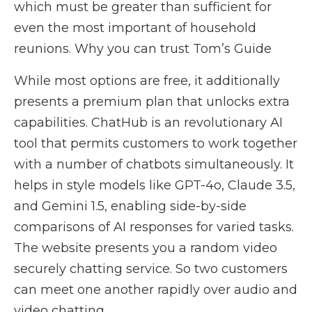
which must be greater than sufficient for
even the most important of household
reunions. Why you can trust Tom’s Guide
While most options are free, it additionally
presents a premium plan that unlocks extra
capabilities. ChatHub is an revolutionary AI
tool that permits customers to work together
with a number of chatbots simultaneously. It
helps in style models like GPT-4o, Claude 3.5,
and Gemini 1.5, enabling side-by-side
comparisons of AI responses for varied tasks.
The website presents you a random video
securely chatting service. So two customers
can meet one another rapidly over audio and
video chatting.