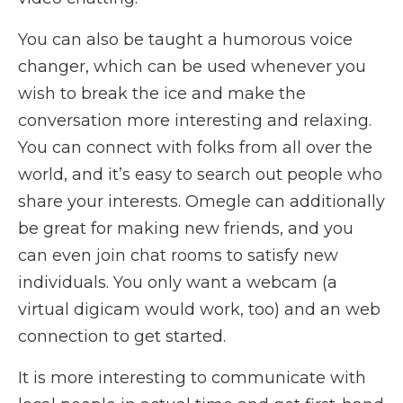
You can also be taught a humorous voice
changer, which can be used whenever you
wish to break the ice and make the
conversation more interesting and relaxing.
You can connect with folks from all over the
world, and it’s easy to search out people who
share your interests. Omegle can additionally
be great for making new friends, and you
can even join chat rooms to satisfy new
individuals. You only want a webcam (a
virtual digicam would work, too) and an web
connection to get started.
It is more interesting to communicate with