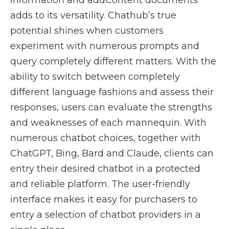
information and addContent documents
adds to its versatility. Chathub’s true
potential shines when customers
experiment with numerous prompts and
query completely different matters. With the
ability to switch between completely
different language fashions and assess their
responses, users can evaluate the strengths
and weaknesses of each mannequin. With
numerous chatbot choices, together with
ChatGPT, Bing, Bard and Claude, clients can
entry their desired chatbot in a protected
and reliable platform. The user-friendly
interface makes it easy for purchasers to
entry a selection of chatbot providers in a