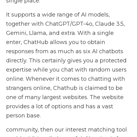
single place.
It supports a wide range of AI models,
together with ChatGPT/GPT-4o, Claude 3.5,
Gemini, Llama, and extra. With a single
enter, ChatHub allows you to obtain
responses from as much as six AI chatbots
directly. This certainly gives you a protected
expertise while you chat with random users
online. Whenever it comes to chatting with
strangers online, Chathub is claimed to be
one of many largest websites. The website
provides a lot of options and has a vast
person base.
community, then our interest matching tool