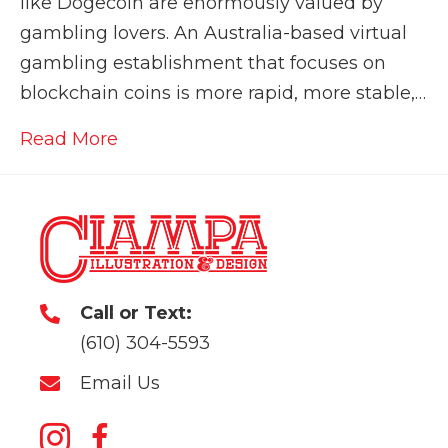
like Dogecoin are enormously valued by
gambling lovers. An Australia-based virtual
gambling establishment that focuses on
blockchain coins is more rapid, more stable,…
Read More
Call or Text:
(610) 304-5593
Email Us