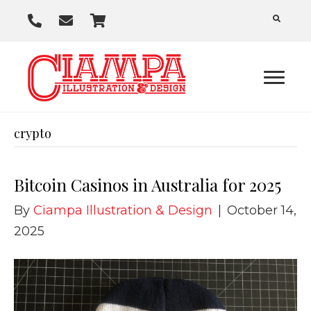
P
E
C
h
m
a
o
a
r
n
i
t
e
l
U
crypto
s
Bitcoin Casinos in Australia for 2025
By
Ciampa Illustration & Design
|
October 14,
2025