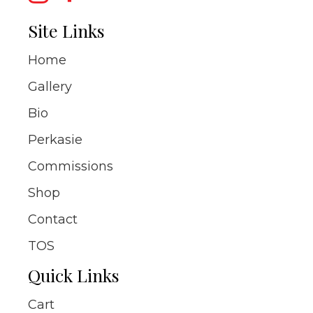
Site Links
Home
Gallery
Bio
Perkasie
Commissions
Shop
Contact
TOS
Quick Links
Cart