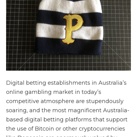
Digital betting establishments in Australia’s
online gambling market in today’s
competitive atmosphere are stupendously
soaring, and the most magnificent Australia-
based digital betting platforms that support
the use of Bitcoin or other cryptocurrencies