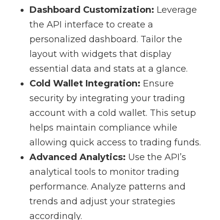
Dashboard Customization:
Leverage
the API interface to create a
personalized dashboard. Tailor the
layout with widgets that display
essential data and stats at a glance.
Cold Wallet Integration:
Ensure
security by integrating your trading
account with a cold wallet. This setup
helps maintain compliance while
allowing quick access to trading funds.
Advanced Analytics:
Use the API’s
analytical tools to monitor trading
performance. Analyze patterns and
trends and adjust your strategies
accordingly.