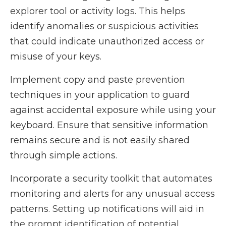
explorer tool or activity logs. This helps
identify anomalies or suspicious activities
that could indicate unauthorized access or
misuse of your keys.
Implement copy and paste prevention
techniques in your application to guard
against accidental exposure while using your
keyboard. Ensure that sensitive information
remains secure and is not easily shared
through simple actions.
Incorporate a security toolkit that automates
monitoring and alerts for any unusual access
patterns. Setting up notifications will aid in
the prompt identification of potential