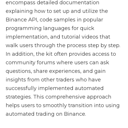
encompass detailed documentation
explaining how to set up and utilize the
Binance API, code samples in popular
programming languages for quick
implementation, and tutorial videos that
walk users through the process step by step.
In addition, the kit often provides access to
community forums where users can ask
questions, share experiences, and gain
insights from other traders who have
successfully implemented automated
strategies. This comprehensive approach
helps users to smoothly transition into using
automated trading on Binance.