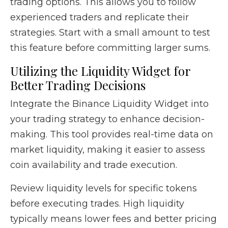
trading options. This allows you to follow
experienced traders and replicate their
strategies. Start with a small amount to test
this feature before committing larger sums.
Utilizing the Liquidity Widget for
Better Trading Decisions
Integrate the Binance Liquidity Widget into
your trading strategy to enhance decision-
making. This tool provides real-time data on
market liquidity, making it easier to assess
coin availability and trade execution.
Review liquidity levels for specific tokens
before executing trades. High liquidity
typically means lower fees and better pricing