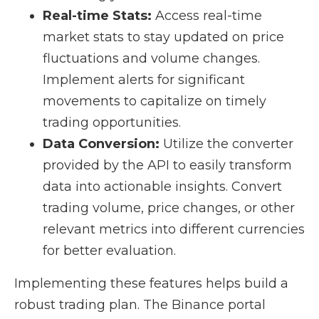
Real-time Stats:
Access real-time
market stats to stay updated on price
fluctuations and volume changes.
Implement alerts for significant
movements to capitalize on timely
trading opportunities.
Data Conversion:
Utilize the converter
provided by the API to easily transform
data into actionable insights. Convert
trading volume, price changes, or other
relevant metrics into different currencies
for better evaluation.
Implementing these features helps build a
robust trading plan. The Binance portal