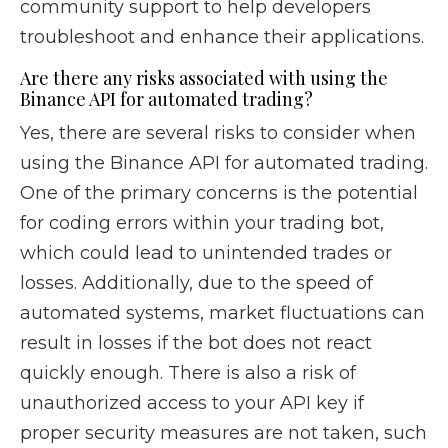
community support to help developers
troubleshoot and enhance their applications.
Are there any risks associated with using the
Binance API for automated trading?
Yes, there are several risks to consider when
using the Binance API for automated trading.
One of the primary concerns is the potential
for coding errors within your trading bot,
which could lead to unintended trades or
losses. Additionally, due to the speed of
automated systems, market fluctuations can
result in losses if the bot does not react
quickly enough. There is also a risk of
unauthorized access to your API key if
proper security measures are not taken, such