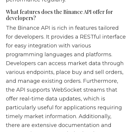
What features does the Binance API offer for
developers?
The Binance API is rich in features tailored
for developers. It provides a RESTful interface
for easy integration with various
programming languages and platforms.
Developers can access market data through
various endpoints, place buy and sell orders,
and manage existing orders. Furthermore,
the API supports WebSocket streams that
offer real-time data updates, which is
particularly useful for applications requiring
timely market information. Additionally,
there are extensive documentation and