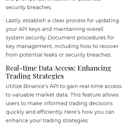
security breaches.
Lastly, establish a clear process for updating
your API keys and maintaining overall
system security. Document procedures for
key management, including how to recover
from potential leaks or security breaches.
Real-time Data Access: Enhancing
Trading Strategies
Utilize Binance’s API to gain real-time access
to valuable market data. This feature allows
users to make informed trading decisions
quickly and efficiently. Here’s how you can
enhance your trading strategies: