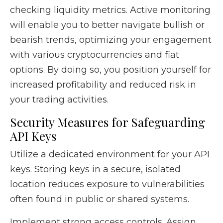
checking liquidity metrics. Active monitoring
will enable you to better navigate bullish or
bearish trends, optimizing your engagement
with various cryptocurrencies and fiat
options. By doing so, you position yourself for
increased profitability and reduced risk in
your trading activities.
Security Measures for Safeguarding
API Keys
Utilize a dedicated environment for your API
keys. Storing keys in a secure, isolated
location reduces exposure to vulnerabilities
often found in public or shared systems.
Implement strong access controls. Assign