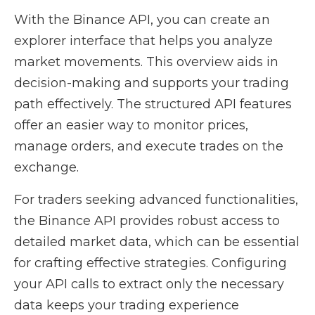
With the Binance API, you can create an
explorer interface that helps you analyze
market movements. This overview aids in
decision-making and supports your trading
path effectively. The structured API features
offer an easier way to monitor prices,
manage orders, and execute trades on the
exchange.
For traders seeking advanced functionalities,
the Binance API provides robust access to
detailed market data, which can be essential
for crafting effective strategies. Configuring
your API calls to extract only the necessary
data keeps your trading experience