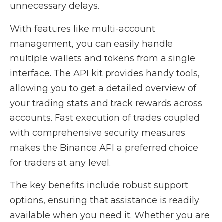
unnecessary delays.
With features like multi-account
management, you can easily handle
multiple wallets and tokens from a single
interface. The API kit provides handy tools,
allowing you to get a detailed overview of
your trading stats and track rewards across
accounts. Fast execution of trades coupled
with comprehensive security measures
makes the Binance API a preferred choice
for traders at any level.
The key benefits include robust support
options, ensuring that assistance is readily
available when you need it. Whether you are