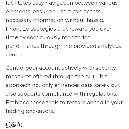
facilitates easy navigation between various
elements, ensuring users can access
necessary information without hassle.
Prioritize strategies that reward you over
time by continuously monitoring
performance through the provided analytics
center.
Control your account actively with security
measures offered through the API. This
approach not only enhances data safety but
also supports compliance with regulations.
Embrace these tools to remain ahead in your
trading endeavors.
Q&A: