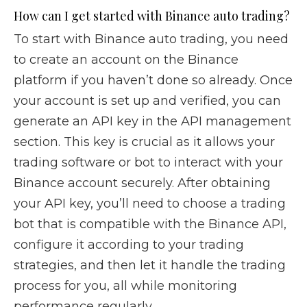
How can I get started with Binance auto trading?
To start with Binance auto trading, you need
to create an account on the Binance
platform if you haven’t done so already. Once
your account is set up and verified, you can
generate an API key in the API management
section. This key is crucial as it allows your
trading software or bot to interact with your
Binance account securely. After obtaining
your API key, you’ll need to choose a trading
bot that is compatible with the Binance API,
configure it according to your trading
strategies, and then let it handle the trading
process for you, all while monitoring
performance regularly.