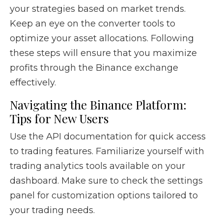
your strategies based on market trends.
Keep an eye on the converter tools to
optimize your asset allocations. Following
these steps will ensure that you maximize
profits through the Binance exchange
effectively.
Navigating the Binance Platform:
Tips for New Users
Use the API documentation for quick access
to trading features. Familiarize yourself with
trading analytics tools available on your
dashboard. Make sure to check the settings
panel for customization options tailored to
your trading needs.