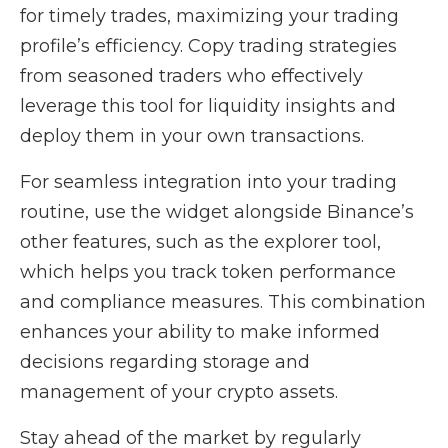
for timely trades, maximizing your trading
profile’s efficiency. Copy trading strategies
from seasoned traders who effectively
leverage this tool for liquidity insights and
deploy them in your own transactions.
For seamless integration into your trading
routine, use the widget alongside Binance’s
other features, such as the explorer tool,
which helps you track token performance
and compliance measures. This combination
enhances your ability to make informed
decisions regarding storage and
management of your crypto assets.
Stay ahead of the market by regularly