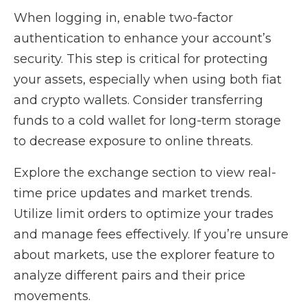
When logging in, enable two-factor
authentication to enhance your account’s
security. This step is critical for protecting
your assets, especially when using both fiat
and crypto wallets. Consider transferring
funds to a cold wallet for long-term storage
to decrease exposure to online threats.
Explore the exchange section to view real-
time price updates and market trends.
Utilize limit orders to optimize your trades
and manage fees effectively. If you’re unsure
about markets, use the explorer feature to
analyze different pairs and their price
movements.