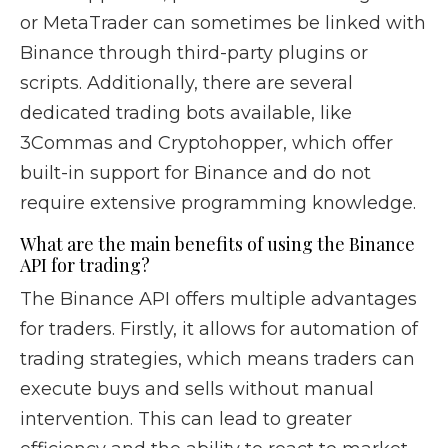
or MetaTrader can sometimes be linked with
Binance through third-party plugins or
scripts. Additionally, there are several
dedicated trading bots available, like
3Commas and Cryptohopper, which offer
built-in support for Binance and do not
require extensive programming knowledge.
What are the main benefits of using the Binance
API for trading?
The Binance API offers multiple advantages
for traders. Firstly, it allows for automation of
trading strategies, which means traders can
execute buys and sells without manual
intervention. This can lead to greater