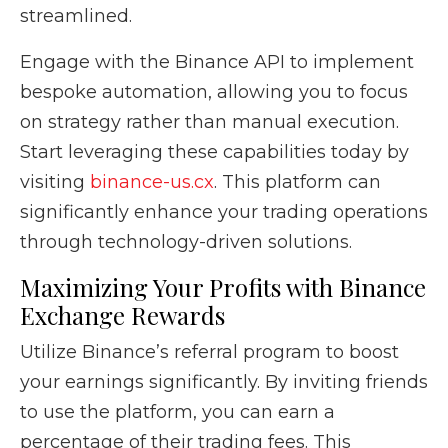
streamlined.
Engage with the Binance API to implement
bespoke automation, allowing you to focus
on strategy rather than manual execution.
Start leveraging these capabilities today by
visiting
binance-us.cx
. This platform can
significantly enhance your trading operations
through technology-driven solutions.
Maximizing Your Profits with Binance
Exchange Rewards
Utilize Binance’s referral program to boost
your earnings significantly. By inviting friends
to use the platform, you can earn a
percentage of their trading fees. This