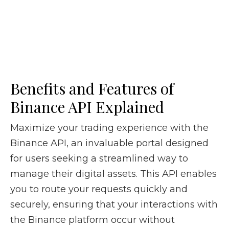
Benefits and Features of
Binance API Explained
Maximize your trading experience with the
Binance API, an invaluable portal designed
for users seeking a streamlined way to
manage their digital assets. This API enables
you to route your requests quickly and
securely, ensuring that your interactions with
the Binance platform occur without