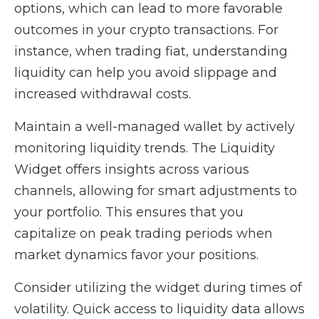
options, which can lead to more favorable
outcomes in your crypto transactions. For
instance, when trading fiat, understanding
liquidity can help you avoid slippage and
increased withdrawal costs.
Maintain a well-managed wallet by actively
monitoring liquidity trends. The Liquidity
Widget offers insights across various
channels, allowing for smart adjustments to
your portfolio. This ensures that you
capitalize on peak trading periods when
market dynamics favor your positions.
Consider utilizing the widget during times of
volatility. Quick access to liquidity data allows