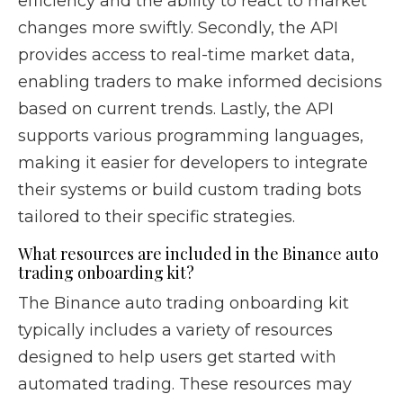
efficiency and the ability to react to market
changes more swiftly. Secondly, the API
provides access to real-time market data,
enabling traders to make informed decisions
based on current trends. Lastly, the API
supports various programming languages,
making it easier for developers to integrate
their systems or build custom trading bots
tailored to their specific strategies.
What resources are included in the Binance auto
trading onboarding kit?
The Binance auto trading onboarding kit
typically includes a variety of resources
designed to help users get started with
automated trading. These resources may