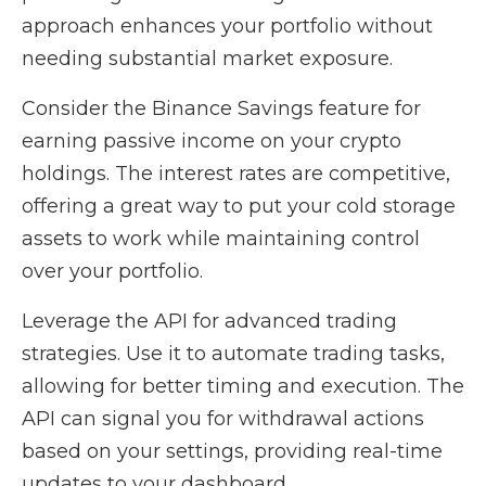
approach enhances your portfolio without
needing substantial market exposure.
Consider the Binance Savings feature for
earning passive income on your crypto
holdings. The interest rates are competitive,
offering a great way to put your cold storage
assets to work while maintaining control
over your portfolio.
Leverage the API for advanced trading
strategies. Use it to automate trading tasks,
allowing for better timing and execution. The
API can signal you for withdrawal actions
based on your settings, providing real-time
updates to your dashboard.