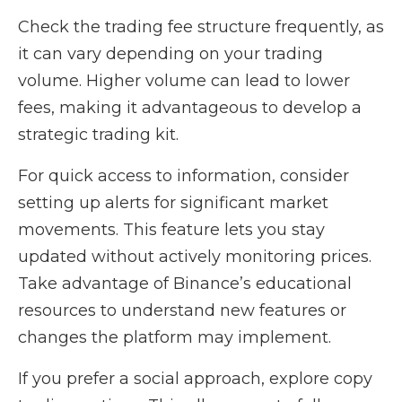
Check the trading fee structure frequently, as
it can vary depending on your trading
volume. Higher volume can lead to lower
fees, making it advantageous to develop a
strategic trading kit.
For quick access to information, consider
setting up alerts for significant market
movements. This feature lets you stay
updated without actively monitoring prices.
Take advantage of Binance’s educational
resources to understand new features or
changes the platform may implement.
If you prefer a social approach, explore copy