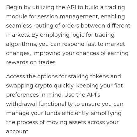
Begin by utilizing the API to build a trading
module for session management, enabling
seamless routing of orders between different
markets. By employing logic for trading
algorithms, you can respond fast to market
changes, improving your chances of earning
rewards on trades.
Access the options for staking tokens and
swapping crypto quickly, keeping your fiat
preferences in mind. Use the API’s
withdrawal functionality to ensure you can
manage your funds efficiently, simplifying
the process of moving assets across your
account.