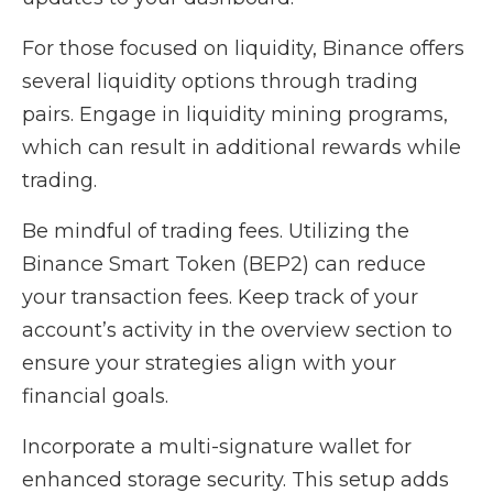
For those focused on liquidity, Binance offers
several liquidity options through trading
pairs. Engage in liquidity mining programs,
which can result in additional rewards while
trading.
Be mindful of trading fees. Utilizing the
Binance Smart Token (BEP2) can reduce
your transaction fees. Keep track of your
account’s activity in the overview section to
ensure your strategies align with your
financial goals.
Incorporate a multi-signature wallet for
enhanced storage security. This setup adds