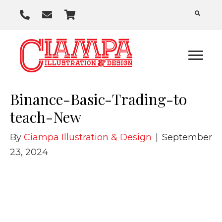
P
E
C
h
m
a
o
a
r
n
i
t
e
l
U
Binance-Basic-Trading-to
s
teach-New
By
Ciampa Illustration & Design
|
September
23, 2024