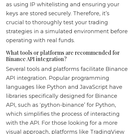
as using IP whitelisting and ensuring your
keys are stored securely. Therefore, it’s
crucial to thoroughly test your trading
strategies in a simulated environment before
operating with real funds.
What tools or platforms are recommended for
Binance API integration?
Several tools and platforms facilitate Binance
API integration. Popular programming
languages like Python and JavaScript have
libraries specifically designed for Binance
API, such as ‘python-binance’ for Python,
which simplifies the process of interacting
with the API. For those looking for a more
visual approach, platforms like TradingView