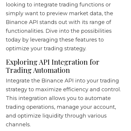
looking to integrate trading functions or
simply want to preview market data, the
Binance API stands out with its range of
functionalities. Dive into the possibilities
today by leveraging these features to
optimize your trading strategy.
Exploring API Integration for
Trading Automation
Integrate the Binance API into your trading
strategy to maximize efficiency and control.
This integration allows you to automate
trading operations, manage your account,
and optimize liquidity through various
channels.