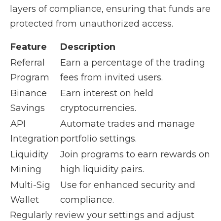
layers of compliance, ensuring that funds are
protected from unauthorized access.
Feature
Description
Referral
Earn a percentage of the trading
Program
fees from invited users.
Binance
Earn interest on held
Savings
cryptocurrencies.
API
Automate trades and manage
Integration
portfolio settings.
Liquidity
Join programs to earn rewards on
Mining
high liquidity pairs.
Multi-Sig
Use for enhanced security and
Wallet
compliance.
Regularly review your settings and adjust