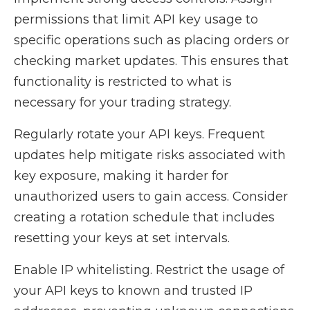
permissions that limit API key usage to
specific operations such as placing orders or
checking market updates. This ensures that
functionality is restricted to what is
necessary for your trading strategy.
Regularly rotate your API keys. Frequent
updates help mitigate risks associated with
key exposure, making it harder for
unauthorized users to gain access. Consider
creating a rotation schedule that includes
resetting your keys at set intervals.
Enable IP whitelisting. Restrict the usage of
your API keys to known and trusted IP