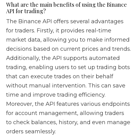
What are the main benefits of using the Binance
API for trading?
The Binance API offers several advantages
for traders. Firstly, it provides real-time
market data, allowing you to make informed
decisions based on current prices and trends.
Additionally, the API supports automated
trading, enabling users to set up trading bots
that can execute trades on their behalf
without manual intervention. This can save
time and improve trading efficiency.
Moreover, the API features various endpoints
for account management, allowing traders
to check balances, history, and even manage
orders seamlessly.