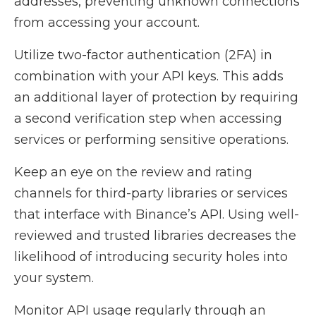
addresses, preventing unknown connections
from accessing your account.
Utilize two-factor authentication (2FA) in
combination with your API keys. This adds
an additional layer of protection by requiring
a second verification step when accessing
services or performing sensitive operations.
Keep an eye on the review and rating
channels for third-party libraries or services
that interface with Binance’s API. Using well-
reviewed and trusted libraries decreases the
likelihood of introducing security holes into
your system.
Monitor API usage regularly through an