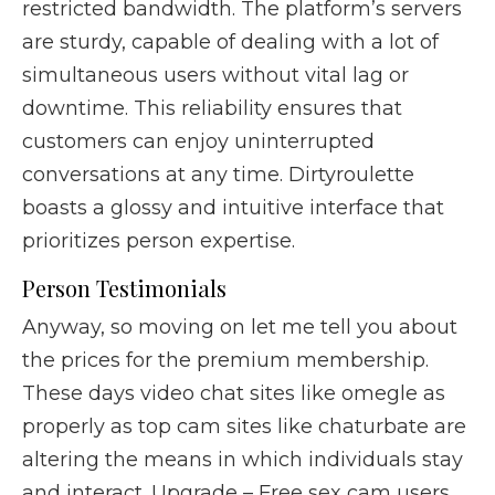
restricted bandwidth. The platform’s servers
are sturdy, capable of dealing with a lot of
simultaneous users without vital lag or
downtime. This reliability ensures that
customers can enjoy uninterrupted
conversations at any time. Dirtyroulette
boasts a glossy and intuitive interface that
prioritizes person expertise.
Person Testimonials
Anyway, so moving on let me tell you about
the prices for the premium membership.
These days video chat sites like omegle as
properly as top cam sites like chaturbate are
altering the means in which individuals stay
and interact. Upgrade – Free sex cam users