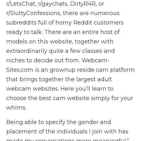
r/LetsChat, r/gaychats, DirtyR4R, or
r/SluttyConfessions, there are numerous
subreddits full of horny Reddit customers
ready to talk. There are an entire host of
models on this website, together with
extraordinarily quite a few classes and
niches to decide out from. Webcam-
Sites.com is an grownup reside cam platform
that brings together the largest adult
webcam websites. Here you’ll learn to
choose the best cam website simply for your
whims.
Being able to specify the gender and
placement of the individuals I join with has