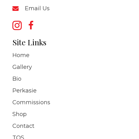
Email Us
Site Links
Home
Gallery
Bio
Perkasie
Commissions
Shop
Contact
TOS