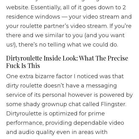
website. Essentially, all of it goes down to 2
residence windows — your video stream and
your roulette partner’s video stream. If you’re
there and we similar to you (and you want
us!), there’s no telling what we could do.
Dirtyroulette Inside Look: What The Precise
Fuck Is This
One extra bizarre factor I noticed was that
dirty roulette doesn’t have a messaging
service of its personal however is powered by
some shady grownup chat called Flingster.
Dirtyroulette is optimized for prime
performance, providing dependable video
and audio quality even in areas with