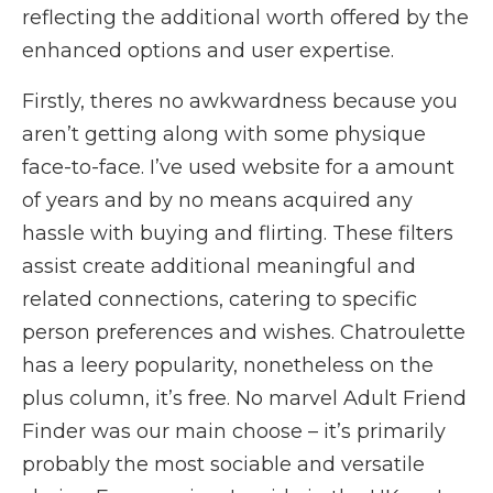
reflecting the additional worth offered by the
enhanced options and user expertise.
Firstly, theres no awkwardness because you
aren’t getting along with some physique
face-to-face. I’ve used website for a amount
of years and by no means acquired any
hassle with buying and flirting. These filters
assist create additional meaningful and
related connections, catering to specific
person preferences and wishes. Chatroulette
has a leery popularity, nonetheless on the
plus column, it’s free. No marvel Adult Friend
Finder was our main choose – it’s primarily
probably the most sociable and versatile