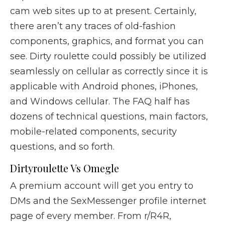
cam web sites up to at present. Certainly,
there aren’t any traces of old-fashion
components, graphics, and format you can
see. Dirty roulette could possibly be utilized
seamlessly on cellular as correctly since it is
applicable with Android phones, iPhones,
and Windows cellular. The FAQ half has
dozens of technical questions, main factors,
mobile-related components, security
questions, and so forth.
Dirtyroulette Vs Omegle
A premium account will get you entry to
DMs and the SexMessenger profile internet
page of every member. From r/R4R,