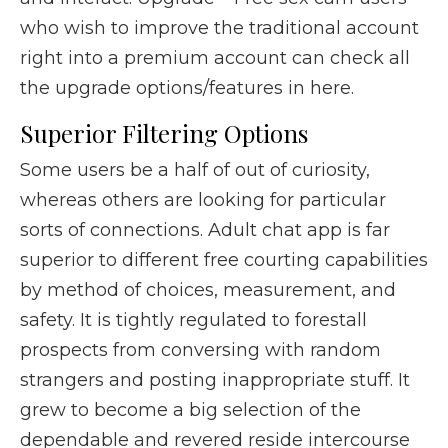
who wish to improve the traditional account
right into a premium account can check all
the upgrade options/features in here.
Superior Filtering Options
Some users be a half of out of curiosity,
whereas others are looking for particular
sorts of connections. Adult chat app is far
superior to different free courting capabilities
by method of choices, measurement, and
safety. It is tightly regulated to forestall
prospects from conversing with random
strangers and posting inappropriate stuff. It
grew to become a big selection of the
dependable and revered reside intercourse