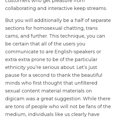
customers who get pleasure from
collaborating and interactive keep streams.
But you will additionally be a half of separate
sections for homosexual chatting, trans
cams, and further. This technique, you can
be certain that all of the users you
communicate to are English-speakers or
extra extra prone to be of the particular
ethnicity you’re serious about. Let’s just
pause for a second to thank the beautiful
minds who first thought that unfiltered
sexual content material materials on
digicam was a great suggestion. While there
are tons of people who will not be fans of the
medium, individuals like us clearly have