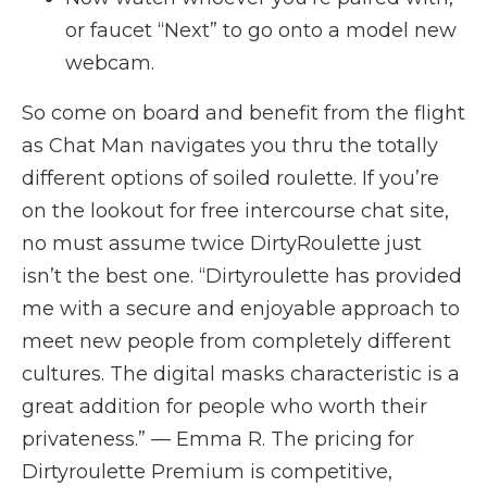
or faucet “Next” to go onto a model new
webcam.
So come on board and benefit from the flight
as Chat Man navigates you thru the totally
different options of soiled roulette. If you’re
on the lookout for free intercourse chat site,
no must assume twice DirtyRoulette just
isn’t the best one. “Dirtyroulette has provided
me with a secure and enjoyable approach to
meet new people from completely different
cultures. The digital masks characteristic is a
great addition for people who worth their
privateness.” — Emma R. The pricing for
Dirtyroulette Premium is competitive,