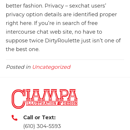
better fashion. Privacy – sexchat users’
privacy option details are identified proper
right here. If you’re in search of free
intercourse chat web site, no have to
suppose twice DirtyRoulette just isn’t one of
the best one.
Posted in
Uncategorized
Call or Text:
(610) 304-5593