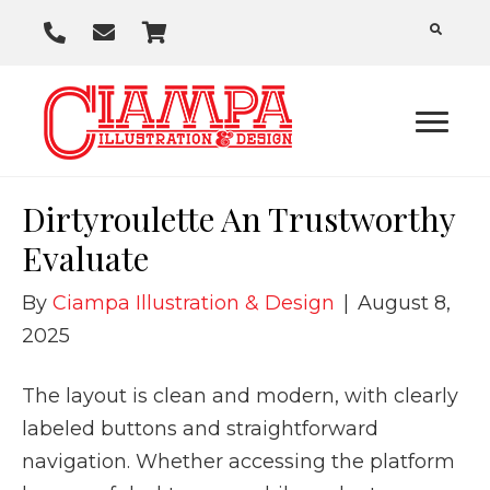
P
E
C
h
m
a
o
a
r
n
i
t
e
l
U
Dirtyroulette An Trustworthy
s
Evaluate
By
Ciampa Illustration & Design
|
August 8,
2025
The layout is clean and modern, with clearly
labeled buttons and straightforward
navigation. Whether accessing the platform