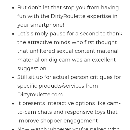
But don’t let that stop you from having
fun with the DirtyRoulette expertise in
your smartphone!
Let’s simply pause for a second to thank
the attractive minds who first thought
that unfiltered sexual content material
material on digicam was an excellent
suggestion.
Still sit up for actual person critiques for
specific products/services from
Dirtyroulette.com.
It presents interactive options like cam-
to-cam chats and responsive toys that
improve shopper engagement.
Now watch whoever you’re paired with,