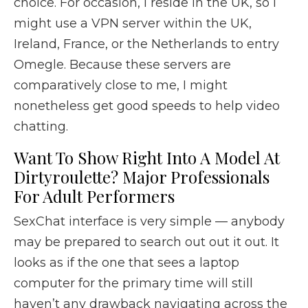
choice. For occasion, I reside in the UK, so I
might use a VPN server within the UK,
Ireland, France, or the Netherlands to entry
Omegle. Because these servers are
comparatively close to me, I might
nonetheless get good speeds to help video
chatting.
Want To Show Right Into A Model At
Dirtyroulette? Major Professionals
For Adult Performers
SexChat interface is very simple — anybody
may be prepared to search out out it out. It
looks as if the one that sees a laptop
computer for the primary time will still
haven’t any drawback navigating across the