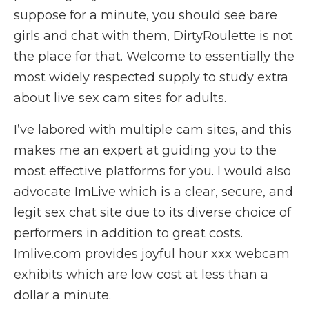
suppose for a minute, you should see bare
girls and chat with them, DirtyRoulette is not
the place for that. Welcome to essentially the
most widely respected supply to study extra
about live sex cam sites for adults.
I’ve labored with multiple cam sites, and this
makes me an expert at guiding you to the
most effective platforms for you. I would also
advocate ImLive which is a clear, secure, and
legit sex chat site due to its diverse choice of
performers in addition to great costs.
Imlive.com provides joyful hour xxx webcam
exhibits which are low cost at less than a
dollar a minute.