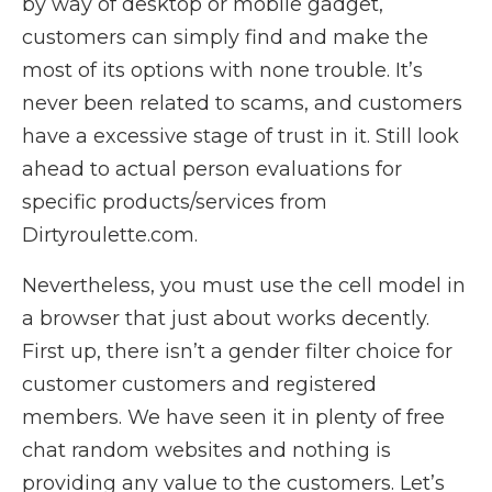
by way of desktop or mobile gadget,
customers can simply find and make the
most of its options with none trouble. It’s
never been related to scams, and customers
have a excessive stage of trust in it. Still look
ahead to actual person evaluations for
specific products/services from
Dirtyroulette.com.
Nevertheless, you must use the cell model in
a browser that just about works decently.
First up, there isn’t a gender filter choice for
customer customers and registered
members. We have seen it in plenty of free
chat random websites and nothing is
providing any value to the customers. Let’s