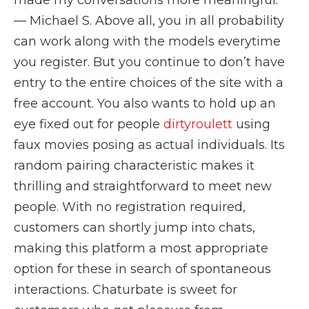
made my conversations more meaningful.”
— Michael S. Above all, you in all probability
can work along with the models everytime
you register. But you continue to don’t have
entry to the entire choices of the site with a
free account. You also wants to hold up an
eye fixed out for people
dirtyroulett
using
faux movies posing as actual individuals. Its
random pairing characteristic makes it
thrilling and straightforward to meet new
people. With no registration required,
customers can shortly jump into chats,
making this platform a most appropriate
option for these in search of spontaneous
interactions. Chaturbate is sweet for