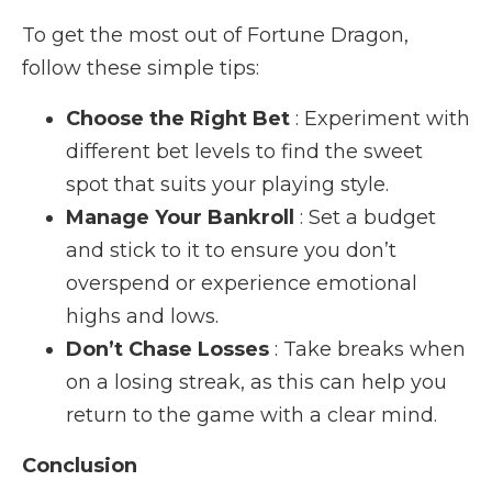
To get the most out of Fortune Dragon,
follow these simple tips:
Choose the Right Bet
: Experiment with
different bet levels to find the sweet
spot that suits your playing style.
Manage Your Bankroll
: Set a budget
and stick to it to ensure you don’t
overspend or experience emotional
highs and lows.
Don’t Chase Losses
: Take breaks when
on a losing streak, as this can help you
return to the game with a clear mind.
Conclusion