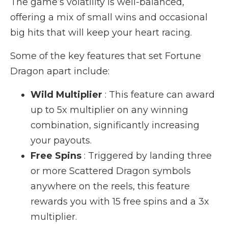
The game’s volatility is well-balanced,
offering a mix of small wins and occasional
big hits that will keep your heart racing.
Some of the key features that set Fortune
Dragon apart include:
Wild Multiplier
: This feature can award
up to 5x multiplier on any winning
combination, significantly increasing
your payouts.
Free Spins
: Triggered by landing three
or more Scattered Dragon symbols
anywhere on the reels, this feature
rewards you with 15 free spins and a 3x
multiplier.