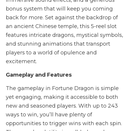
immersive sound effects, and a generous
bonus system that will keep you coming
back for more. Set against the backdrop of
an ancient Chinese temple, this 5-reel slot
features intricate dragons, mystical symbols,
and stunning animations that transport
players to a world of opulence and
excitement.
Gameplay and Features
The gameplay in Fortune Dragon is simple
yet engaging, making it accessible to both
new and seasoned players. With up to 243
ways to win, you’ll have plenty of
opportunities to trigger wins with each spin.