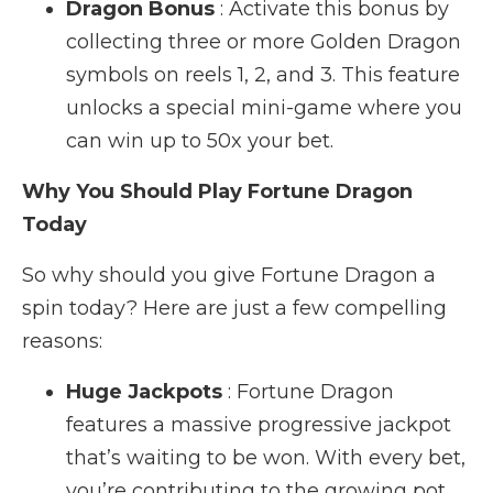
Dragon Bonus
: Activate this bonus by
collecting three or more Golden Dragon
symbols on reels 1, 2, and 3. This feature
unlocks a special mini-game where you
can win up to 50x your bet.
Why You Should Play Fortune Dragon
Today
So why should you give Fortune Dragon a
spin today? Here are just a few compelling
reasons:
Huge Jackpots
: Fortune Dragon
features a massive progressive jackpot
that’s waiting to be won. With every bet,
you’re contributing to the growing pot,