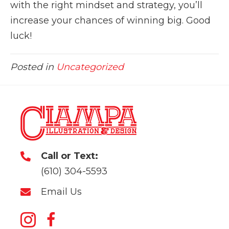
with the right mindset and strategy, you’ll
increase your chances of winning big. Good
luck!
Posted in
Uncategorized
Call or Text:
(610) 304-5593
Email Us