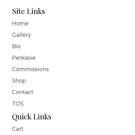
Site Links
Home
Gallery
Bio
Perkasie
Commissions
Shop
Contact
TOS
Quick Links
Cart