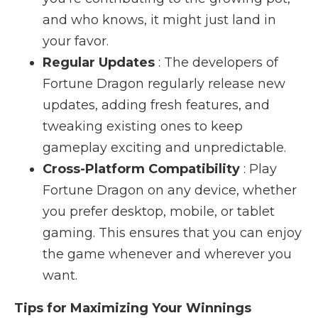
and who knows, it might just land in
your favor.
Regular Updates
: The developers of
Fortune Dragon regularly release new
updates, adding fresh features, and
tweaking existing ones to keep
gameplay exciting and unpredictable.
Cross-Platform Compatibility
: Play
Fortune Dragon on any device, whether
you prefer desktop, mobile, or tablet
gaming. This ensures that you can enjoy
the game whenever and wherever you
want.
Tips for Maximizing Your Winnings