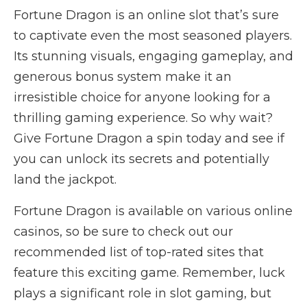
Fortune Dragon is an online slot that’s sure
to captivate even the most seasoned players.
Its stunning visuals, engaging gameplay, and
generous bonus system make it an
irresistible choice for anyone looking for a
thrilling gaming experience. So why wait?
Give Fortune Dragon a spin today and see if
you can unlock its secrets and potentially
land the jackpot.
Fortune Dragon is available on various online
casinos, so be sure to check out our
recommended list of top-rated sites that
feature this exciting game. Remember, luck
plays a significant role in slot gaming, but