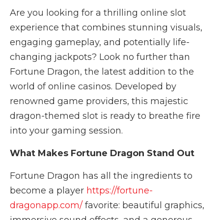
Are you looking for a thrilling online slot
experience that combines stunning visuals,
engaging gameplay, and potentially life-
changing jackpots? Look no further than
Fortune Dragon, the latest addition to the
world of online casinos. Developed by
renowned game providers, this majestic
dragon-themed slot is ready to breathe fire
into your gaming session.
What Makes Fortune Dragon Stand Out
Fortune Dragon has all the ingredients to
become a player
https://fortune-
dragonapp.com/
favorite: beautiful graphics,