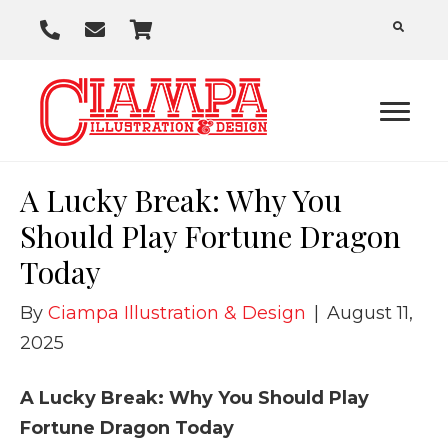
P
E
C
h
m
a
o
a
r
n
i
t
e
l
U
A Lucky Break: Why You
s
Should Play Fortune Dragon
Today
By
Ciampa Illustration & Design
|
August 11,
2025
A Lucky Break: Why You Should Play
Fortune Dragon Today